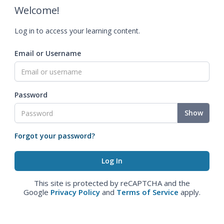
Welcome!
Log in to access your learning content.
Email or Username
Password
Show
Forgot your password?
This site is protected by reCAPTCHA and the
Google
Privacy Policy
and
Terms of Service
apply.