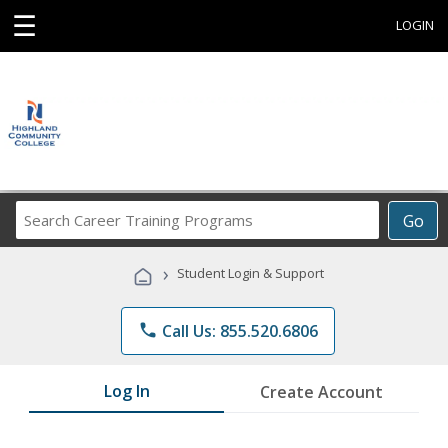
☰
LOGIN
Search
Go
Career
Training
›
Student Login & Support
Programs
phone
Call Us: 855.520.6806
Log In
Create Account