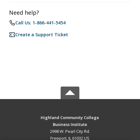
Need help?
Call Us: 1-866-441-5454
Create a Support Ticket
Highland Community College
Business Institute
2998 W. Pearl City Rd.
Freeport, IL 61032 US