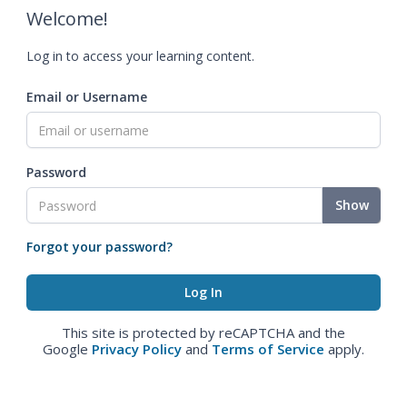
Welcome!
Log in to access your learning content.
Email or Username
Password
Show
Forgot your password?
This site is protected by reCAPTCHA and the
Google
Privacy Policy
and
Terms of Service
apply.