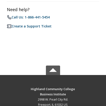
Need help?
Call Us: 1-866-441-5454
Create a Support Ticket
Highland Community College
Business Institute
2998 W. Pearl City Rd.
Freeport, IL 61032 US