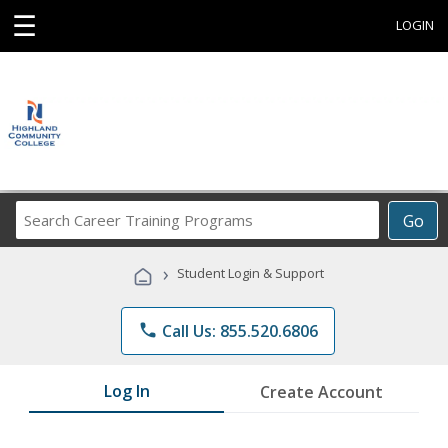
☰
LOGIN
Search
Go
Career
Training
›
Student Login & Support
Programs
phone
Call Us: 855.520.6806
Log In
Create Account