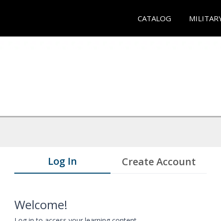
CATALOG
MILITAR
Log In
Create Account
Welcome!
Log in to access your learning content.