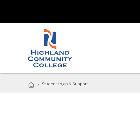
›
Student Login & Support