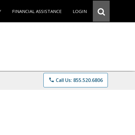
Y
FINANCIAL ASSISTANCE
LOGIN
phone
Call Us: 855.520.6806