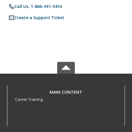
Call Us: 1-866-441-5454
Create a Support Ticket
MAIN CONTENT
Career Training