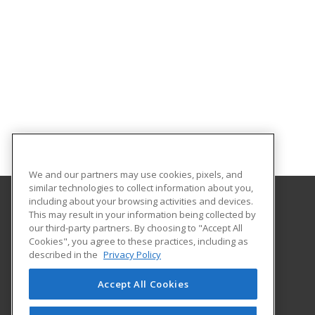
We and our partners may use cookies, pixels, and
similar technologies to collect information about you,
including about your browsing activities and devices.
This may result in your information being collected by
Highland Community College
our third-party partners. By choosing to "Accept All
Business Institute
Cookies", you agree to these practices, including as
2998 W. Pearl City Rd.
described in the
Privacy Policy
Freeport, IL 61032 US
Accept All Cookies