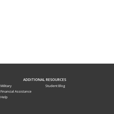
ADDITIONAL RESOURCES
Military
Student Blog
Financial Assistance
Help