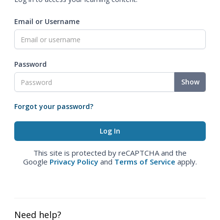
Email or Username
Password
Show
Forgot your password?
This site is protected by reCAPTCHA and the
Google
Privacy Policy
and
Terms of Service
apply.
Need help?