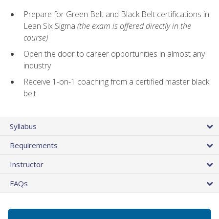
Prepare for Green Belt and Black Belt certifications in
Lean Six Sigma
(the exam is offered directly in the
course)
Open the door to career opportunities in almost any
industry
Receive 1-on-1 coaching from a certified master black
belt
Syllabus
Requirements
Instructor
FAQs