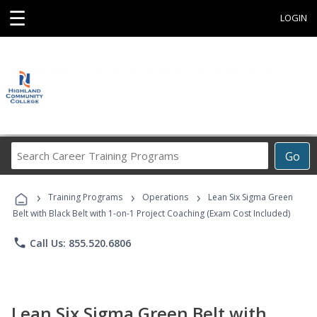
☰
LOGIN
Search
Go
Career
Training
›
›
›
Programs
Training Programs
Operations
Lean Six Sigma Green
Belt with Black Belt with 1-on-1 Project Coaching (Exam Cost Included)
phone
Call Us: 855.520.6806
Lean Six Sigma Green Belt with