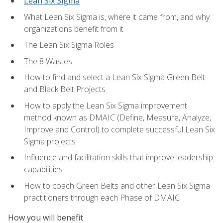
Lean Six Sigma
What Lean Six Sigma is, where it came from, and why
organizations benefit from it
The Lean Six Sigma Roles
The 8 Wastes
How to find and select a Lean Six Sigma Green Belt
and Black Belt Projects
How to apply the Lean Six Sigma improvement
method known as DMAIC (Define, Measure, Analyze,
Improve and Control) to complete successful Lean Six
Sigma projects
Influence and facilitation skills that improve leadership
capabilities
How to coach Green Belts and other Lean Six Sigma
practitioners through each Phase of DMAIC
How you will benefit