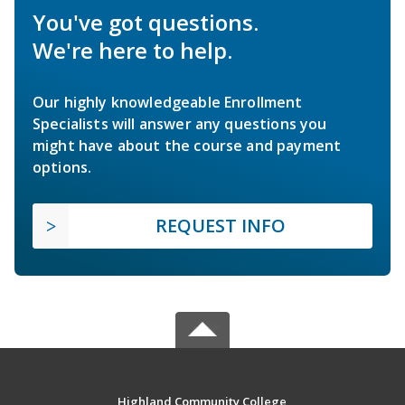
You've got questions.
We're here to help.
Our highly knowledgeable Enrollment
Specialists will answer any questions you
might have about the course and payment
options.
REQUEST INFO
Highland Community College