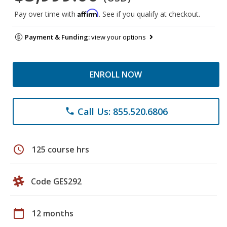
Affirm
Pay over time with
. See if you qualify at checkout.
Payment & Funding:
view your options
ENROLL NOW
Call Us: 855.520.6806
phone
schedule
125 course hrs
Code GES292
calendar_today
12 months