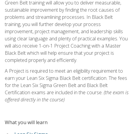
Green Belt training will allow you to deliver measurable,
sustainable improvement by finding the root causes of
problems and streamlining processes. In Black Belt
training, you will further develop your process
improvement, project management, and leadership skills
using clear language and plenty of practical examples. You
will also receive 1-on-1 Project Coaching with a Master
Black Belt which will help ensure that your project is
completed properly and efficiently.
A Project is required to meet an eligibility requirement to
earn your Lean Six Sigma Black Belt certification. The fees
for the Lean Six Sigma Green Belt and Black Belt
Certification exams are included in the course.
(the exam is
offered directly in the course)
What you will learn