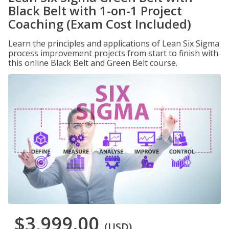
Black Belt with 1-on-1 Project
Coaching (Exam Cost Included)
Learn the principles and applications of Lean Six Sigma
process improvement projects from start to finish with
this online Black Belt and Green Belt course.
$3,999.00
(USD)