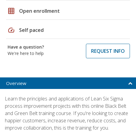
grid_on
Open enrollment
speed
Self paced
Have a question?
REQUEST INFO
We're here to help
Overview
Learn the principles and applications of Lean Six Sigma
process improvement projects with this online Black Belt
and Green Belt training course. If you're looking to create
happier customers, increase revenue, reduce costs, and
improve collaboration, this is the training for you.