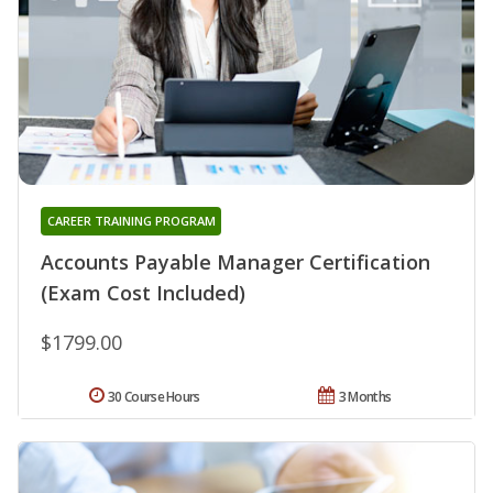
CAREER TRAINING PROGRAM
Accounts Payable Manager Certification
(Exam Cost Included)
$1799.00
30 Course Hours
3 Months