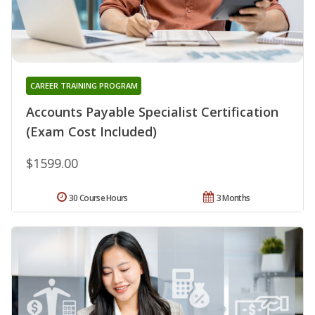
CAREER TRAINING PROGRAM
Accounts Payable Specialist Certification
(Exam Cost Included)
$1599.00
30 Course Hours
3 Months