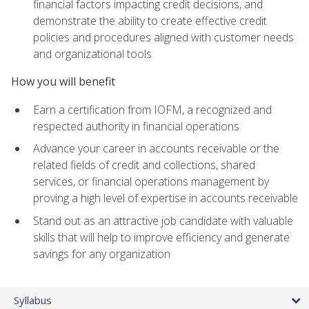
financial factors impacting credit decisions, and
demonstrate the ability to create effective credit
policies and procedures aligned with customer needs
and organizational tools
How you will benefit
Earn a certification from IOFM, a recognized and
respected authority in financial operations
Advance your career in accounts receivable or the
related fields of credit and collections, shared
services, or financial operations management by
proving a high level of expertise in accounts receivable
Stand out as an attractive job candidate with valuable
skills that will help to improve efficiency and generate
savings for any organization
Syllabus