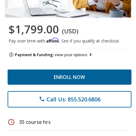
$1,799.00
(USD)
Affirm
Pay over time with
. See if you qualify at checkout.
Payment & Funding:
view your options
ENROLL NOW
Call Us: 855.520.6806
phone
schedule
35 course hrs