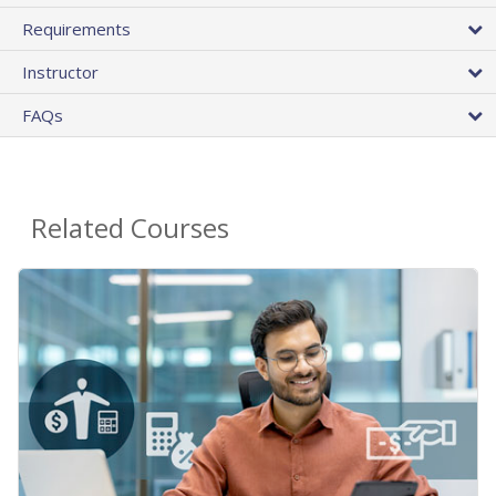
Requirements
Instructor
FAQs
Related Courses