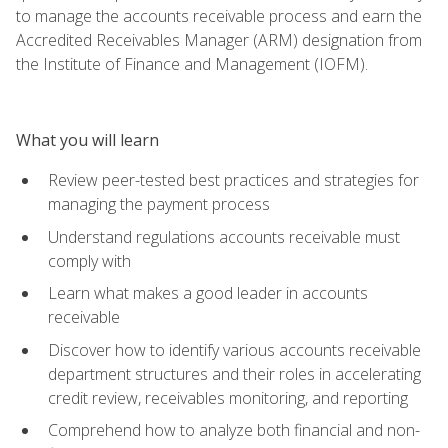
to manage the accounts receivable process and earn the
Accredited Receivables Manager (ARM) designation from
the Institute of Finance and Management (IOFM).
What you will learn
Review peer-tested best practices and strategies for
managing the payment process
Understand regulations accounts receivable must
comply with
Learn what makes a good leader in accounts
receivable
Discover how to identify various accounts receivable
department structures and their roles in accelerating
credit review, receivables monitoring, and reporting
Comprehend how to analyze both financial and non-