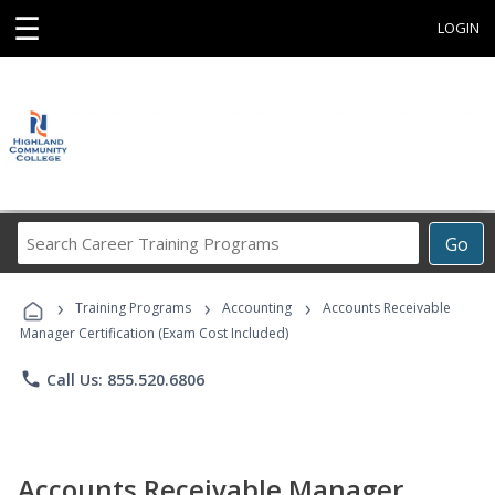
☰
LOGIN
Search
Go
Career
Training
›
›
›
Programs
Training Programs
Accounting
Accounts Receivable
Manager Certification (Exam Cost Included)
phone
Call Us: 855.520.6806
Accounts Receivable Manager