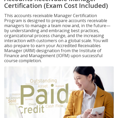
Certification (Exam Cost Included)
This accounts receivable Manager Certification
Program is designed to prepare accounts receivable
managers to manage a team now and, in the future—
by understanding and embracing best practices,
organizational process change, and the increasing
interaction with customers on a global scale. You will
also prepare to earn your Accredited Receivables
Manager (ARM) designation from the Institute of
Finance and Management (IOFM) upon successful
course completion.