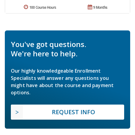
100 Course Hours
9 Months
You've got questions.
We're here to help.
Our highly knowledgeable Enrollment
Specialists will answer any questions you
might have about the course and payment
options.
REQUEST INFO