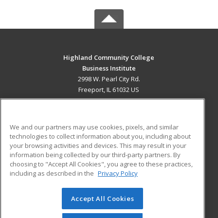
Highland Community College
Business Institute
2998 W. Pearl City Rd.
Freeport, IL 61032 US
MAIN CONTENT
Career Training
We and our partners may use cookies, pixels, and similar
technologies to collect information about you, including about
ADDITIONAL RESOURCES
your browsing activities and devices. This may result in your
information being collected by our third-party partners. By
Military
Student Blog
choosing to "Accept All Cookies", you agree to these practices,
Financial Assistance
including as described in the
Privacy Policy
Help
Accept All Cookies
© 2026 ed2go, a division of Cengage Learning. All rights
reserved. The material on this site cannot be reproduced or