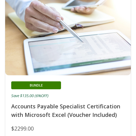
BUNDLE
Save $135.00 (6%OFF)
Accounts Payable Specialist Certification
with Microsoft Excel (Voucher Included)
$2299.00