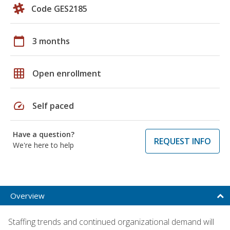
Code GES2185
calendar_today
3 months
grid_on
Open enrollment
speed
Self paced
Have a question?
REQUEST INFO
We're here to help
Overview
Staffing trends and continued organizational demand will