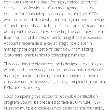
continue to drive the need for highly trained accounts
receivable professionals. Cash management is a top
concern for financial operations teams and their CFOs,
who are worried about whether enough money is arriving
to meet the needs of the business, customers' experience
dealing with the company, protecting the company's cash
from fraud, and the cost of performing these processes.
Accounts receivable is a key strategic role player in
managing the organization's cash flow, from setting
customers' credit terms to collecting payments.
This accounts receivable course is designed to equip you
with the skills necessary to enter the accounts receivable
manager function, including credit management, best-in-
class payment processes, regulatory compliance, reporting
KPIs, and technology.
Upon completing this accounts receivable certification
program, you will be prepared to take a 90-minute, 100-
question multiple-choice exam to demonstrate your ability