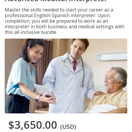
Master the skills needed to start your career as a
professional English-Spanish interpreter. Upon
completion, you will be prepared to work as an
interpreter in both business and medical settings with
this all-inclusive bundle.
$3,650.00
(USD)