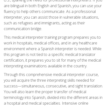
are bilingual in both English and Spanish, you can use your
fluency to help others communicate. As a professional
interpreter, you can assist those in vulnerable situations,
such as refugees and immigrants, acting as their
communication bridge.
This medical interpreter training program prepares you to
work in hospitals, medical offices, and in any healthcare
environment where a Spanish interpreter is needed. While
this program is not tied to a specific medical translator
certification, it prepares you to sit for many of the medical
interpreting examinations available in the country.
Through this comprehensive medical interpreter course,
you will acquire the three interpreting skills needed for
success—simultaneous, consecutive, and sight translation.
You will also learn the proper transfer of medical
terminology into Spanish, divided into the different areas in
a hospital and medical specialties. Intensive online