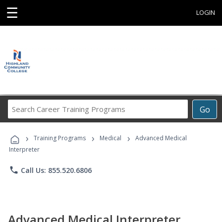
☰
LOGIN
Search
Go
Career
Training
›
›
›
Programs
Training Programs
Medical
Advanced Medical
Interpreter
phone
Call Us: 855.520.6806
Advanced Medical Interpreter