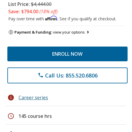
List Price:
$4,444.00
Save: $794.00
(18% off)
Affirm
Pay over time with
. See if you qualify at checkout.
Payment & Funding:
view your options
ENROLL NOW
Call Us: 855.520.6806
phone
info
Career series
schedule
145 course hrs