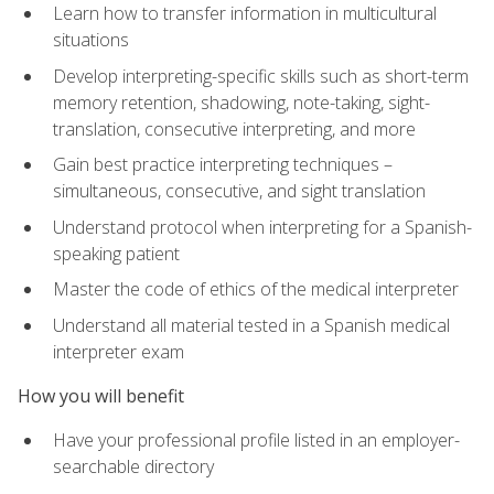
Learn how to transfer information in multicultural
situations
Develop interpreting-specific skills such as short-term
memory retention, shadowing, note-taking, sight-
translation, consecutive interpreting, and more
Gain best practice interpreting techniques –
simultaneous, consecutive, and sight translation
Understand protocol when interpreting for a Spanish-
speaking patient
Master the code of ethics of the medical interpreter
Understand all material tested in a Spanish medical
interpreter exam
How you will benefit
Have your professional profile listed in an employer-
searchable directory