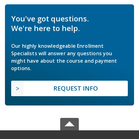
You've got questions.
We're here to help.
Our highly knowledgeable Enrollment
Specialists will answer any questions you
might have about the course and payment
options.
REQUEST INFO