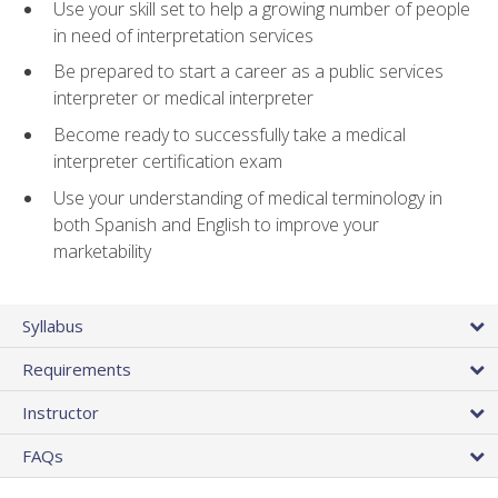
Use your skill set to help a growing number of people
in need of interpretation services
Be prepared to start a career as a public services
interpreter or medical interpreter
Become ready to successfully take a medical
interpreter certification exam
Use your understanding of medical terminology in
both Spanish and English to improve your
marketability
Syllabus
Requirements
Instructor
FAQs