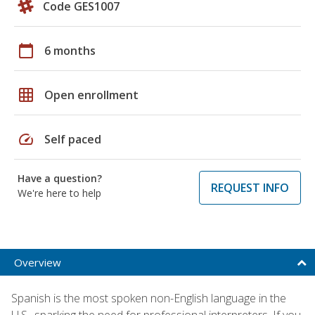
Code GES1007
calendar_today
6 months
grid_on
Open enrollment
speed
Self paced
Have a question?
REQUEST INFO
We're here to help
Overview
Spanish is the most spoken non-English language in the
U.S., sparking the need for professional interpreters. If you