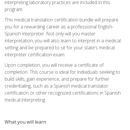
interpreting laboratory practices are included in this
program.
This medical translation certification bundle will prepare
you for a rewarding career as a professional English-
Spanish interpreter. Not only will you master
interpretation, you will also learn to interpret in a medical
setting and be prepared to sit for your state's medical
interpreter certification exam.
Upon completion, you will receive a certificate of
completion. This course is ideal for individuals seeking to
build skills, gain experience, and prepare for further
credentialing, such as a Spanish medical translator
certification or other recognized certifications in Spanish
medical interpreting.
What you will learn