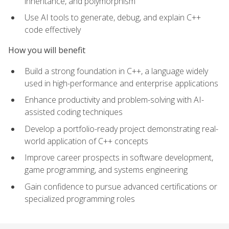
inheritance, and polymorphism
Use AI tools to generate, debug, and explain C++
code effectively
How you will benefit
Build a strong foundation in C++, a language widely
used in high-performance and enterprise applications
Enhance productivity and problem-solving with AI-
assisted coding techniques
Develop a portfolio-ready project demonstrating real-
world application of C++ concepts
Improve career prospects in software development,
game programming, and systems engineering
Gain confidence to pursue advanced certifications or
specialized programming roles