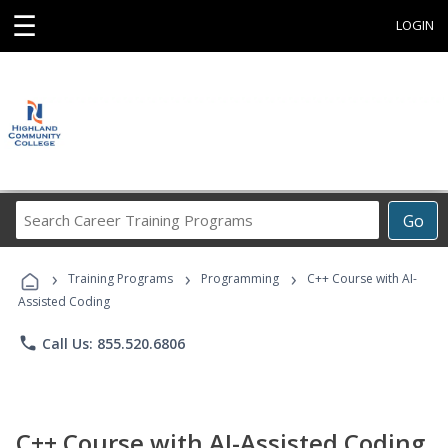
☰
LOGIN
Search
Go
Career
Training
›
›
›
Programs
Training Programs
Programming
C++ Course with AI-
Assisted Coding
phone
Call Us: 855.520.6806
C++ Course with AI-Assisted Coding