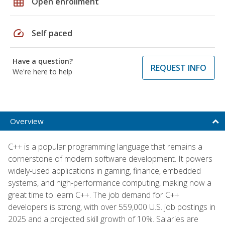
grid_on
Open enrollment
speed
Self paced
Have a question?
REQUEST INFO
We're here to help
Overview
C++ is a popular programming language that remains a
cornerstone of modern software development. It powers
widely-used applications in gaming, finance, embedded
systems, and high-performance computing, making now a
great time to learn C++. The job demand for C++
developers is strong, with over 559,000 U.S. job postings in
2025 and a projected skill growth of 10%. Salaries are