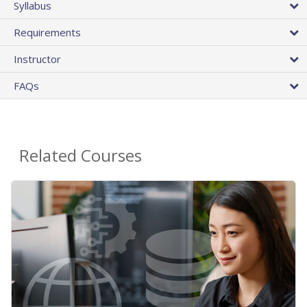
Syllabus
Requirements
Instructor
FAQs
Related Courses