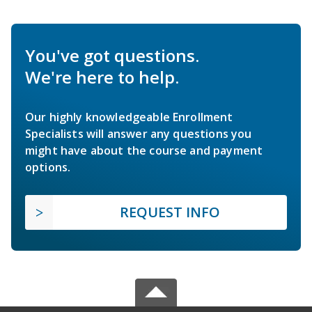
You've got questions.
We're here to help.
Our highly knowledgeable Enrollment
Specialists will answer any questions you
might have about the course and payment
options.
REQUEST INFO