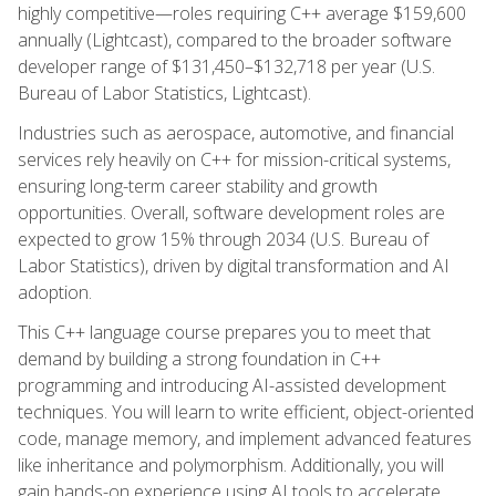
highly competitive—roles requiring C++ average $159,600
annually (Lightcast), compared to the broader software
developer range of $131,450–$132,718 per year (U.S.
Bureau of Labor Statistics, Lightcast).
Industries such as aerospace, automotive, and financial
services rely heavily on C++ for mission-critical systems,
ensuring long-term career stability and growth
opportunities. Overall, software development roles are
expected to grow 15% through 2034 (U.S. Bureau of
Labor Statistics), driven by digital transformation and AI
adoption.
This C++ language course prepares you to meet that
demand by building a strong foundation in C++
programming and introducing AI-assisted development
techniques. You will learn to write efficient, object-oriented
code, manage memory, and implement advanced features
like inheritance and polymorphism. Additionally, you will
gain hands-on experience using AI tools to accelerate