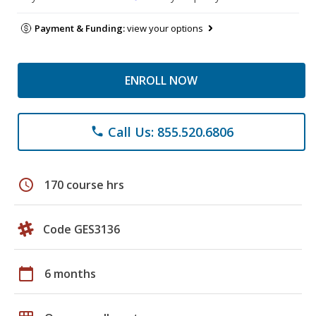
Payment & Funding:
view your options
ENROLL NOW
Call Us: 855.520.6806
phone
schedule
170 course hrs
Code GES3136
calendar_today
6 months