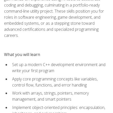
coding and debugging, culminating in a portfolio-ready
command-line utility project. These skills position you for
roles in software engineering, game development, and
embedded systems, or as a stepping stone toward
advanced certifications and specialized programming
careers.
What you will learn
Set up a modern C++ development environment and
write your first program
Apply core programming concepts like variables,
control flow, functions, and error handling
Work with arrays, strings, pointers, memory
management, and smart pointers
Implement object-oriented principles: encapsulation,