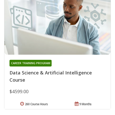
CAREER TRAINING PROGRAM
Data Science & Artificial Intelligence
Course
$4599.00
260 Course Hours
9 Months