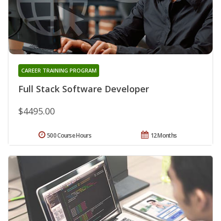
CAREER TRAINING PROGRAM
Full Stack Software Developer
$4495.00
500 Course Hours
12 Months