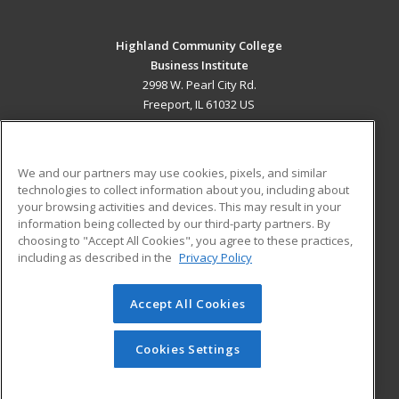
Highland Community College
Business Institute
2998 W. Pearl City Rd.
Freeport, IL 61032 US
MAIN CONTENT
Career Training
We and our partners may use cookies, pixels, and similar
technologies to collect information about you, including about
ADDITIONAL RESOURCES
your browsing activities and devices. This may result in your
information being collected by our third-party partners. By
Military
Student Blog
choosing to "Accept All Cookies", you agree to these practices,
Financial Assistance
including as described in the
Privacy Policy
Help
Accept All Cookies
© 2026 ed2go, a division of Cengage Learning. All rights
reserved. The material on this site cannot be reproduced or
redistributed unless you have obtained prior written
Cookies Settings
permission from Cengage Learning.
Privacy Policy