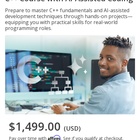
Prepare to master C++ fundamentals and AI-assisted
development techniques through hands-on projects—
equipping you with practical skills for real-world
programming roles.
$1,499.00
(USD)
Affirm
Pay over time with
. See if you qualify at checkout.