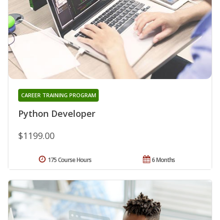
CAREER TRAINING PROGRAM
Python Developer
$1199.00
175 Course Hours
6 Months