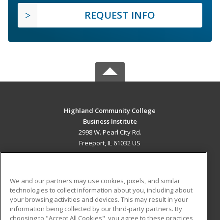
REQUEST INFO
Highland Community College
Business Institute
2998 W. Pearl City Rd.
Freeport, IL 61032 US
MAIN CONTENT
Career Training
We and our partners may use cookies, pixels, and similar
technologies to collect information about you, including about
ADDITIONAL RESOURCES
your browsing activities and devices. This may result in your
information being collected by our third-party partners. By
Military
Student Blog
choosing to "Accept All Cookies", you agree to these practices,