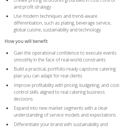
and profit strategy
Use modern techniques and trend-aware
differentiation, such as plating, beverage service,
global cuisine, sustainability and technology
How you will benefit
Gain the operational confidence to execute events
smoothly in the face of real-world constraints
Build a practical, portfolio-ready capstone catering
plan you can adapt for real clients
Improve profitability with pricing, budgeting, and cost-
control skills aligned to real catering business
decisions
Expand into new market segments with a clear
understanding of service models and expectations
Differentiate your brand with sustainability and