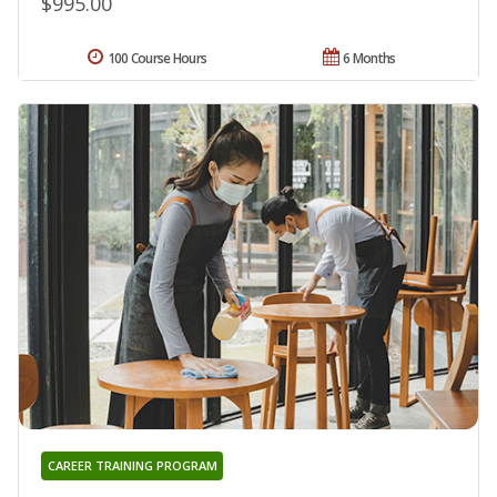
$995.00
100 Course Hours
6 Months
CAREER TRAINING PROGRAM