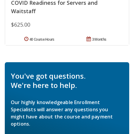
COVID Readiness for Servers and
Waitstaff
$625.00
40 Course Hours
3 Months
You've got questions.
We're here to help.
Our highly knowledgeable Enrollment
Specialists will answer any questions you
might have about the course and payment
options.