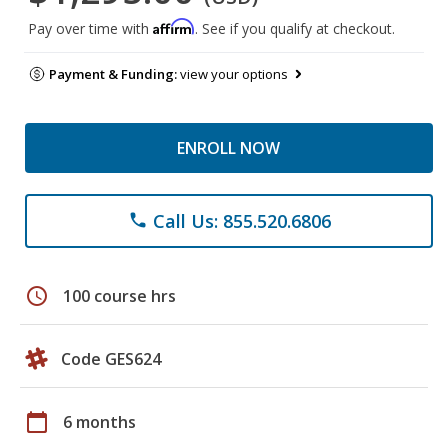
Affirm
Pay over time with
. See if you qualify at checkout.
Payment & Funding:
view your options
ENROLL NOW
Call Us: 855.520.6806
phone
schedule
100 course hrs
Code GES624
calendar_today
6 months