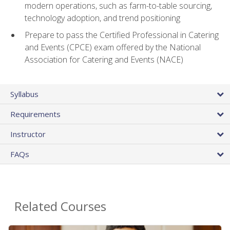
modern operations, such as farm-to-table sourcing,
technology adoption, and trend positioning
Prepare to pass the Certified Professional in Catering
and Events (CPCE) exam offered by the National
Association for Catering and Events (NACE)
Syllabus
Requirements
Instructor
FAQs
Related Courses