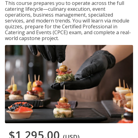
This course prepares you to operate across the full
catering lifecycle—culinary execution, event
operations, business management, specialized
services, and modern trends. You will learn via module
quizzes, prepare for the Certified Professional in
Catering and Events (CPCE) exam, and complete a real-
world capstone project.
$1,295.00
(USD)