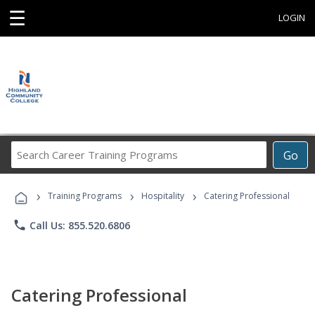
☰
LOGIN
Search
Go
Career
Training
›
›
›
Programs
Training Programs
Hospitality
Catering Professional
phone
Call Us: 855.520.6806
Catering Professional