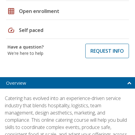
grid_on
Open enrollment
speed
Self paced
Have a question?
REQUEST INFO
We're here to help
Overview
Catering has evolved into an experience-driven service
industry that blends hospitality, logistics, team
management, design aesthetics, marketing, and
compliance. This online catering course will help you build
skills to coordinate complex events, produce safe,
consistent food at scale, and adapt your offerings across