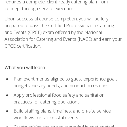
requires a complete, client-ready catering plan from
concept through service execution.
Upon successful course completion, you will be fully
prepared to pass the Certified Professional in Catering
and Events (CPCE) exam offered by the National
Association for Catering and Events (NACE) and earn your
CPCE certification.
What you will learn
Plan event menus aligned to guest experience goals,
budgets, dietary needs, and production realities
Apply professional food safety and sanitation
practices for catering operations
Build staffing plans, timelines, and on-site service
workflows for successful events
Create pricing structures grounded in cost control