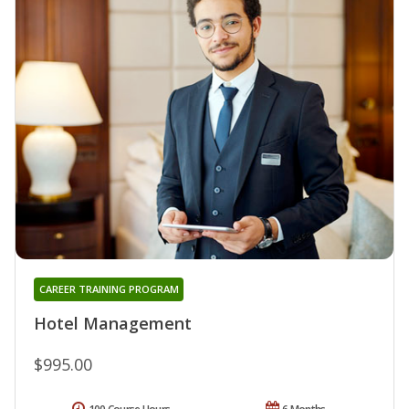
CAREER TRAINING PROGRAM
Hotel Management
$995.00