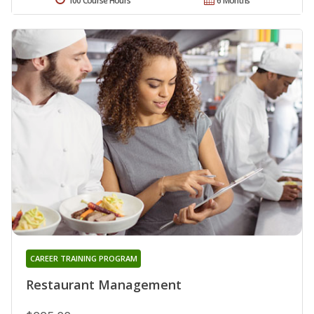
100 Course Hours
6 Months
CAREER TRAINING PROGRAM
Restaurant Management