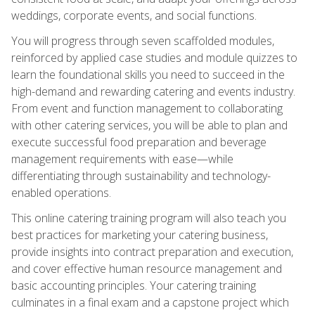
weddings, corporate events, and social functions.
You will progress through seven scaffolded modules,
reinforced by applied case studies and module quizzes to
learn the foundational skills you need to succeed in the
high-demand and rewarding catering and events industry.
From event and function management to collaborating
with other catering services, you will be able to plan and
execute successful food preparation and beverage
management requirements with ease—while
differentiating through sustainability and technology-
enabled operations.
This online catering training program will also teach you
best practices for marketing your catering business,
provide insights into contract preparation and execution,
and cover effective human resource management and
basic accounting principles. Your catering training
culminates in a final exam and a capstone project which