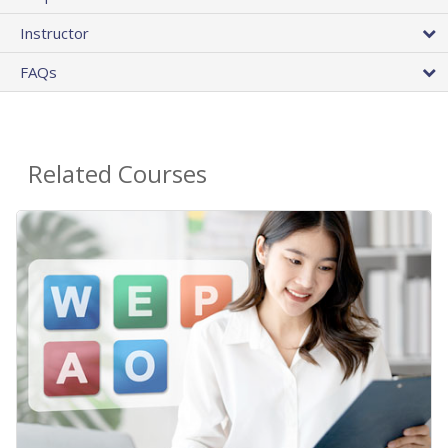
Instructor
FAQs
Related Courses