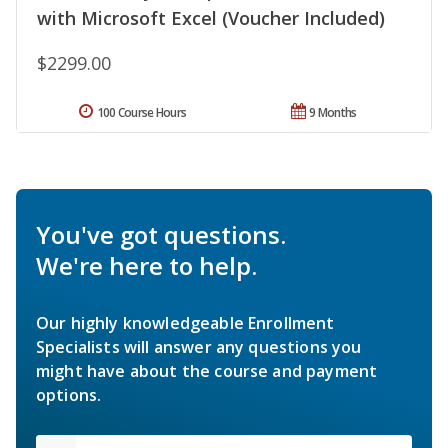
with Microsoft Excel (Voucher Included)
$2299.00
100 Course Hours
9 Months
You've got questions.
We're here to help.
Our highly knowledgeable Enrollment
Specialists will answer any questions you
might have about the course and payment
options.