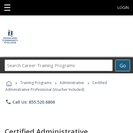
☰
LOGIN
Search
Go
Career
Training
›
›
›
Programs
Training Programs
Administrative
Certified
Administrative Professional (Voucher Included)
phone
Call Us: 855.520.6806
Certified Administrative