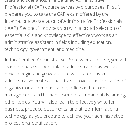
Professional (CAP) course serves two purposes. First, it
prepares you to take the CAP exam offered by the
International Association of Administrative Professionals
(IAAP). Second, it provides you with a broad selection of
essential skills and knowledge to effectively work as an
administrative assistant in fields including education,
technology, government, and medicine.
In this Certified Administrative Professional course, you will
learn the basics of workplace administration as well as
how to begin and grow a successful career as an
administrative professional. It also covers the intricacies of
organizational communication, office and records
management, and human resources fundamentals, among
other topics. You will also learn to effectively write for
business, produce documents, and utilize informational
technology as you prepare to achieve your administrative
professional certification.