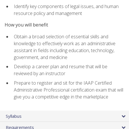
Identify key components of legal issues, and human
resource policy and management
How you will benefit
Obtain a broad selection of essential skills and
knowledge to effectively work as an administrative
assistant in fields including education, technology,
government, and medicine
Develop a career plan and resume that will be
reviewed by an instructor
Prepare to register and sit for the IAAP Certified
Administrative Professional certification exam that will
give you a competitive edge in the marketplace
Syllabus
Requirements