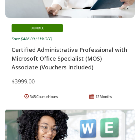
BUNDLE
Save $486.00 (11%OFF)
Certified Administrative Professional with
Microsoft Office Specialist (MOS)
Associate (Vouchers Included)
$3999.00
345 Course Hours
12 Months