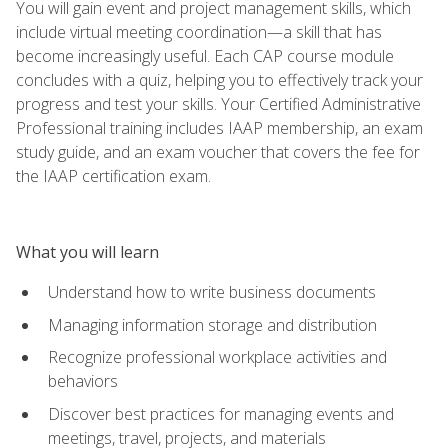
You will gain event and project management skills, which
include virtual meeting coordination—a skill that has
become increasingly useful. Each CAP course module
concludes with a quiz, helping you to effectively track your
progress and test your skills. Your Certified Administrative
Professional training includes IAAP membership, an exam
study guide, and an exam voucher that covers the fee for
the IAAP certification exam.
What you will learn
Understand how to write business documents
Managing information storage and distribution
Recognize professional workplace activities and
behaviors
Discover best practices for managing events and
meetings, travel, projects, and materials