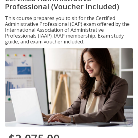
Professional (Voucher Included)
This course prepares you to sit for the Certified
Administrative Professional (CAP) exam offered by the
International Association of Administrative
Professionals (IAAP). IAAP membership, Exam study
guide, and exam voucher included.