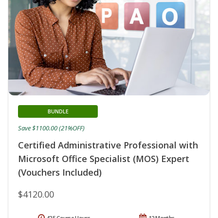
BUNDLE
Save $1100.00 (21%OFF)
Certified Administrative Professional with
Microsoft Office Specialist (MOS) Expert
(Vouchers Included)
$4120.00