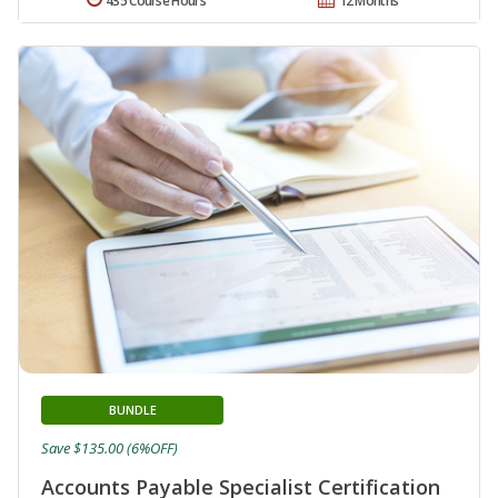
435 Course Hours
12 Months
BUNDLE
Save $135.00 (6%OFF)
Accounts Payable Specialist Certification