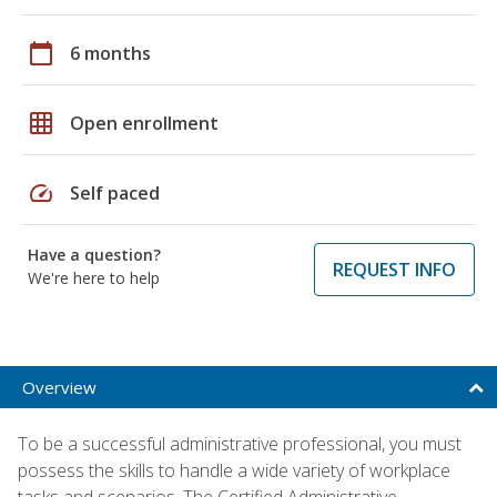
calendar_today
6 months
grid_on
Open enrollment
speed
Self paced
Have a question?
REQUEST INFO
We're here to help
Overview
To be a successful administrative professional, you must
possess the skills to handle a wide variety of workplace
tasks and scenarios. The Certified Administrative