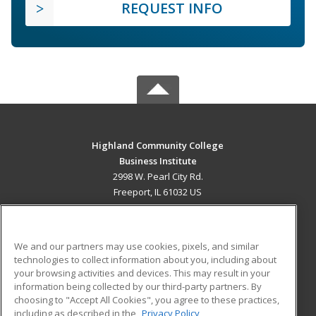
REQUEST INFO
Highland Community College
Business Institute
2998 W. Pearl City Rd.
Freeport, IL 61032 US
MAIN CONTENT
Career Training
We and our partners may use cookies, pixels, and similar
technologies to collect information about you, including about
ADDITIONAL RESOURCES
your browsing activities and devices. This may result in your
information being collected by our third-party partners. By
Military
Student Blog
choosing to "Accept All Cookies", you agree to these practices,
Financial Assistance
including as described in the
Privacy Policy