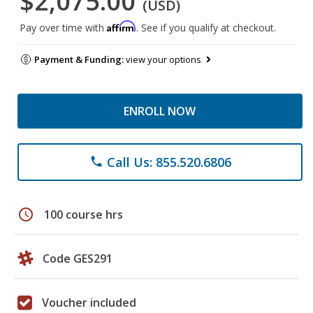
$2,075.00
(USD)
Affirm
Pay over time with
. See if you qualify at checkout.
Payment & Funding:
view your options
ENROLL NOW
Call Us: 855.520.6806
phone
schedule
100 course hrs
Code GES291
Voucher included