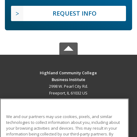
REQUEST INFO
Highland Community College
Business Institute
2998 W. Pearl City Rd.
Freeport, IL 61032 US
MAIN CONTENT
Career Training
We and our partners may use cookies, pixels, and similar
technologies to collect information about you, including about
ADDITIONAL RESOURCES
your browsing activities and devices. This may result in your
information being collected by our third-party partners. By
Military
Student Blog