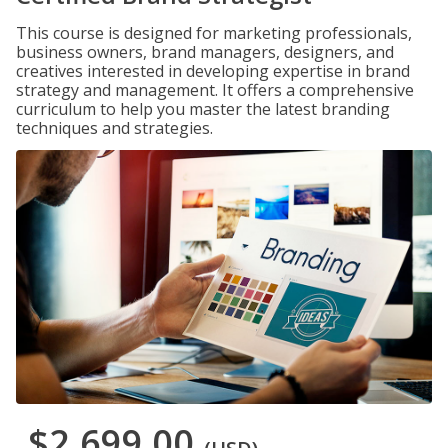
This course is designed for marketing professionals,
business owners, brand managers, designers, and
creatives interested in developing expertise in brand
strategy and management. It offers a comprehensive
curriculum to help you master the latest branding
techniques and strategies.
$2,699.00