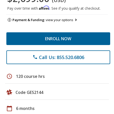
(USD)
Affirm
Pay over time with
. See if you qualify at checkout.
Payment & Funding:
view your options
ENROLL NOW
Call Us: 855.520.6806
phone
schedule
120 course hrs
Code GES2144
calendar_today
6 months