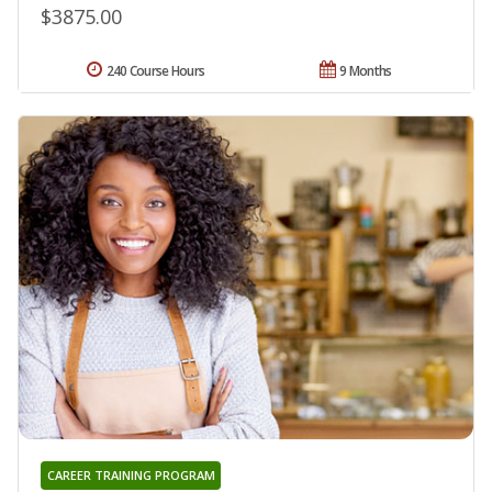
$3875.00
240 Course Hours
9 Months
CAREER TRAINING PROGRAM