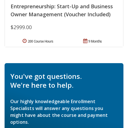
Entrepreneurship: Start-Up and Business
Owner Management (Voucher Included)
$2999.00
200 Course Hours
9 Months
You've got questions.
We're here to help.
Our highly knowledgeable Enrollment
Specialists will answer any questions you
might have about the course and payment
options.