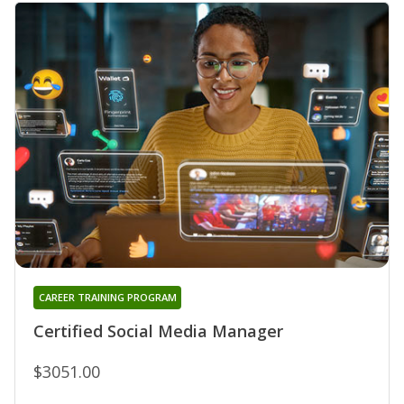
CAREER TRAINING PROGRAM
Certified Social Media Manager
$3051.00