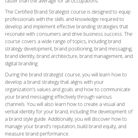
faster than the average for all occupations.
The Certified Brand Strategist course is designed to equip
professionals with the skills and knowledge required to
develop and implement effective branding strategies that
resonate with consumers and drive business success. The
course covers a wide range of topics, including brand
strategy development, brand positioning, brand messaging,
brand identity, brand architecture, brand management, and
digital branding.
During the brand strategist course, you will learn how to
develop a brand strategy that aligns with your
organization's values and goals and how to communicate
your brand messaging effectively through various
channels. You will also learn how to create a visual and
verbal identity for your brand, including the development of
a brand style guide. Additionally, you will discover how to
manage your brand's reputation, build brand equity, and
measure brand performance.