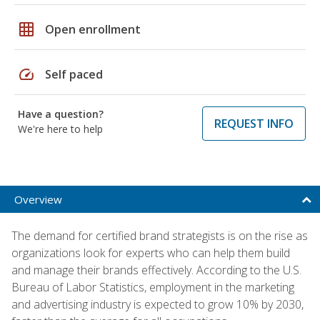
grid_on
Open enrollment
speed
Self paced
Have a question?
REQUEST INFO
We're here to help
Overview
The demand for certified brand strategists is on the rise as
organizations look for experts who can help them build
and manage their brands effectively. According to the U.S.
Bureau of Labor Statistics, employment in the marketing
and advertising industry is expected to grow 10% by 2030,