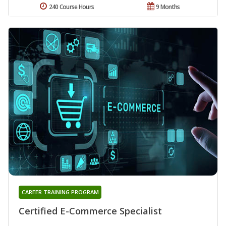
240 Course Hours
9 Months
CAREER TRAINING PROGRAM
Certified E-Commerce Specialist