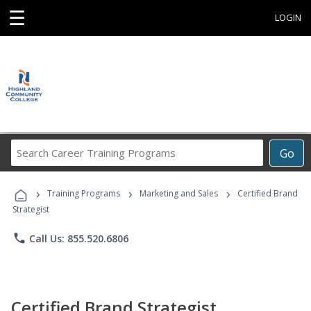
☰
LOGIN
Search
Go
Career
Training
›
›
›
Programs
Training Programs
Marketing and Sales
Certified Brand
Strategist
phone
Call Us: 855.520.6806
Certified Brand Strategist