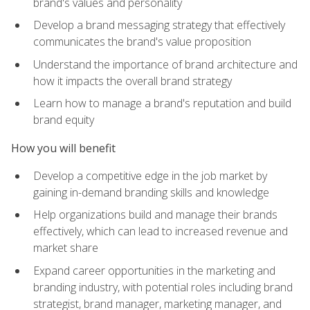
brand's values and personality
Develop a brand messaging strategy that effectively
communicates the brand's value proposition
Understand the importance of brand architecture and
how it impacts the overall brand strategy
Learn how to manage a brand's reputation and build
brand equity
How you will benefit
Develop a competitive edge in the job market by
gaining in-demand branding skills and knowledge
Help organizations build and manage their brands
effectively, which can lead to increased revenue and
market share
Expand career opportunities in the marketing and
branding industry, with potential roles including brand
strategist, brand manager, marketing manager, and