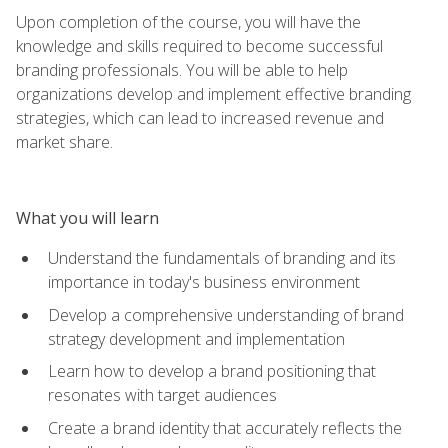
Upon completion of the course, you will have the
knowledge and skills required to become successful
branding professionals. You will be able to help
organizations develop and implement effective branding
strategies, which can lead to increased revenue and
market share.
What you will learn
Understand the fundamentals of branding and its
importance in today's business environment
Develop a comprehensive understanding of brand
strategy development and implementation
Learn how to develop a brand positioning that
resonates with target audiences
Create a brand identity that accurately reflects the