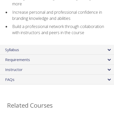
more
Increase personal and professional confidence in
branding knowledge and abilities
Build a professional network through collaboration
with instructors and peers in the course
Syllabus
Requirements
Instructor
FAQs
Related Courses