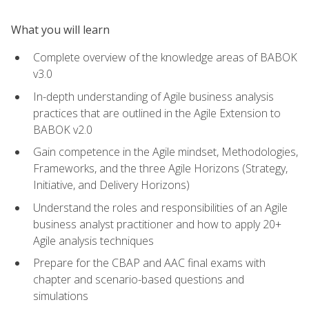
What you will learn
Complete overview of the knowledge areas of BABOK
v3.0
In-depth understanding of Agile business analysis
practices that are outlined in the Agile Extension to
BABOK v2.0
Gain competence in the Agile mindset, Methodologies,
Frameworks, and the three Agile Horizons (Strategy,
Initiative, and Delivery Horizons)
Understand the roles and responsibilities of an Agile
business analyst practitioner and how to apply 20+
Agile analysis techniques
Prepare for the CBAP and AAC final exams with
chapter and scenario-based questions and
simulations