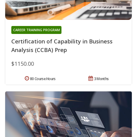
CAREER TRAINING PROGRAM
Certification of Capability in Business
Analysis (CCBA) Prep
$1150.00
80 Course Hours
3 Months