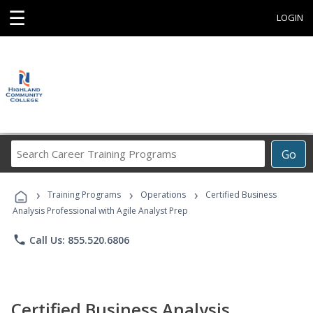
☰
LOGIN
Search
Go
Career
Training
›
›
›
Programs
Training Programs
Operations
Certified Business
Analysis Professional with Agile Analyst Prep
phone
Call Us: 855.520.6806
Certified Business Analysis