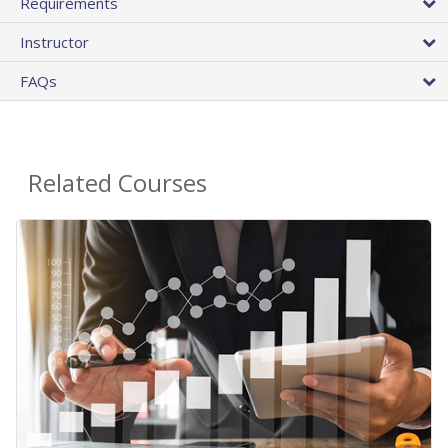
Requirements
Instructor
FAQs
Related Courses