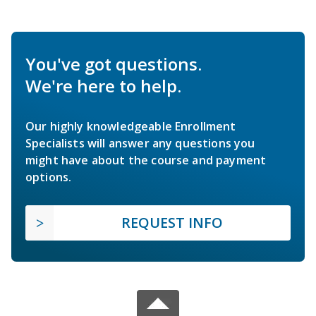
You've got questions.
We're here to help.
Our highly knowledgeable Enrollment
Specialists will answer any questions you
might have about the course and payment
options.
REQUEST INFO