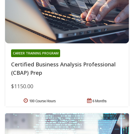
CAREER TRAINING PROGRAM
Certified Business Analysis Professional
(CBAP) Prep
$1150.00
100 Course Hours
6 Months