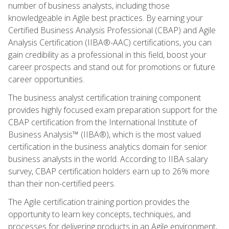
number of business analysts, including those
knowledgeable in Agile best practices. By earning your
Certified Business Analysis Professional (CBAP) and Agile
Analysis Certification (IIBA®-AAC) certifications, you can
gain credibility as a professional in this field, boost your
career prospects and stand out for promotions or future
career opportunities.
The business analyst certification training component
provides highly focused exam preparation support for the
CBAP certification from the International Institute of
Business Analysis™ (IIBA®), which is the most valued
certification in the business analytics domain for senior
business analysts in the world. According to IIBA salary
survey, CBAP certification holders earn up to 26% more
than their non-certified peers.
The Agile certification training portion provides the
opportunity to learn key concepts, techniques, and
processes for delivering products in an Agile environment,