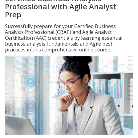
Professional with Agile Analyst
Prep
Successfully prepare for your Certified Business
Analysis Professional (CBAP) and Agile Analyst
Certification (AAC) credentials by learning essential
business analysis fundamentals and Agile best
practices in this comprehensive online course.