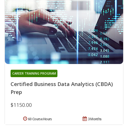
CAREER TRAINING PROGRAM
Certified Business Data Analytics (CBDA)
Prep
$1150.00
60 Course Hours
3 Months