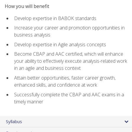
How you will benefit
Develop expertise in BABOK standards
Increase your career and promotion opportunities in
business analysis
Develop expertise in Agile analysis concepts
Become CBAP and AAC certified, which will enhance
your ability to effectively execute analysis-related work
in an agile and business context
Attain better opportunities, faster career growth,
enhanced skills, and confidence at work
Successfully complete the CBAP and AAC exams in a
timely manner
Syllabus