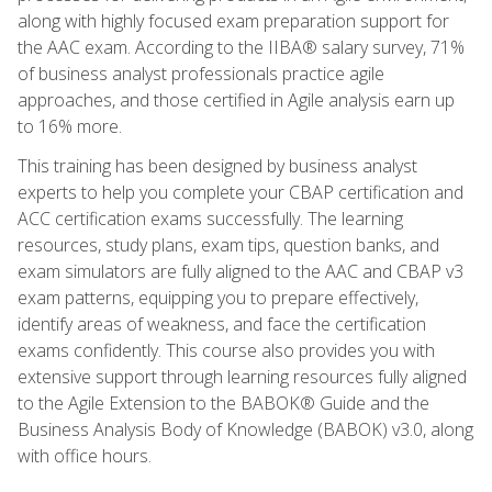
along with highly focused exam preparation support for
the AAC exam. According to the IIBA® salary survey, 71%
of business analyst professionals practice agile
approaches, and those certified in Agile analysis earn up
to 16% more.
This training has been designed by business analyst
experts to help you complete your CBAP certification and
ACC certification exams successfully. The learning
resources, study plans, exam tips, question banks, and
exam simulators are fully aligned to the AAC and CBAP v3
exam patterns, equipping you to prepare effectively,
identify areas of weakness, and face the certification
exams confidently. This course also provides you with
extensive support through learning resources fully aligned
to the Agile Extension to the BABOK® Guide and the
Business Analysis Body of Knowledge (BABOK) v3.0, along
with office hours.