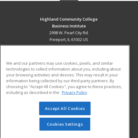
Highland Community College
Business Institute
2998 W. Pearl City Rd.
Freeport, IL 61032 US
MAIN CONTENT
Career Training
We and our partners may use cookies, pixels, and similar
technologies to collect information about you, including about
ADDITIONAL RESOURCES
your browsing activities and devices. This may result in your
information being collected by our third-party partners. By
Military
Student Blog
choosing to "Accept All Cookies", you agree to these practices,
Financial Assistance
including as described in the
Privacy Policy
Help
Accept All Cookies
© 2026 ed2go, a division of Cengage Learning. All rights
reserved. The material on this site cannot be reproduced or
redistributed unless you have obtained prior written
Cookies Settings
permission from Cengage Learning.
Privacy Policy