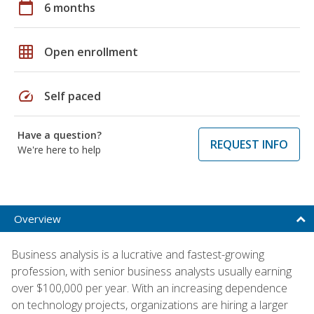
calendar_today
6 months
grid_on
Open enrollment
speed
Self paced
Have a question?
REQUEST INFO
We're here to help
Overview
Business analysis is a lucrative and fastest-growing
profession, with senior business analysts usually earning
over $100,000 per year. With an increasing dependence
on technology projects, organizations are hiring a larger