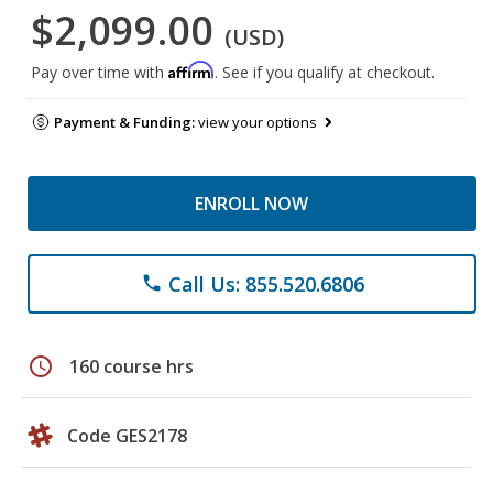
$2,099.00
(USD)
Affirm
Pay over time with
. See if you qualify at checkout.
Payment & Funding:
view your options
ENROLL NOW
Call Us: 855.520.6806
phone
schedule
160 course hrs
Code GES2178