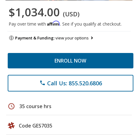
$1,034.00
(USD)
Affirm
Pay over time with
. See if you qualify at checkout.
Payment & Funding:
view your options
ENROLL NOW
Call Us: 855.520.6806
phone
schedule
35 course hrs
Code GES7035