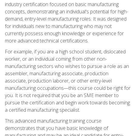
industry certification focused on basic manufacturing
concepts, demonstrating an individual's potential for high-
demand, entry-level manufacturing roles. It was designed
for individuals new to manufacturing who may not
currently possess enough knowledge or experience for
more advanced technical certifications.
For example, if you are a high school student, dislocated
worker, or an individual coming from other non-
manufacturing sectors who wishes to pursue a role as an
assembler, manufacturing associate, production
associate, production laborer, or other entry-level
manufacturing occupations—this course could be right for
you. It is not required that you be an SME member to
pursue the certification and begin work towards becoming
a certified manufacturing specialist.
This advanced manufacturing training course
demonstrates that you have basic knowledge of
manufacturing and may be an ideal candidate for entry-