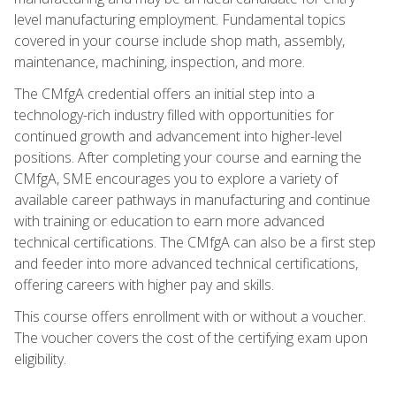
level manufacturing employment. Fundamental topics
covered in your course include shop math, assembly,
maintenance, machining, inspection, and more.
The CMfgA credential offers an initial step into a
technology-rich industry filled with opportunities for
continued growth and advancement into higher-level
positions. After completing your course and earning the
CMfgA, SME encourages you to explore a variety of
available career pathways in manufacturing and continue
with training or education to earn more advanced
technical certifications. The CMfgA can also be a first step
and feeder into more advanced technical certifications,
offering careers with higher pay and skills.
This course offers enrollment with or without a voucher.
The voucher covers the cost of the certifying exam upon
eligibility.