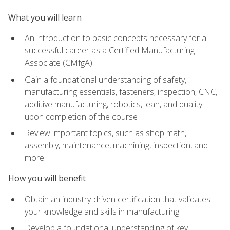
What you will learn
An introduction to basic concepts necessary for a
successful career as a Certified Manufacturing
Associate (CMfgA)
Gain a foundational understanding of safety,
manufacturing essentials, fasteners, inspection, CNC,
additive manufacturing, robotics, lean, and quality
upon completion of the course
Review important topics, such as shop math,
assembly, maintenance, machining, inspection, and
more
How you will benefit
Obtain an industry-driven certification that validates
your knowledge and skills in manufacturing
Develop a foundational understanding of key