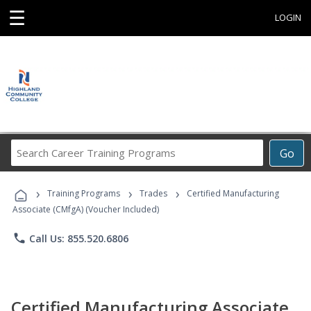
☰
LOGIN
Search
Go
Career
Training
›
›
›
Programs
Training Programs
Trades
Certified Manufacturing
Associate (CMfgA) (Voucher Included)
phone
Call Us: 855.520.6806
Certified Manufacturing Associate