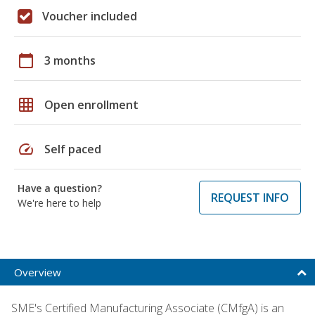
Voucher included
calendar_today
3 months
grid_on
Open enrollment
speed
Self paced
Have a question?
REQUEST INFO
We're here to help
Overview
SME's Certified Manufacturing Associate (CMfgA) is an