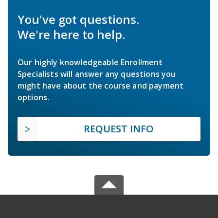
You've got questions.
We're here to help.
Our highly knowledgeable Enrollment
Specialists will answer any questions you
might have about the course and payment
options.
REQUEST INFO