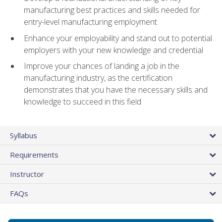
manufacturing best practices and skills needed for
entry-level manufacturing employment
Enhance your employability and stand out to potential
employers with your new knowledge and credential
Improve your chances of landing a job in the
manufacturing industry, as the certification
demonstrates that you have the necessary skills and
knowledge to succeed in this field
Syllabus
Requirements
Instructor
FAQs