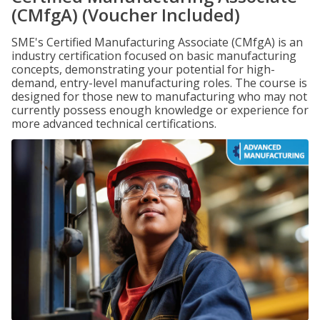
(CMfgA) (Voucher Included)
SME's Certified Manufacturing Associate (CMfgA) is an
industry certification focused on basic manufacturing
concepts, demonstrating your potential for high-
demand, entry-level manufacturing roles. The course is
designed for those new to manufacturing who may not
currently possess enough knowledge or experience for
more advanced technical certifications.