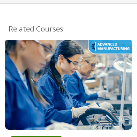
Related Courses