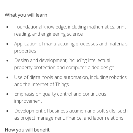
What you will learn
Foundational knowledge, including mathematics, print
reading, and engineering science
Application of manufacturing processes and materials
properties
Design and development, including intellectual
property protection and computer-aided design
Use of digital tools and automation, including robotics
and the Internet of Things
Emphasis on quality control and continuous
improvement
Development of business acumen and soft skills, such
as project management, finance, and labor relations
How you will benefit