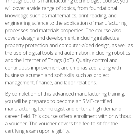
Throughout this manufacturing technologist course, you
will cover a wide range of topics, from foundational
knowledge such as mathematics, print reading, and
engineering science to the application of manufacturing
processes and materials properties. The course also
covers design and development, including intellectual
property protection and computer-aided design, as well as
the use of digital tools and automation, including robotics
and the Internet of Things (IoT). Quality control and
continuous improvement are emphasized, along with
business acumen and soft skills such as project
management, finance, and labor relations.
By completion of this advanced manufacturing training,
you will be prepared to become an SME-certified
manufacturing technologist and enter a high-demand
career field. This course offers enrollment with or without
a voucher. The voucher covers the fee to sit for the
certifying exam upon eligibility.