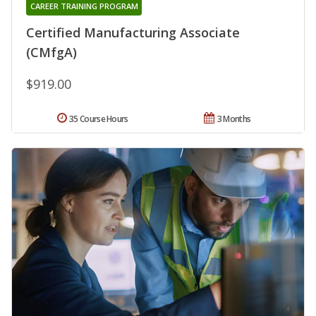
CAREER TRAINING PROGRAM
Certified Manufacturing Associate
(CMfgA)
$919.00
35 Course Hours
3 Months