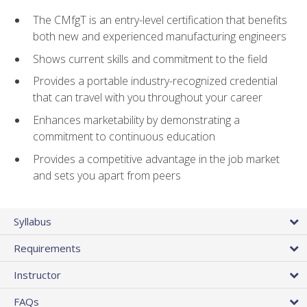
The CMfgT is an entry-level certification that benefits
both new and experienced manufacturing engineers
Shows current skills and commitment to the field
Provides a portable industry-recognized credential
that can travel with you throughout your career
Enhances marketability by demonstrating a
commitment to continuous education
Provides a competitive advantage in the job market
and sets you apart from peers
Syllabus
Requirements
Instructor
FAQs