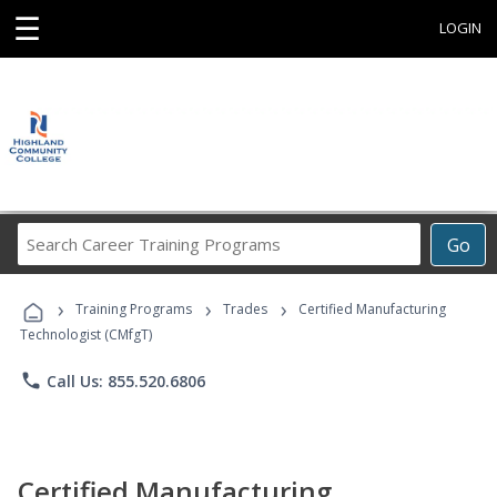
☰
LOGIN
Search
Go
Career
Training
›
›
›
Programs
Training Programs
Trades
Certified Manufacturing
Technologist (CMfgT)
phone
Call Us: 855.520.6806
Certified Manufacturing