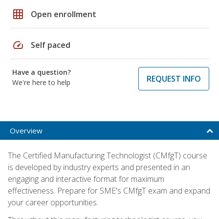
grid_on
Open enrollment
speed
Self paced
Have a question?
REQUEST INFO
We're here to help
Overview
The Certified Manufacturing Technologist (CMfgT) course
is developed by industry experts and presented in an
engaging and interactive format for maximum
effectiveness. Prepare for SME's CMfgT exam and expand
your career opportunities.