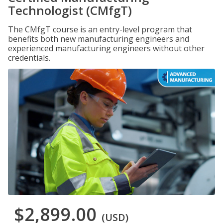
Technologist (CMfgT)
The CMfgT course is an entry-level program that
benefits both new manufacturing engineers and
experienced manufacturing engineers without other
credentials.
$2,899.00
(USD)