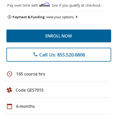
Affirm
Pay over time with
. See if you qualify at checkout.
Payment & Funding:
view your options
ENROLL NOW
Call Us: 855.520.6806
phone
schedule
165 course hrs
Code GES7015
calendar_today
6 months