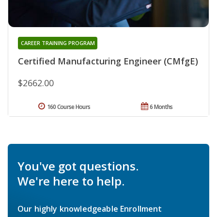
CAREER TRAINING PROGRAM
Certified Manufacturing Engineer (CMfgE)
$2662.00
160 Course Hours
6 Months
You've got questions.
We're here to help.
Our highly knowledgeable Enrollment