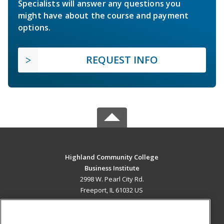
Specialists will answer any questions you
might have about the course and payment
options.
REQUEST INFO
Highland Community College
Business Institute
2998 W. Pearl City Rd.
Freeport, IL 61032 US
MAIN CONTENT
Career Training