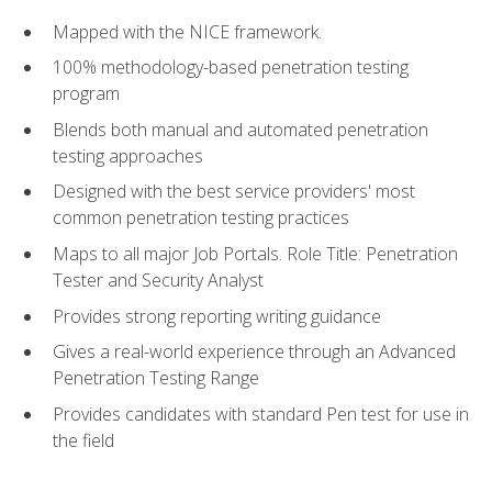
Mapped with the NICE framework.
100% methodology-based penetration testing
program
Blends both manual and automated penetration
testing approaches
Designed with the best service providers' most
common penetration testing practices
Maps to all major Job Portals. Role Title: Penetration
Tester and Security Analyst
Provides strong reporting writing guidance
Gives a real-world experience through an Advanced
Penetration Testing Range
Provides candidates with standard Pen test for use in
the field