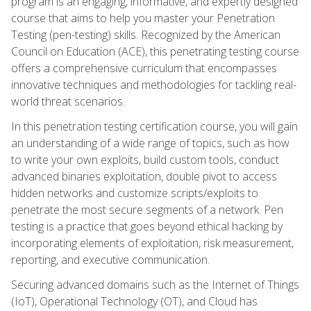
program is an engaging, informative, and expertly designed
course that aims to help you master your Penetration
Testing (pen-testing) skills. Recognized by the American
Council on Education (ACE), this penetrating testing course
offers a comprehensive curriculum that encompasses
innovative techniques and methodologies for tackling real-
world threat scenarios.
In this penetration testing certification course, you will gain
an understanding of a wide range of topics, such as how
to write your own exploits, build custom tools, conduct
advanced binaries exploitation, double pivot to access
hidden networks and customize scripts/exploits to
penetrate the most secure segments of a network. Pen
testing is a practice that goes beyond ethical hacking by
incorporating elements of exploitation, risk measurement,
reporting, and executive communication.
Securing advanced domains such as the Internet of Things
(IoT), Operational Technology (OT), and Cloud has