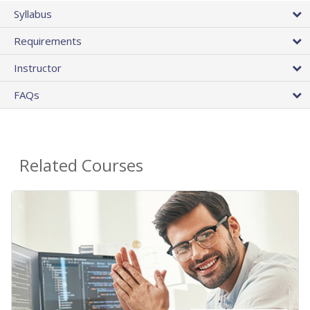
Syllabus
Requirements
Instructor
FAQs
Related Courses