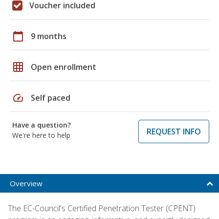
Voucher included
calendar_today
9 months
grid_on
Open enrollment
speed
Self paced
Have a question?
REQUEST INFO
We're here to help
Overview
The EC-Council's Certified Penetration Tester (CPENT)