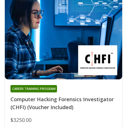
CAREER TRAINING PROGRAM
Computer Hacking Forensics Investigator
(CHFI) (Voucher Included)
$3250.00