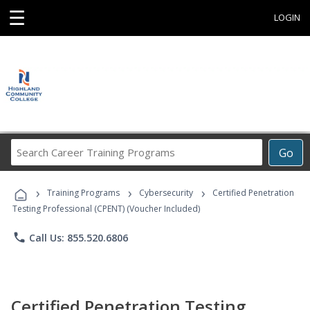
☰
LOGIN
Search
Go
Career
Training
›
›
›
Programs
Training Programs
Cybersecurity
Certified Penetration
Testing Professional (CPENT) (Voucher Included)
phone
Call Us: 855.520.6806
Certified Penetration Testing