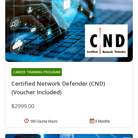
CAREER TRAINING PROGRAM
Certified Network Defender (CND)
(Voucher Included)
$2999.00
100 Course Hours
6 Months