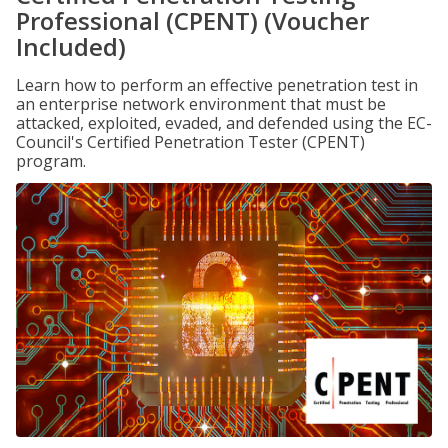
Professional (CPENT) (Voucher
Included)
Learn how to perform an effective penetration test in
an enterprise network environment that must be
attacked, exploited, evaded, and defended using the EC-
Council's Certified Penetration Tester (CPENT)
program.