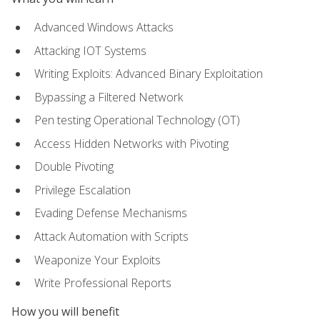
Advanced Windows Attacks
Attacking IOT Systems
Writing Exploits: Advanced Binary Exploitation
Bypassing a Filtered Network
Pen testing Operational Technology (OT)
Access Hidden Networks with Pivoting
Double Pivoting
Privilege Escalation
Evading Defense Mechanisms
Attack Automation with Scripts
Weaponize Your Exploits
Write Professional Reports
How you will benefit