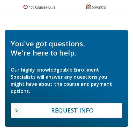
100 Course Hours
6 Months
You've got questions.
We're here to help.
Our highly knowledgeable Enrollment
Specialists will answer any questions you
might have about the course and payment
options.
REQUEST INFO