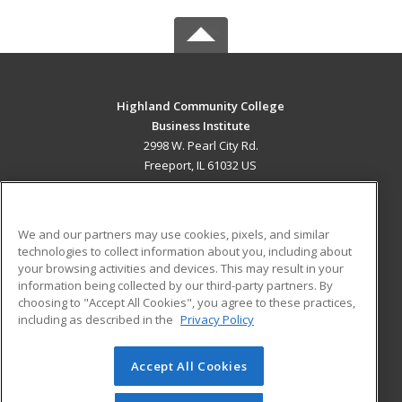
Highland Community College
Business Institute
2998 W. Pearl City Rd.
Freeport, IL 61032 US
MAIN CONTENT
Career Training
We and our partners may use cookies, pixels, and similar
technologies to collect information about you, including about
ADDITIONAL RESOURCES
your browsing activities and devices. This may result in your
information being collected by our third-party partners. By
Military
Student Blog
choosing to "Accept All Cookies", you agree to these practices,
Financial Assistance
including as described in the
Privacy Policy
Help
Accept All Cookies
© 2026 ed2go, a division of Cengage Learning. All rights
reserved. The material on this site cannot be reproduced or