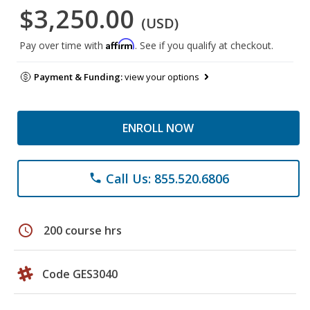
$3,250.00
(USD)
Affirm
Pay over time with
. See if you qualify at checkout.
Payment & Funding:
view your options
ENROLL NOW
Call Us: 855.520.6806
phone
schedule
200 course hrs
Code GES3040