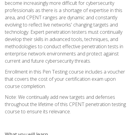
become increasingly more difficult for cybersecurity
professionals as there is a shortage of expertise in this
area, and CPENT ranges are dynamic and constantly
evolving to reflect live networks' changing targets and
technology. Expert penetration testers must continually
develop their skills in advanced tools, techniques, and
methodologies to conduct effective penetration tests in
enterprise network environments and protect against
current and future cybersecurity threats.
Enrollment in this Pen Testing course includes a voucher
that covers the cost of your certification exam upon
course completion.
Note: We continually add new targets and defenses
throughout the lifetime of this CPENT penetration testing
course to ensure its relevance.
What you will learn