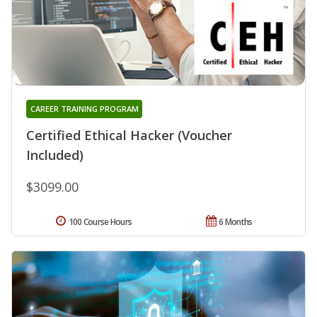
CAREER TRAINING PROGRAM
Certified Ethical Hacker (Voucher
Included)
$3099.00
100 Course Hours
6 Months