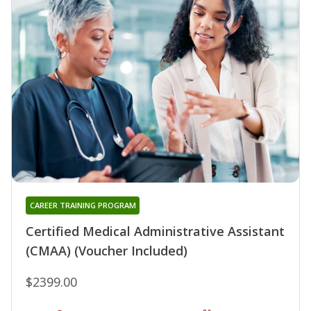
CAREER TRAINING PROGRAM
Certified Medical Administrative Assistant
(CMAA) (Voucher Included)
$2399.00