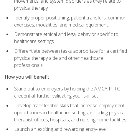
movements, and system disorders as they relate to
physical therapy
Identify proper positioning, patient transfers, common
exercises, modalities, and medical equipment.
Demonstrate ethical and legal behavior specific to
healthcare settings
Differentiate between tasks appropriate for a certified
physical therapy aide and other healthcare
professionals
How you will benefit
Stand out to employers by holding the AMCA PTTC
credential, further validating your skill set
Develop transferable skills that increase employment
opportunities in healthcare settings, including physical
therapist offices, hospitals, and nursing home facilities
Launch an exciting and rewarding entry-level