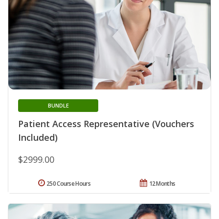
BUNDLE
Patient Access Representative (Vouchers
Included)
$2999.00
250 Course Hours
12 Months