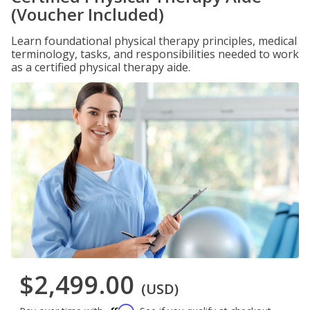
(Voucher Included)
Learn foundational physical therapy principles, medical
terminology, tasks, and responsibilities needed to work
as a certified physical therapy aide.
$2,499.00
(USD)
Affirm