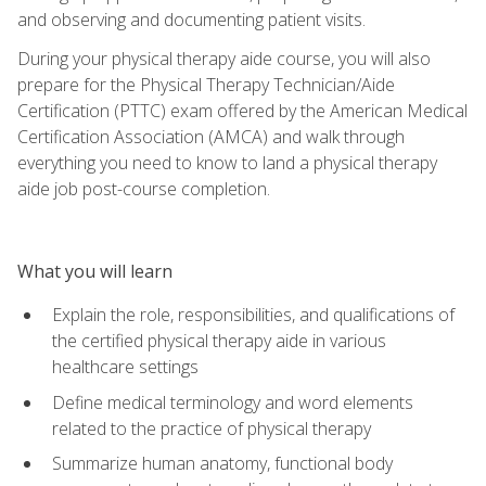
and observing and documenting patient visits.
During your physical therapy aide course, you will also
prepare for the Physical Therapy Technician/Aide
Certification (PTTC) exam offered by the American Medical
Certification Association (AMCA) and walk through
everything you need to know to land a physical therapy
aide job post-course completion.
What you will learn
Explain the role, responsibilities, and qualifications of
the certified physical therapy aide in various
healthcare settings
Define medical terminology and word elements
related to the practice of physical therapy
Summarize human anatomy, functional body