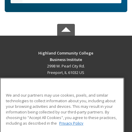
Highland Community College
Business Institute
2998 W. Pearl City Rd.
Freeport, IL 61032 US
MAIN CONTENT
Career Training
We and our partners may use cookies, pixels, and similar
technologies to collect information about you, including about
ADDITIONAL RESOURCES
your browsing activities and devices. This may result in your
information being collected by our third-party partners. By
Military
Student Blog
choosing to "Accept All Cookies", you agree to these practices,
Financial Assistance
including as described in the
Privacy Policy
Help