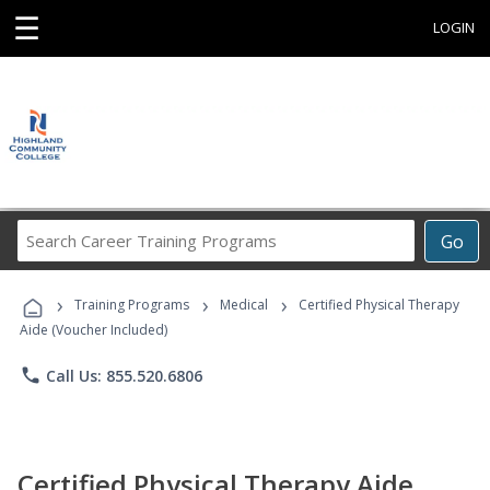
☰
LOGIN
Search
Go
Career
Training
›
›
›
Programs
Training Programs
Medical
Certified Physical Therapy
Aide (Voucher Included)
phone
Call Us: 855.520.6806
Certified Physical Therapy Aide