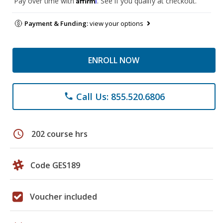
Pay over time with
. See if you qualify at checkout.
Payment & Funding:
view your options
ENROLL NOW
Call Us: 855.520.6806
phone
schedule
202 course hrs
Code GES189
Voucher included