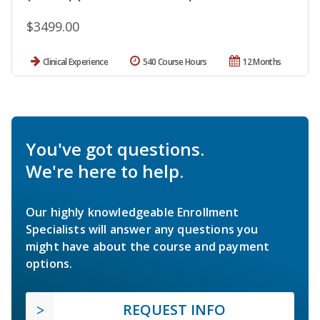
$3499.00
Clinical Experience
540 Course Hours
12 Months
You've got questions.
We're here to help.
Our highly knowledgeable Enrollment
Specialists will answer any questions you
might have about the course and payment
options.
REQUEST INFO