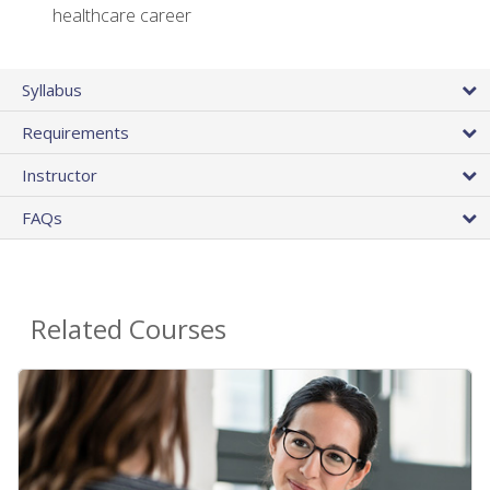
healthcare career
Syllabus
Requirements
Instructor
FAQs
Related Courses