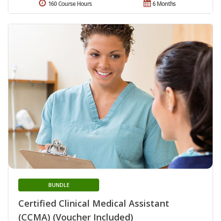
160 Course Hours
6 Months
BUNDLE
Certified Clinical Medical Assistant
(CCMA) (Voucher Included)