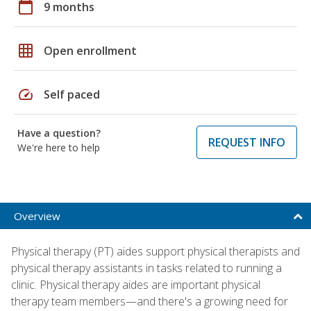
calendar_today
9 months
grid_on
Open enrollment
speed
Self paced
Have a question?
REQUEST INFO
We're here to help
Overview
Physical therapy (PT) aides support physical therapists and
physical therapy assistants in tasks related to running a
clinic. Physical therapy aides are important physical
therapy team members—and there's a growing need for