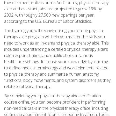
these trained professionals. Additionally, physical therapy
aide and assistant jobs are projected to grow 19% by
2032, with roughly 27,500 new openings per year,
according to the U.S. Bureau of Labor Statistics.
The training you will receive during your online physical
therapy aide program will help you master the skills you
need to work as an in-demand physical therapy aide. This
includes understanding a certified physical therapy aide's
role, responsibilities, and qualifications in various
healthcare settings. Increase your knowledge by learning
to define medical terminology and word elements related
to physical therapy and summarize human anatomy,
functional body movements, and system disorders as they
relate to physical therapy.
By completing your physical therapy aide certification
course online, you can become proficient in performing
non-medical tasks in the physical therapy office, including
setting up appointment rooms, preparing treatment tools,