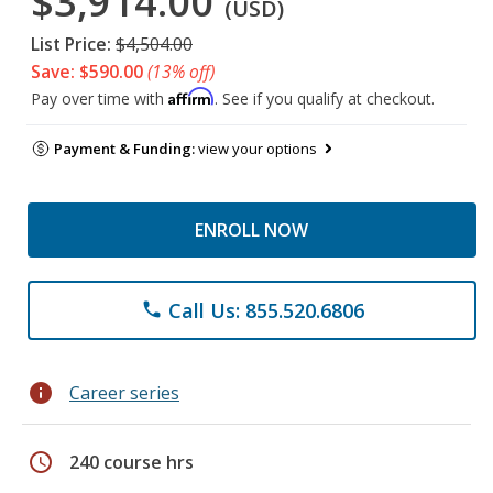
$3,914.00
(USD)
List Price:
$4,504.00
Save: $590.00
(13% off)
Affirm
Pay over time with
. See if you qualify at checkout.
Payment & Funding:
view your options
ENROLL NOW
Call Us: 855.520.6806
phone
info
Career series
schedule
240 course hrs