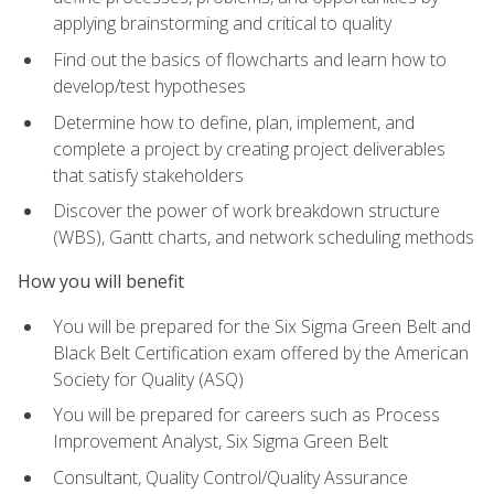
applying brainstorming and critical to quality
Find out the basics of flowcharts and learn how to
develop/test hypotheses
Determine how to define, plan, implement, and
complete a project by creating project deliverables
that satisfy stakeholders
Discover the power of work breakdown structure
(WBS), Gantt charts, and network scheduling methods
How you will benefit
You will be prepared for the Six Sigma Green Belt and
Black Belt Certification exam offered by the American
Society for Quality (ASQ)
You will be prepared for careers such as Process
Improvement Analyst, Six Sigma Green Belt
Consultant, Quality Control/Quality Assurance