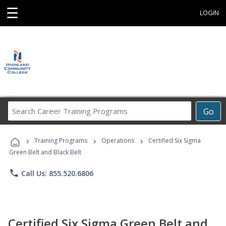
☰
LOGIN
Search
Go
Career
Training
›
›
›
Programs
Training Programs
Operations
Certified Six Sigma
Green Belt and Black Belt
phone
Call Us: 855.520.6806
Certified Six Sigma Green Belt and