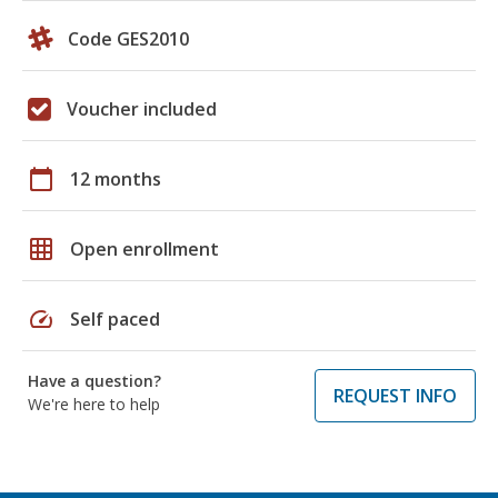
Code GES2010
Voucher included
calendar_today
12 months
grid_on
Open enrollment
speed
Self paced
Have a question?
REQUEST INFO
We're here to help