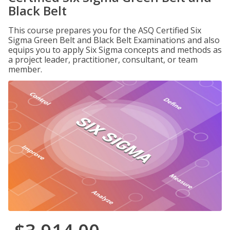
Black Belt
This course prepares you for the ASQ Certified Six
Sigma Green Belt and Black Belt Examinations and also
equips you to apply Six Sigma concepts and methods as
a project leader, practitioner, consultant, or team
member.