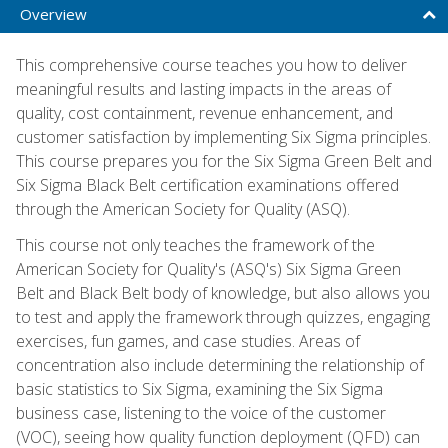
Overview
This comprehensive course teaches you how to deliver
meaningful results and lasting impacts in the areas of
quality, cost containment, revenue enhancement, and
customer satisfaction by implementing Six Sigma principles.
This course prepares you for the Six Sigma Green Belt and
Six Sigma Black Belt certification examinations offered
through the American Society for Quality (ASQ).
This course not only teaches the framework of the
American Society for Quality's (ASQ's) Six Sigma Green
Belt and Black Belt body of knowledge, but also allows you
to test and apply the framework through quizzes, engaging
exercises, fun games, and case studies. Areas of
concentration also include determining the relationship of
basic statistics to Six Sigma, examining the Six Sigma
business case, listening to the voice of the customer
(VOC), seeing how quality function deployment (QFD) can