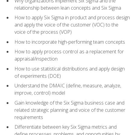
Why organizations implement Six Sigma and the
relationship between lean concepts and Six Sigma
How to apply Six Sigma in product and process design
and apply the voice of the customer (VOC) to the
voice of the process (VOP)
How to incorporate high-performing team concepts
How to apply process control as a replacement for
appraisal/inspection
How to use statistical distributions and apply design
of experiments (DOE)
Understand the DMAIC (define, measure, analyze,
improve, control) model
Gain knowledge of the Six Sigma business case and
related strategic planning and voice of the customer
requirements
Differentiate between key Six Sigma metrics and
define processes, problems, and opportunities by