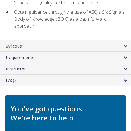
Supervisor, Quality Technician, and more
Obtain guidance through the use of ASQ's Six Sigma's
Body of Knowledge (BOK) as a path forward
approach
Syllabus
Requirements
Instructor
FAQs
You've got questions.
We're here to help.