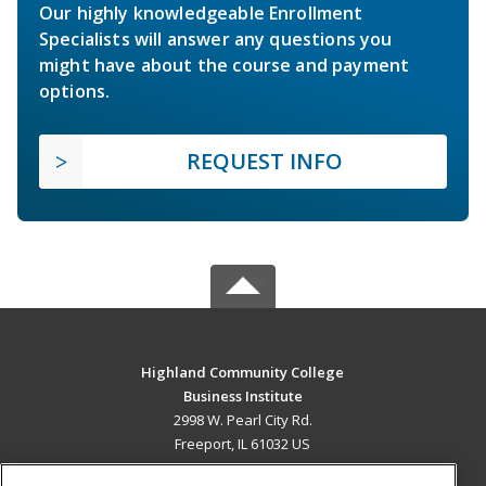
Our highly knowledgeable Enrollment
Specialists will answer any questions you
might have about the course and payment
options.
REQUEST INFO
Highland Community College
Business Institute
2998 W. Pearl City Rd.
Freeport, IL 61032 US