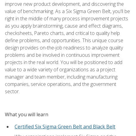
improve new product development, and discovering the
value of benchmarking. As a Six Sigma Green Belt, you'll be
right in the middle of many process improvement projects
as you apply brainstorming, cause and effect diagrams,
checksheets, Pareto charts, and critical to quality help
define problems, and opportunities. This unique course
design provides on-the-job readiness to analyze quality
problems and be involved in continuous improvement
projects in the real world. You will be positioned to add
value to a wide variety of organizations as a project
manager and team member, including manufacturing
companies, service operations, and the government
sector.
What you will learn
Certified Six Sigma Green Belt and Black Belt