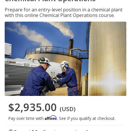
Prepare for an entry-level position in a chemical plant
with this online Chemical Plant Operations course.
$2,935.00
(USD)
Affirm
Pay over time with
. See if you qualify at checkout.