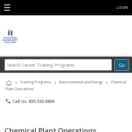
☰
LOGIN
Search
Go
Career
Training
›
›
›
Programs
Training Programs
Environmental and Energy
Chemical
Plant Operations
phone
Call Us: 855.520.6806
Chemical Plant Operations