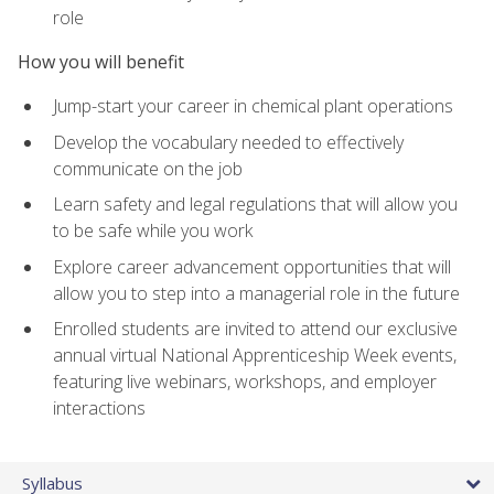
role
How you will benefit
Jump-start your career in chemical plant operations
Develop the vocabulary needed to effectively
communicate on the job
Learn safety and legal regulations that will allow you
to be safe while you work
Explore career advancement opportunities that will
allow you to step into a managerial role in the future
Enrolled students are invited to attend our exclusive
annual virtual National Apprenticeship Week events,
featuring live webinars, workshops, and employer
interactions
Syllabus