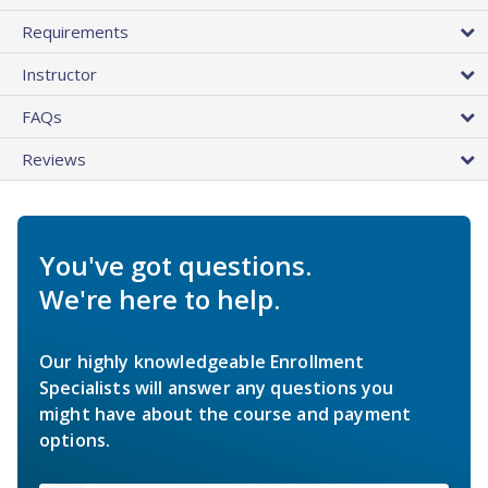
Requirements
Instructor
FAQs
Reviews
You've got questions.
We're here to help.
Our highly knowledgeable Enrollment
Specialists will answer any questions you
might have about the course and payment
options.