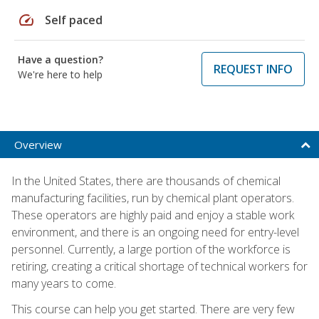
speed
Self paced
Have a question?
REQUEST INFO
We're here to help
Overview
In the United States, there are thousands of chemical
manufacturing facilities, run by chemical plant operators.
These operators are highly paid and enjoy a stable work
environment, and there is an ongoing need for entry-level
personnel. Currently, a large portion of the workforce is
retiring, creating a critical shortage of technical workers for
many years to come.
This course can help you get started. There are very few