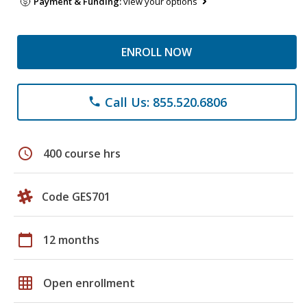
Payment & Funding:
view your options
ENROLL NOW
Call Us: 855.520.6806
phone
schedule
400 course hrs
Code GES701
calendar_today
12 months
grid_on
Open enrollment