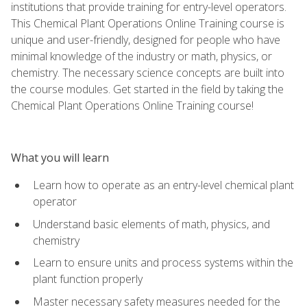
institutions that provide training for entry-level operators.
This Chemical Plant Operations Online Training course is
unique and user-friendly, designed for people who have
minimal knowledge of the industry or math, physics, or
chemistry. The necessary science concepts are built into
the course modules. Get started in the field by taking the
Chemical Plant Operations Online Training course!
What you will learn
Learn how to operate as an entry-level chemical plant
operator
Understand basic elements of math, physics, and
chemistry
Learn to ensure units and process systems within the
plant function properly
Master necessary safety measures needed for the