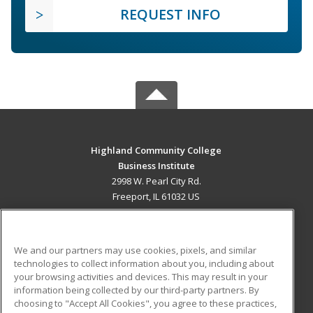
REQUEST INFO
Highland Community College
Business Institute
2998 W. Pearl City Rd.
Freeport, IL 61032 US
MAIN CONTENT
Career Training
We and our partners may use cookies, pixels, and similar
technologies to collect information about you, including about
ADDITIONAL RESOURCES
your browsing activities and devices. This may result in your
information being collected by our third-party partners. By
Military
Student Blog
choosing to "Accept All Cookies", you agree to these practices,
Financial Assistance