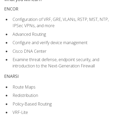
ENCOR
Configuration of VRF, GRE, VLANs, RSTP, MST, NTP,
IPSec VPNs, and more
Advanced Routing
Configure and verify device management
Cisco DNA Center
Examine threat defense, endpoint security, and
introduction to the Next-Generation Firewall
ENARSI
Route Maps
Redistribution
Policy-Based Routing
VRF-Lite