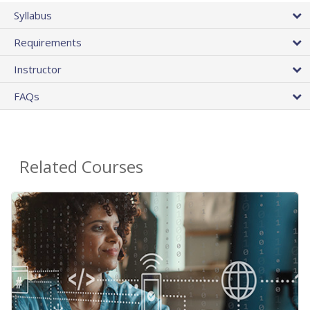
Syllabus
Requirements
Instructor
FAQs
Related Courses