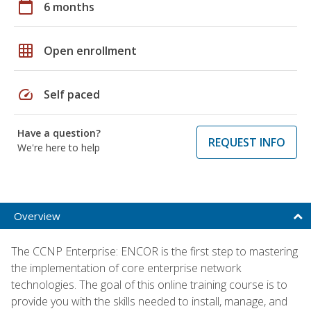
calendar_today
6 months
grid_on
Open enrollment
speed
Self paced
Have a question?
REQUEST INFO
We're here to help
Overview
The CCNP Enterprise: ENCOR is the first step to mastering
the implementation of core enterprise network
technologies. The goal of this online training course is to
provide you with the skills needed to install, manage, and