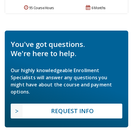
95 Course Hours
6 Months
You've got questions.
We're here to help.
Our highly knowledgeable Enrollment
Specialists will answer any questions you
might have about the course and payment
options.
REQUEST INFO