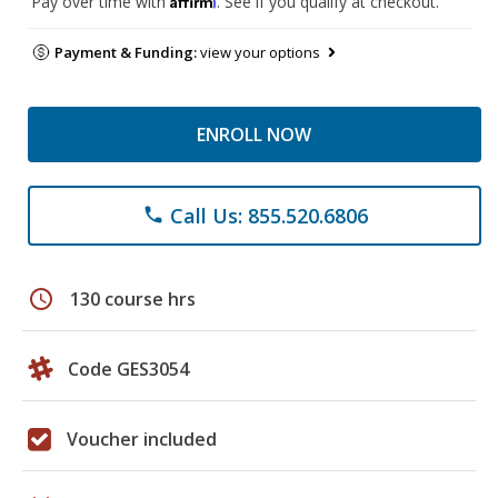
Pay over time with
. See if you qualify at checkout.
Payment & Funding:
view your options
ENROLL NOW
Call Us: 855.520.6806
phone
schedule
130 course hrs
Code GES3054
Voucher included