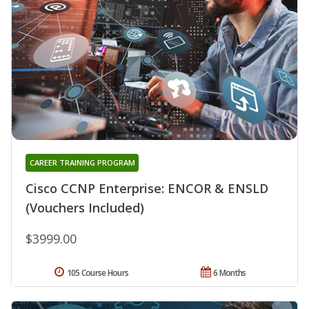
CAREER TRAINING PROGRAM
Cisco CCNP Enterprise: ENCOR & ENSLD
(Vouchers Included)
$3999.00
105 Course Hours
6 Months