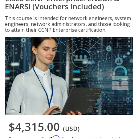
ENARSI (Vouchers Included)
This course is intended for network engineers, system
engineers, network administrators, and those looking
to attain their CCNP Enterprise certification.
$4,315.00
(USD)
Affirm