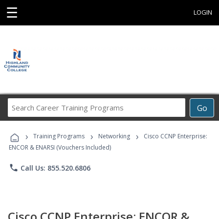
☰
LOGIN
Search
Go
Career
Training
›
›
›
Programs
Training Programs
Networking
Cisco CCNP Enterprise:
ENCOR & ENARSI (Vouchers Included)
phone
Call Us: 855.520.6806
Cisco CCNP Enterprise: ENCOR &