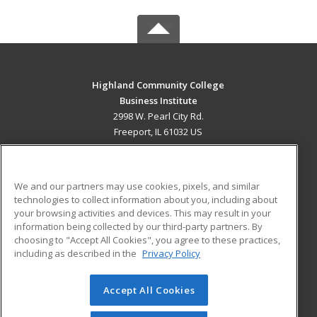
Highland Community College
Business Institute
2998 W. Pearl City Rd.
Freeport, IL 61032 US
MAIN CONTENT
Career Training
We and our partners may use cookies, pixels, and similar
technologies to collect information about you, including about
ADDITIONAL RESOURCES
your browsing activities and devices. This may result in your
information being collected by our third-party partners. By
Military
Student Blog
choosing to "Accept All Cookies", you agree to these practices,
Financial Assistance
including as described in the
Privacy Policy
Help
Accept All Cookies
© 2026 ed2go, a division of Cengage Learning. All rights
reserved. The material on this site cannot be reproduced or