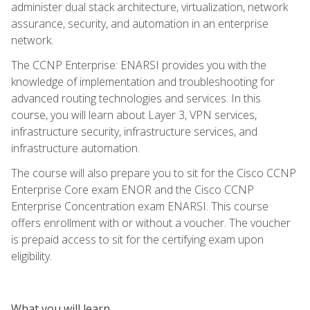
administer dual stack architecture, virtualization, network
assurance, security, and automation in an enterprise
network.
The CCNP Enterprise: ENARSI provides you with the
knowledge of implementation and troubleshooting for
advanced routing technologies and services. In this
course, you will learn about Layer 3, VPN services,
infrastructure security, infrastructure services, and
infrastructure automation.
The course will also prepare you to sit for the Cisco CCNP
Enterprise Core exam ENOR and the Cisco CCNP
Enterprise Concentration exam ENARSI. This course
offers enrollment with or without a voucher. The voucher
is prepaid access to sit for the certifying exam upon
eligibility.
What you will learn