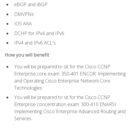
eBGP and iBGP
DMVPNs
IOS AAA
DCHP for IPv4 and IPv6
IPv4 and IPv6 ACL's
How you will benefit
You will be prepared to sit for the Cisco CCNP
Enterprise core exam: 350-401 ENCOR: Implementing
and Operating Cisco Enterprise Network Core
Technologies
You will be prepared to sit for the Cisco CCNP
Enterprise concentration exam: 300-410 ENARSI:
Implementing Cisco Enterprise Advanced Routing and
Services