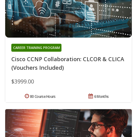
CAREER TRAINING PROGRAM
Cisco CCNP Collaboration: CLCOR & CLICA
(Vouchers Included)
$3999.00
80 Course Hours
6 Months