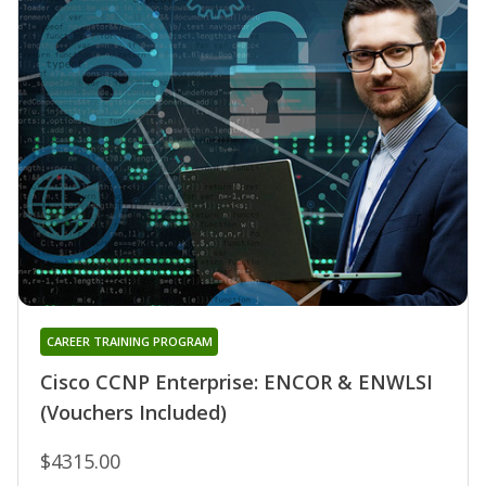
CAREER TRAINING PROGRAM
Cisco CCNP Enterprise: ENCOR & ENWLSI
(Vouchers Included)
$4315.00