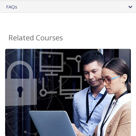
FAQs
Related Courses