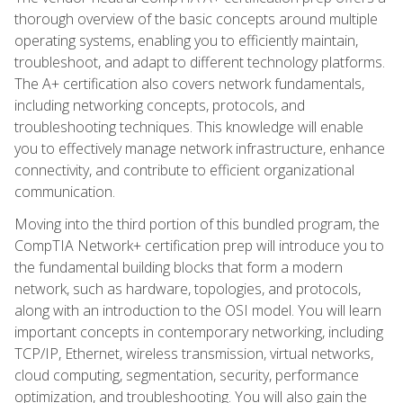
thorough overview of the basic concepts around multiple
operating systems, enabling you to efficiently maintain,
troubleshoot, and adapt to different technology platforms.
The A+ certification also covers network fundamentals,
including networking concepts, protocols, and
troubleshooting techniques. This knowledge will enable
you to effectively manage network infrastructure, enhance
connectivity, and contribute to efficient organizational
communication.
Moving into the third portion of this bundled program, the
CompTIA Network+ certification prep will introduce you to
the fundamental building blocks that form a modern
network, such as hardware, topologies, and protocols,
along with an introduction to the OSI model. You will learn
important concepts in contemporary networking, including
TCP/IP, Ethernet, wireless transmission, virtual networks,
cloud computing, segmentation, security, performance
optimization, and troubleshooting. You will also gain the