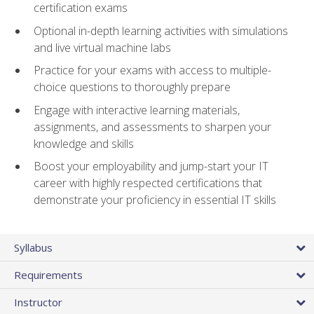
certification exams
Optional in-depth learning activities with simulations
and live virtual machine labs
Practice for your exams with access to multiple-
choice questions to thoroughly prepare
Engage with interactive learning materials,
assignments, and assessments to sharpen your
knowledge and skills
Boost your employability and jump-start your IT
career with highly respected certifications that
demonstrate your proficiency in essential IT skills
Syllabus
Requirements
Instructor