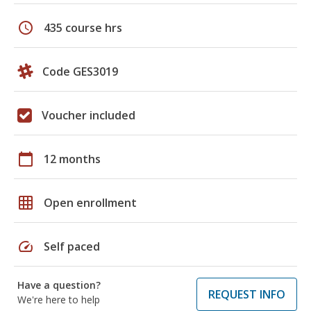
schedule
435 course hrs
Code GES3019
Voucher included
calendar_today
12 months
grid_on
Open enrollment
speed
Self paced
Have a question?
REQUEST INFO
We're here to help