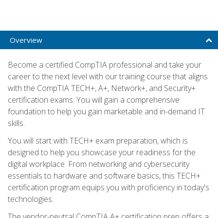
Overview
Become a certified CompTIA professional and take your
career to the next level with our training course that aligns
with the CompTIA TECH+, A+, Network+, and Security+
certification exams. You will gain a comprehensive
foundation to help you gain marketable and in-demand IT
skills.
You will start with TECH+ exam preparation, which is
designed to help you showcase your readiness for the
digital workplace. From networking and cybersecurity
essentials to hardware and software basics, this TECH+
certification program equips you with proficiency in today's
technologies.
The vendor-neutral CompTIA A+ certification prep offers a