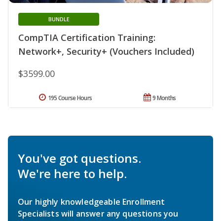
BUNDLE
CompTIA Certification Training:
Network+, Security+ (Vouchers Included)
$3599.00
195 Course Hours
9 Months
You've got questions.
We're here to help.
Our highly knowledgeable Enrollment
Specialists will answer any questions you