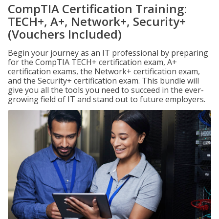
CompTIA Certification Training:
TECH+, A+, Network+, Security+
(Vouchers Included)
Begin your journey as an IT professional by preparing
for the CompTIA TECH+ certification exam, A+
certification exams, the Network+ certification exam,
and the Security+ certification exam. This bundle will
give you all the tools you need to succeed in the ever-
growing field of IT and stand out to future employers.