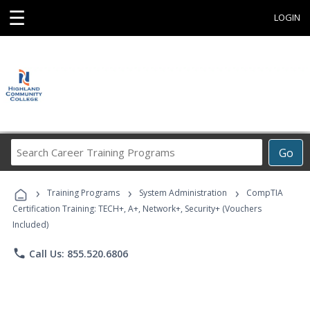
☰
LOGIN
Search
Go
Career
Training
›
›
›
Programs
Training Programs
System Administration
CompTIA
Certification Training: TECH+, A+, Network+, Security+ (Vouchers
Included)
phone
Call Us: 855.520.6806