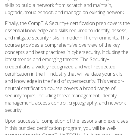
skills to build a network from scratch and maintain,
upgrade, troubleshoot, and manage an existing network.
Finally, the CompTIA Security+ certification prep covers the
essential knowledge and skills required to identify, assess,
and mitigate security risks in modern IT environments. This
course provides a comprehensive overview of the key
concepts and best practices in cybersecurity, including the
latest trends and emerging threats. The Security+
credential is a widely recognized and well-respected
certification in the IT industry that will validate your skills
and knowledge in the field of cybersecurity. This vendor-
neutral certification course covers a broad range of
security topics, including threat management, identity
management, access control, cryptography, and network
security.
Upon successful completion of the lessons and exercises
in this bundled certification program, you will be well-