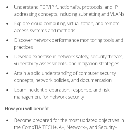
Understand TCP/IP functionality, protocols, and IP
addressing concepts, including subnetting and VLANs
Explore cloud computing, virtualization, and remote
access systems and methods
Discover network performance monitoring tools and
practices
Develop expertise in network safety, security threats,
vulnerability assessments, and mitigation strategies
Attain a solid understanding of computer security
concepts, network policies, and documentation
Learn incident preparation, response, and risk
management for network security
How you will benefit
Become prepared for the most updated objectives in
the CompTIA TECH+, A+, Network+, and Security+