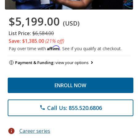
$5,199.00
(USD)
List Price:
$6,584.00
Save: $1,385.00
(21% off)
Affirm
Pay over time with
. See if you qualify at checkout.
Payment & Funding:
view your options
ENROLL NOW
Call Us: 855.520.6806
phone
info
Career series