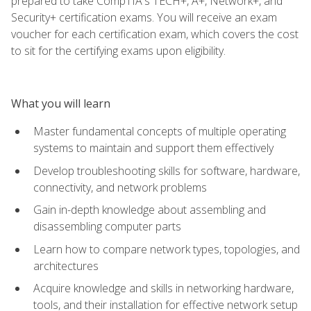
prepared to take CompTIA's TECH+, A+, Network+, and
Security+ certification exams. You will receive an exam
voucher for each certification exam, which covers the cost
to sit for the certifying exams upon eligibility.
What you will learn
Master fundamental concepts of multiple operating
systems to maintain and support them effectively
Develop troubleshooting skills for software, hardware,
connectivity, and network problems
Gain in-depth knowledge about assembling and
disassembling computer parts
Learn how to compare network types, topologies, and
architectures
Acquire knowledge and skills in networking hardware,
tools, and their installation for effective network setup