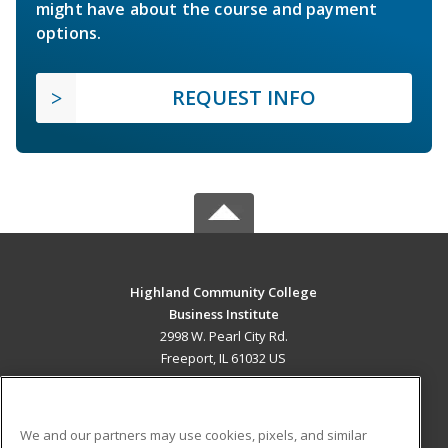
might have about the course and payment
options.
REQUEST INFO
Highland Community College
Business Institute
2998 W. Pearl City Rd.
Freeport, IL 61032 US
MAIN CONTENT
Career Training
We and our partners may use cookies, pixels, and similar