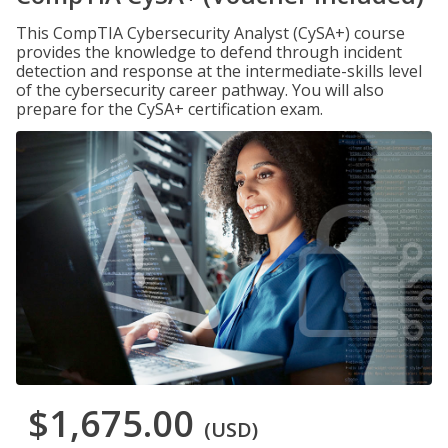
This CompTIA Cybersecurity Analyst (CySA+) course
provides the knowledge to defend through incident
detection and response at the intermediate-skills level
of the cybersecurity career pathway. You will also
prepare for the CySA+ certification exam.
$1,675.00
(USD)