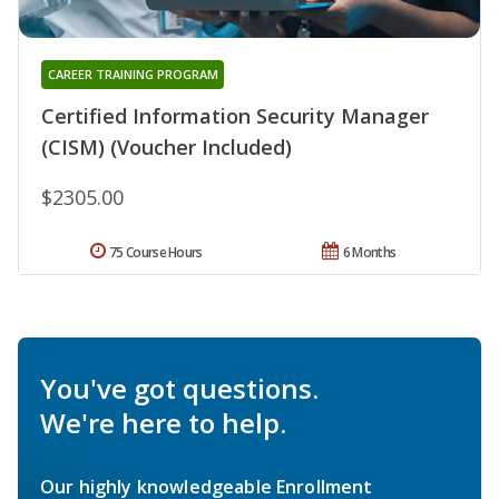
CAREER TRAINING PROGRAM
Certified Information Security Manager
(CISM) (Voucher Included)
$2305.00
75 Course Hours
6 Months
You've got questions.
We're here to help.
Our highly knowledgeable Enrollment