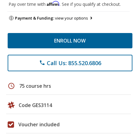
Affirm
Pay over time with
. See if you qualify at checkout.
Payment & Funding:
view your options
ENROLL NOW
Call Us: 855.520.6806
phone
schedule
75 course hrs
Code GES3114
Voucher included