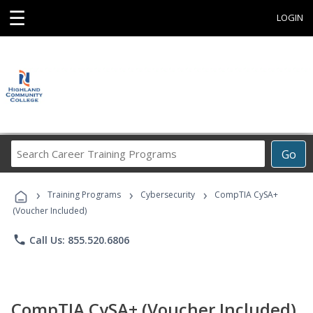
☰
LOGIN
Search
Go
Career
Training
›
›
›
Programs
Training Programs
Cybersecurity
CompTIA CySA+
(Voucher Included)
phone
Call Us: 855.520.6806
CompTIA CySA+ (Voucher Included)