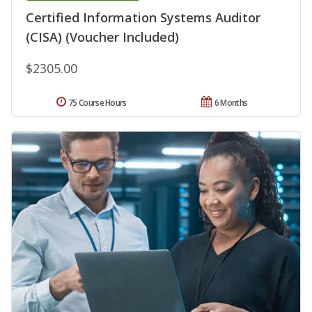
Certified Information Systems Auditor
(CISA) (Voucher Included)
$2305.00
75 Course Hours
6 Months