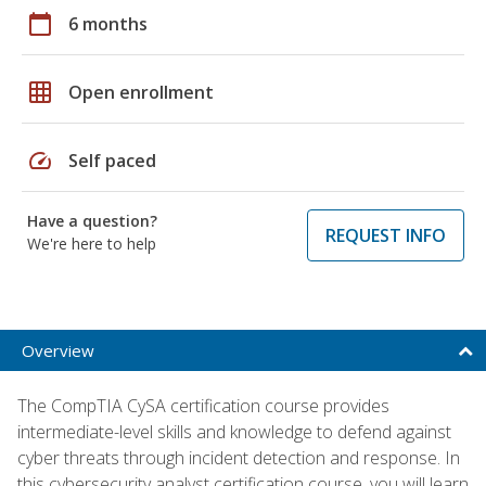
calendar_today
6 months
grid_on
Open enrollment
speed
Self paced
Have a question?
REQUEST INFO
We're here to help
Overview
The CompTIA CySA certification course provides
intermediate-level skills and knowledge to defend against
cyber threats through incident detection and response. In
this cybersecurity analyst certification course, you will learn