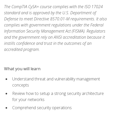
The CompTIA CySA+ course complies with the ISO 17024
standard and is approved by the U.S. Department of
Defense to meet Directive 8570.01-M requirements. It also
complies with government regulations under the Federal
Information Security Management Act (FISMA). Regulators
and the government rely on ANSI accreditation because it
instills confidence and trust in the outcomes of an
accredited program.
What you will learn
Understand threat and vulnerability management
concepts
Review how to setup a strong security architecture
for your networks
Comprehend security operations