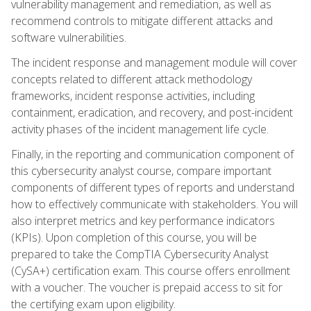
vulnerability management and remediation, as well as
recommend controls to mitigate different attacks and
software vulnerabilities.
The incident response and management module will cover
concepts related to different attack methodology
frameworks, incident response activities, including
containment, eradication, and recovery, and post-incident
activity phases of the incident management life cycle.
Finally, in the reporting and communication component of
this cybersecurity analyst course, compare important
components of different types of reports and understand
how to effectively communicate with stakeholders. You will
also interpret metrics and key performance indicators
(KPIs). Upon completion of this course, you will be
prepared to take the CompTIA Cybersecurity Analyst
(CySA+) certification exam. This course offers enrollment
with a voucher. The voucher is prepaid access to sit for
the certifying exam upon eligibility.