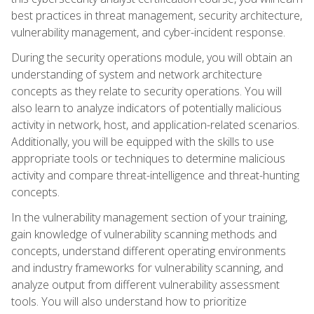
best practices in threat management, security architecture,
vulnerability management, and cyber-incident response.
During the security operations module, you will obtain an
understanding of system and network architecture
concepts as they relate to security operations. You will
also learn to analyze indicators of potentially malicious
activity in network, host, and application-related scenarios.
Additionally, you will be equipped with the skills to use
appropriate tools or techniques to determine malicious
activity and compare threat-intelligence and threat-hunting
concepts.
In the vulnerability management section of your training,
gain knowledge of vulnerability scanning methods and
concepts, understand different operating environments
and industry frameworks for vulnerability scanning, and
analyze output from different vulnerability assessment
tools. You will also understand how to prioritize