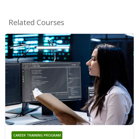
Related Courses
CAREER TRAINING PROGRAM