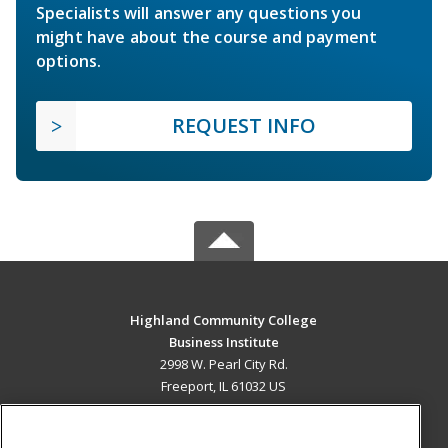
Specialists will answer any questions you
might have about the course and payment
options.
REQUEST INFO
Highland Community College
Business Institute
2998 W. Pearl City Rd.
Freeport, IL 61032 US
MAIN CONTENT