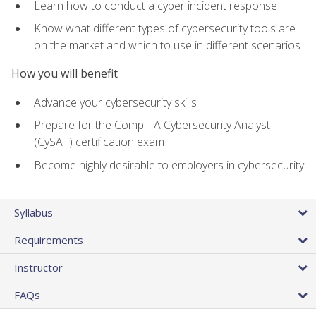
Learn how to conduct a cyber incident response
Know what different types of cybersecurity tools are
on the market and which to use in different scenarios
How you will benefit
Advance your cybersecurity skills
Prepare for the CompTIA Cybersecurity Analyst
(CySA+) certification exam
Become highly desirable to employers in cybersecurity
Syllabus
Requirements
Instructor
FAQs