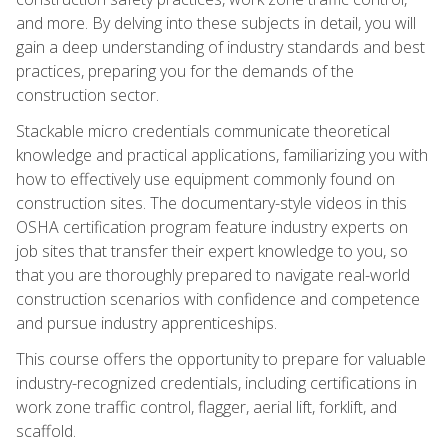
and more. By delving into these subjects in detail, you will
gain a deep understanding of industry standards and best
practices, preparing you for the demands of the
construction sector.
Stackable micro credentials communicate theoretical
knowledge and practical applications, familiarizing you with
how to effectively use equipment commonly found on
construction sites. The documentary-style videos in this
OSHA certification program feature industry experts on
job sites that transfer their expert knowledge to you, so
that you are thoroughly prepared to navigate real-world
construction scenarios with confidence and competence
and pursue industry apprenticeships.
This course offers the opportunity to prepare for valuable
industry-recognized credentials, including certifications in
work zone traffic control, flagger, aerial lift, forklift, and
scaffold.