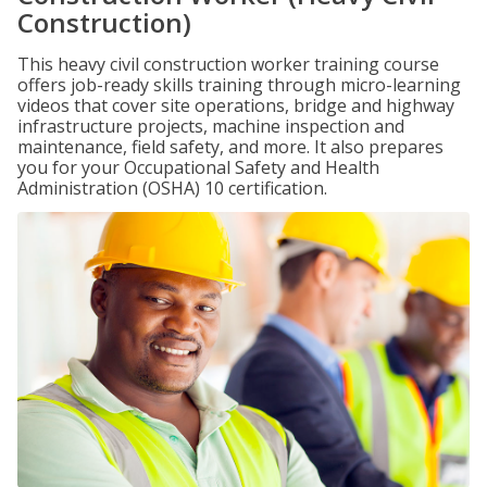
Construction)
This heavy civil construction worker training course
offers job-ready skills training through micro-learning
videos that cover site operations, bridge and highway
infrastructure projects, machine inspection and
maintenance, field safety, and more. It also prepares
you for your Occupational Safety and Health
Administration (OSHA) 10 certification.