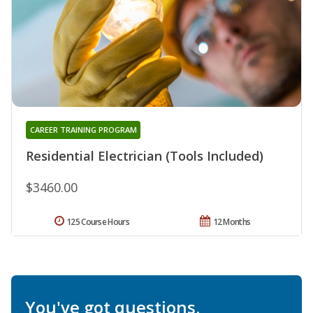
CAREER TRAINING PROGRAM
Residential Electrician (Tools Included)
$3460.00
125 Course Hours
12 Months
You've got questions.