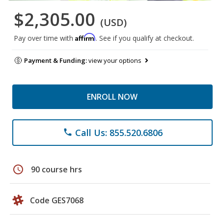
$2,305.00
(USD)
Affirm
Pay over time with
. See if you qualify at checkout.
Payment & Funding:
view your options
ENROLL NOW
Call Us: 855.520.6806
phone
schedule
90 course hrs
Code GES7068