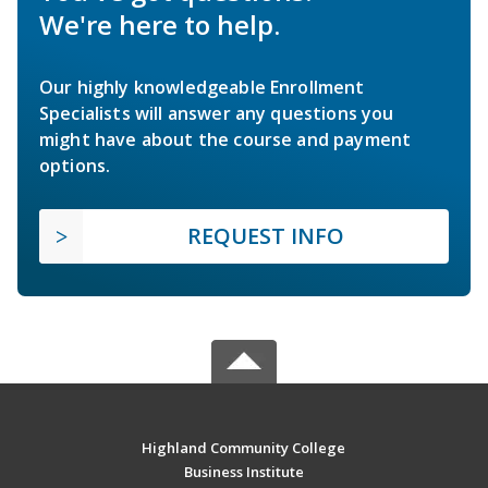
We're here to help.
Our highly knowledgeable Enrollment
Specialists will answer any questions you
might have about the course and payment
options.
REQUEST INFO
Highland Community College
Business Institute