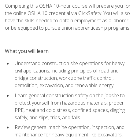
Completing this OSHA 10-hour course will prepare you for
the online OSHA 10 credential via ClickSafety. You will also
have the skills needed to obtain employment as a laborer
or be equipped to pursue union apprenticeship programs.
What you will learn
Understand construction site operations for heavy
civil applications, including principles of road and
bridge construction, work zone traffic control,
demolition, excavation, and renewable energy
Learn general construction safety on the jobsite to
protect yourself from hazardous materials, proper
PPE, heat and cold stress, confined spaces, digging
safely, and slips, trips, and falls
Review general machine operation, inspection, and
maintenance for heavy equipment like excavators,