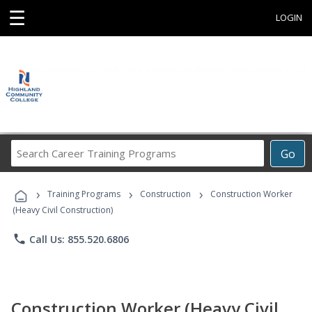
☰
LOGIN
Search
Go
Career
Training
›
›
›
Programs
Training Programs
Construction
Construction Worker
(Heavy Civil Construction)
phone
Call Us: 855.520.6806
Construction Worker (Heavy Civil