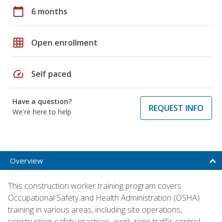
calendar_today
6 months
grid_on
Open enrollment
speed
Self paced
Have a question?
REQUEST INFO
We're here to help
Overview
This construction worker training program covers
Occupational Safety and Health Administration (OSHA)
training in various areas, including site operations,
construction safety practices, work zone traffic control,