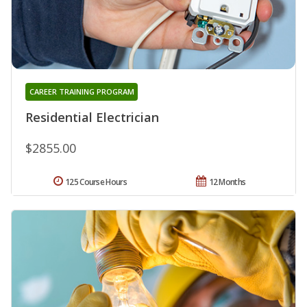
CAREER TRAINING PROGRAM
Residential Electrician
$2855.00
125 Course Hours
12 Months