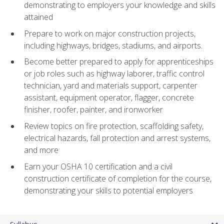
demonstrating to employers your knowledge and skills
attained
Prepare to work on major construction projects,
including highways, bridges, stadiums, and airports.
Become better prepared to apply for apprenticeships
or job roles such as highway laborer, traffic control
technician, yard and materials support, carpenter
assistant, equipment operator, flagger, concrete
finisher, roofer, painter, and ironworker
Review topics on fire protection, scaffolding safety,
electrical hazards, fall protection and arrest systems,
and more
Earn your OSHA 10 certification and a civil
construction certificate of completion for the course,
demonstrating your skills to potential employers
Syllabus