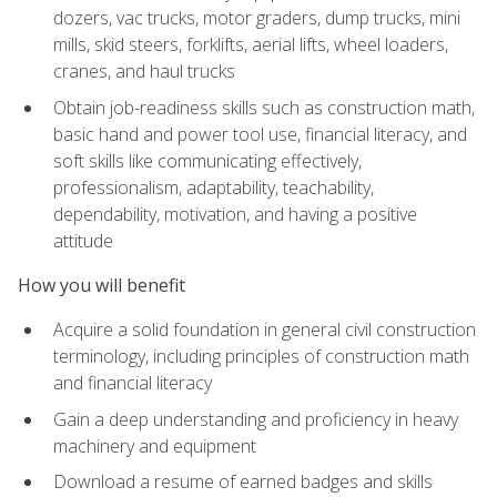
dozers, vac trucks, motor graders, dump trucks, mini
mills, skid steers, forklifts, aerial lifts, wheel loaders,
cranes, and haul trucks
Obtain job-readiness skills such as construction math,
basic hand and power tool use, financial literacy, and
soft skills like communicating effectively,
professionalism, adaptability, teachability,
dependability, motivation, and having a positive
attitude
How you will benefit
Acquire a solid foundation in general civil construction
terminology, including principles of construction math
and financial literacy
Gain a deep understanding and proficiency in heavy
machinery and equipment
Download a resume of earned badges and skills