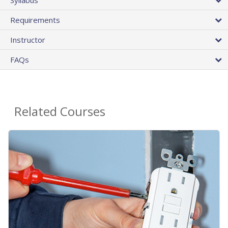
Requirements
Instructor
FAQs
Related Courses