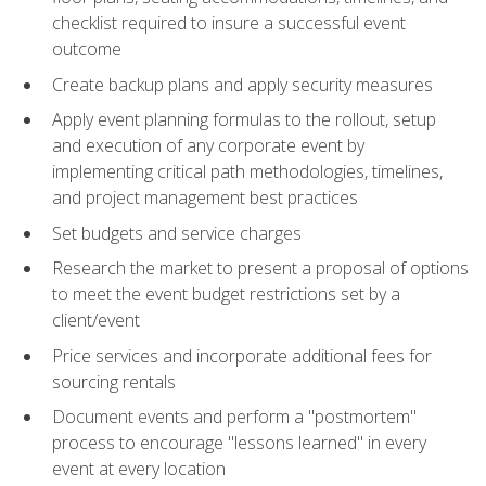
checklist required to insure a successful event
outcome
Create backup plans and apply security measures
Apply event planning formulas to the rollout, setup
and execution of any corporate event by
implementing critical path methodologies, timelines,
and project management best practices
Set budgets and service charges
Research the market to present a proposal of options
to meet the event budget restrictions set by a
client/event
Price services and incorporate additional fees for
sourcing rentals
Document events and perform a "postmortem"
process to encourage "lessons learned" in every
event at every location