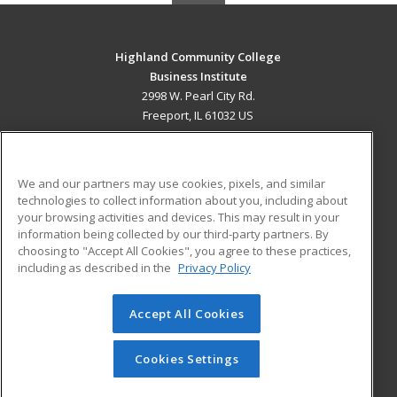
Highland Community College
Business Institute
2998 W. Pearl City Rd.
Freeport, IL 61032 US
MAIN CONTENT
Career Training
We and our partners may use cookies, pixels, and similar
technologies to collect information about you, including about
ADDITIONAL RESOURCES
your browsing activities and devices. This may result in your
information being collected by our third-party partners. By
Military
Student Blog
choosing to "Accept All Cookies", you agree to these practices,
Financial Assistance
including as described in the
Privacy Policy
Help
Accept All Cookies
© 2026 ed2go, a division of Cengage Learning. All rights
reserved. The material on this site cannot be reproduced or
redistributed unless you have obtained prior written
Cookies Settings
permission from Cengage Learning.
Privacy Policy