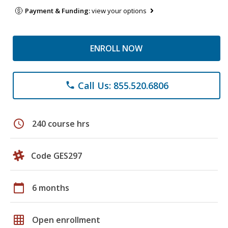
Payment & Funding:
view your options
ENROLL NOW
Call Us: 855.520.6806
phone
schedule
240 course hrs
Code GES297
calendar_today
6 months
grid_on
Open enrollment