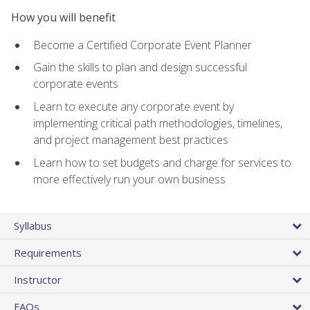
How you will benefit
Become a Certified Corporate Event Planner
Gain the skills to plan and design successful
corporate events
Learn to execute any corporate event by
implementing critical path methodologies, timelines,
and project management best practices
Learn how to set budgets and charge for services to
more effectively run your own business
Syllabus
Requirements
Instructor
FAQs