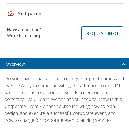
speed
Self paced
Have a question?
REQUEST INFO
We're here to help
Overview
Do you have a knack for putting together great parties and
events? Are you someone with great attention to detail? If
so, a career as a Corporate Event Planner could be
perfect for you. Learn everything you need to know in this
Corporate Event Planner course including how to plan,
design, and execute a successful corporate event, and
how to charge for corporate event planning services.