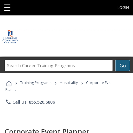
☰
LOGIN
Search
Go
Career
Training
›
›
›
Programs
Training Programs
Hospitality
Corporate Event
Planner
phone
Call Us: 855.520.6806
Corporate Event Planner