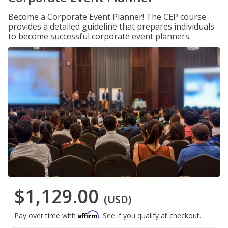
Become a Corporate Event Planner! The CEP course
provides a detailed guideline that prepares individuals
to become successful corporate event planners.
$1,129.00
(USD)
Affirm
Pay over time with
. See if you qualify at checkout.