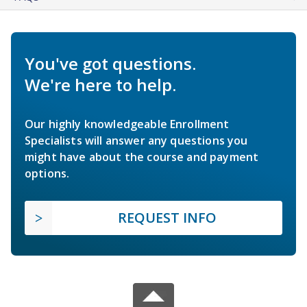
You've got questions.
We're here to help.
Our highly knowledgeable Enrollment
Specialists will answer any questions you
might have about the course and payment
options.
REQUEST INFO