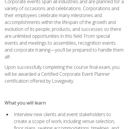
Corporate events span all industries and are planned for a
variety of occasions and celebrations. Corporations and
their employees celebrate many milestones and
accomplishments within the lifespan of the growth and
evolution of its people, products, and successes so there
are unlimited opportunities in this field. From special
events and meetings to assemblies, recognition events
and corporate training—you'll be prepared to handle them
all!
Upon successfully completing the course final exam, you
will be awarded a Certified Corporate Event Planner
certification offered by Lovegevity.
What you will learn
Interview new clients and event stakeholders to
create a scope of work, including venue selection,
floor plans, seating accommodations, timelines, and