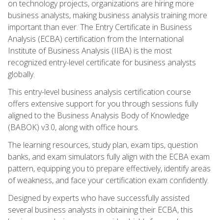
on technology projects, organizations are hiring more
business analysts, making business analysis training more
important than ever. The Entry Certificate in Business
Analysis (ECBA) certification from the International
Institute of Business Analysis (IIBA) is the most
recognized entry-level certificate for business analysts
globally.
This entry-level business analysis certification course
offers extensive support for you through sessions fully
aligned to the Business Analysis Body of Knowledge
(BABOK) v3.0, along with office hours.
The learning resources, study plan, exam tips, question
banks, and exam simulators fully align with the ECBA exam
pattern, equipping you to prepare effectively, identify areas
of weakness, and face your certification exam confidently.
Designed by experts who have successfully assisted
several business analysts in obtaining their ECBA, this