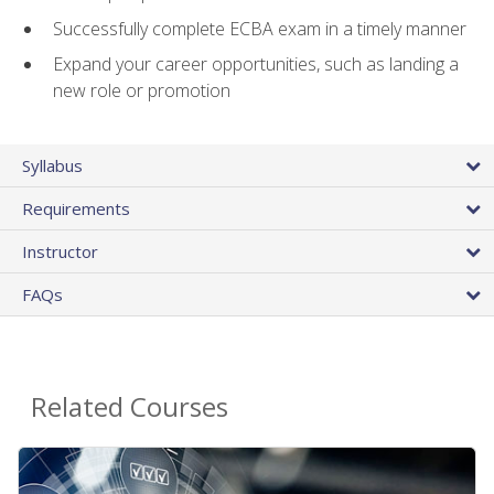
Successfully complete ECBA exam in a timely manner
Expand your career opportunities, such as landing a
new role or promotion
Syllabus
Requirements
Instructor
FAQs
Related Courses