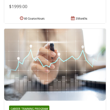
$1999.00
60 Course Hours
3 Months
CAREER TRAINING PROGRAM