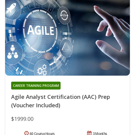
CAREER TRAINING PROGRAM
Agile Analyst Certification (AAC) Prep
(Voucher Included)
$1999.00
60 Course Hours
3 Months