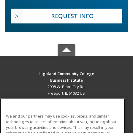
REQUEST INFO
Highland Community College
Business Institute
2998 W. Pearl City Rd.
Freeport, IL 61032 US
MAIN CONTENT
Career Training
We and our partners may use cookies, pixels, and similar
technologies to collect information about you, including about
ADDITIONAL RESOURCES
your browsing activities and devices. This may result in your
information being collected by our third-party partners. By