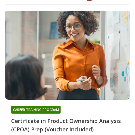
CAREER TRAINING PROGRAM
Certificate in Product Ownership Analysis
(CPOA) Prep (Voucher Included)