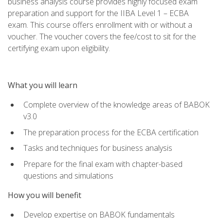
business analysis course provides highly focused exam
preparation and support for the IIBA Level 1 – ECBA
exam. This course offers enrollment with or without a
voucher. The voucher covers the fee/cost to sit for the
certifying exam upon eligibility.
What you will learn
Complete overview of the knowledge areas of BABOK
v3.0
The preparation process for the ECBA certification
Tasks and techniques for business analysis
Prepare for the final exam with chapter-based
questions and simulations
How you will benefit
Develop expertise on BABOK fundamentals