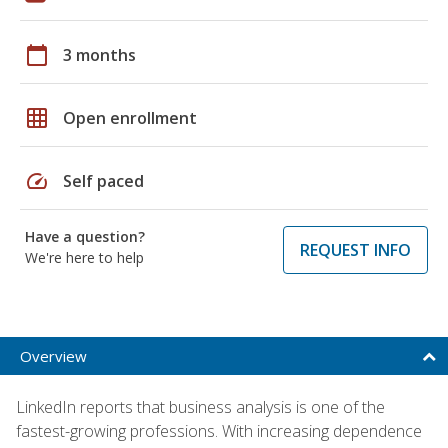
calendar_today
3 months
grid_on
Open enrollment
speed
Self paced
Have a question?
REQUEST INFO
We're here to help
Overview
LinkedIn reports that business analysis is one of the
fastest-growing professions. With increasing dependence