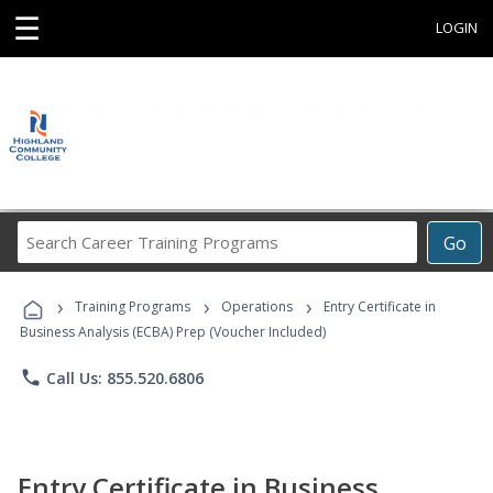
☰
LOGIN
Search
Go
Career
Training
›
›
›
Programs
Training Programs
Operations
Entry Certificate in
Business Analysis (ECBA) Prep (Voucher Included)
phone
Call Us: 855.520.6806
Entry Certificate in Business