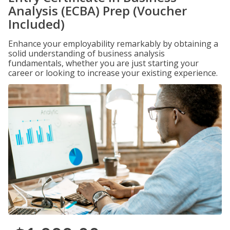
Analysis (ECBA) Prep (Voucher
Included)
Enhance your employability remarkably by obtaining a
solid understanding of business analysis
fundamentals, whether you are just starting your
career or looking to increase your existing experience.