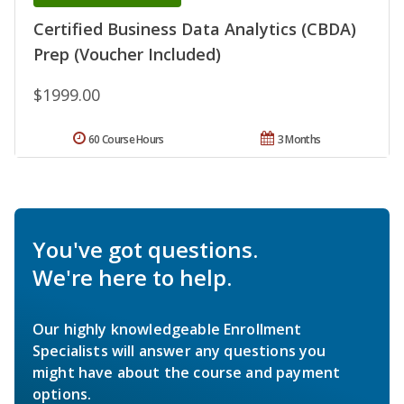
Certified Business Data Analytics (CBDA)
Prep (Voucher Included)
$1999.00
60 Course Hours
3 Months
You've got questions.
We're here to help.
Our highly knowledgeable Enrollment
Specialists will answer any questions you
might have about the course and payment
options.