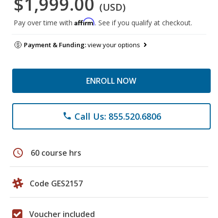
$1,999.00
(USD)
Affirm
Pay over time with
. See if you qualify at checkout.
Payment & Funding:
view your options
ENROLL NOW
Call Us: 855.520.6806
phone
schedule
60 course hrs
Code GES2157
Voucher included