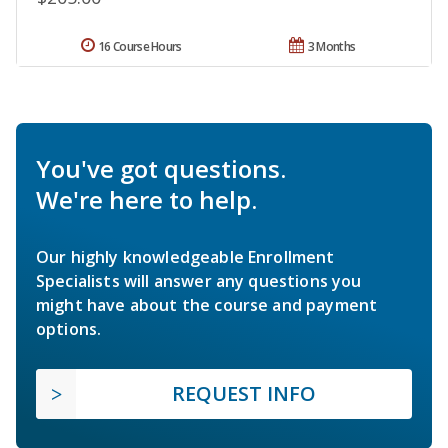
16 Course Hours
3 Months
You've got questions.
We're here to help.
Our highly knowledgeable Enrollment
Specialists will answer any questions you
might have about the course and payment
options.
REQUEST INFO