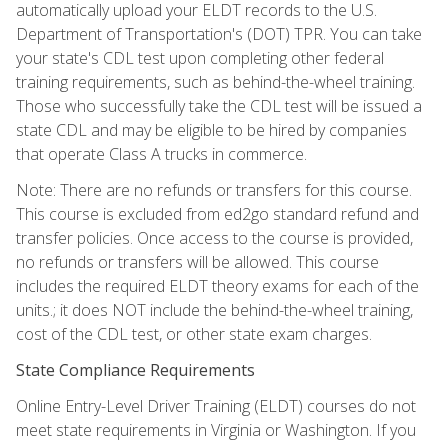
automatically upload your ELDT records to the U.S.
Department of Transportation's (DOT) TPR. You can take
your state's CDL test upon completing other federal
training requirements, such as behind-the-wheel training.
Those who successfully take the CDL test will be issued a
state CDL and may be eligible to be hired by companies
that operate Class A trucks in commerce.
Note: There are no refunds or transfers for this course.
This course is excluded from ed2go standard refund and
transfer policies. Once access to the course is provided,
no refunds or transfers will be allowed. This course
includes the required ELDT theory exams for each of the
units.; it does NOT include the behind-the-wheel training,
cost of the CDL test, or other state exam charges.
State Compliance Requirements
Online Entry-Level Driver Training (ELDT) courses do not
meet state requirements in Virginia or Washington. If you