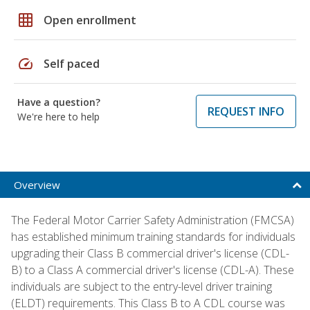
grid_on
Open enrollment
speed
Self paced
Have a question?
REQUEST INFO
We're here to help
Overview
The Federal Motor Carrier Safety Administration (FMCSA)
has established minimum training standards for individuals
upgrading their Class B commercial driver's license (CDL-
B) to a Class A commercial driver's license (CDL-A). These
individuals are subject to the entry-level driver training
(ELDT) requirements. This Class B to A CDL course was