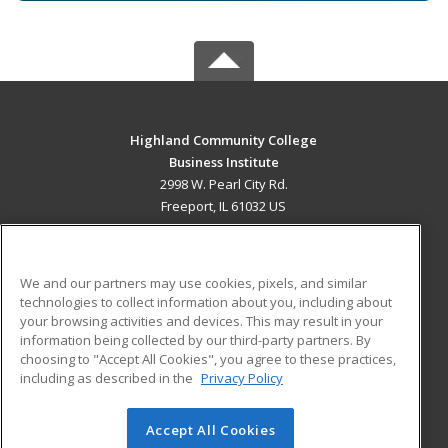
Highland Community College
Business Institute
2998 W. Pearl City Rd.
Freeport, IL 61032 US
MAIN CONTENT
Career Training
We and our partners may use cookies, pixels, and similar
technologies to collect information about you, including about
ADDITIONAL RESOURCES
your browsing activities and devices. This may result in your
information being collected by our third-party partners. By
Military
Student Blog
choosing to "Accept All Cookies", you agree to these practices,
Financial Assistance
including as described in the
Privacy Policy
Help
Accept All Cookies
© 2026 ed2go, a division of Cengage Learning. All rights