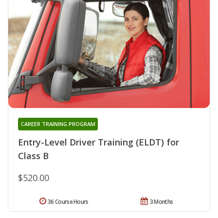
CAREER TRAINING PROGRAM
Entry-Level Driver Training (ELDT) for
Class B
$520.00
36 Course Hours
3 Months