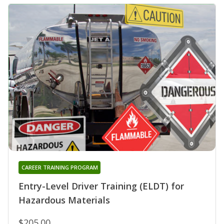
CAREER TRAINING PROGRAM
Entry-Level Driver Training (ELDT) for
Hazardous Materials
$205.00