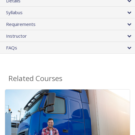
Details
Syllabus
Requirements
Instructor
FAQs
Related Courses