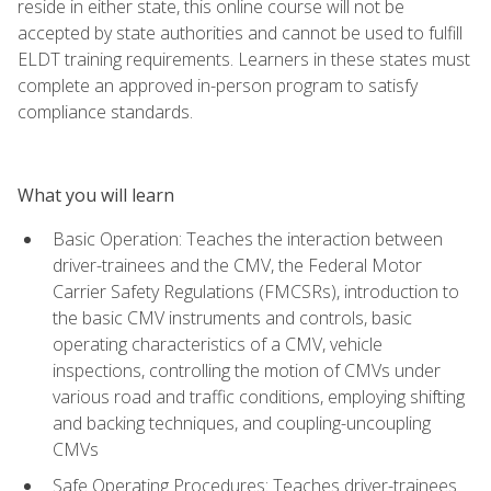
reside in either state, this online course will not be
accepted by state authorities and cannot be used to fulfill
ELDT training requirements. Learners in these states must
complete an approved in-person program to satisfy
compliance standards.
What you will learn
Basic Operation: Teaches the interaction between
driver-trainees and the CMV, the Federal Motor
Carrier Safety Regulations (FMCSRs), introduction to
the basic CMV instruments and controls, basic
operating characteristics of a CMV, vehicle
inspections, controlling the motion of CMVs under
various road and traffic conditions, employing shifting
and backing techniques, and coupling-uncoupling
CMVs
Safe Operating Procedures: Teaches driver-trainees