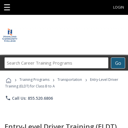
☰
LOGIN
Search
Go
Career
Training
›
›
›
Programs
Training Programs
Transportation
Entry-Level Driver
Training (ELDT) for Class B to A
phone
Call Us: 855.520.6806
Entry-Level Driver Training (ELDT)