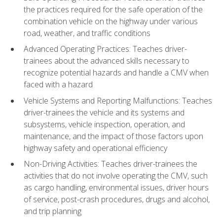
the practices required for the safe operation of the
combination vehicle on the highway under various
road, weather, and traffic conditions
Advanced Operating Practices: Teaches driver-
trainees about the advanced skills necessary to
recognize potential hazards and handle a CMV when
faced with a hazard
Vehicle Systems and Reporting Malfunctions: Teaches
driver-trainees the vehicle and its systems and
subsystems, vehicle inspection, operation, and
maintenance, and the impact of those factors upon
highway safety and operational efficiency
Non-Driving Activities: Teaches driver-trainees the
activities that do not involve operating the CMV, such
as cargo handling, environmental issues, driver hours
of service, post-crash procedures, drugs and alcohol,
and trip planning