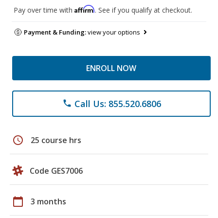
Affirm
Pay over time with
. See if you qualify at checkout.
Payment & Funding:
view your options
ENROLL NOW
Call Us: 855.520.6806
phone
schedule
25 course hrs
Code GES7006
calendar_today
3 months