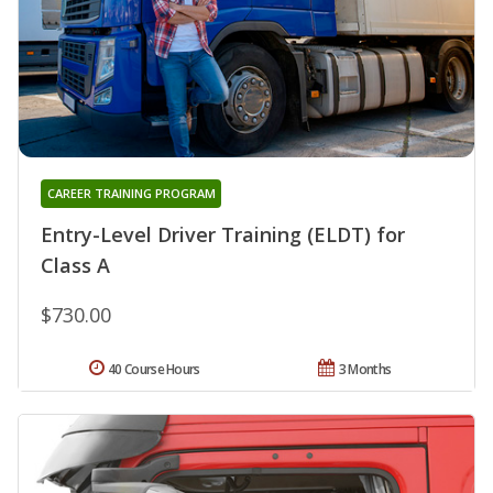
CAREER TRAINING PROGRAM
Entry-Level Driver Training (ELDT) for
Class A
$730.00
40 Course Hours
3 Months