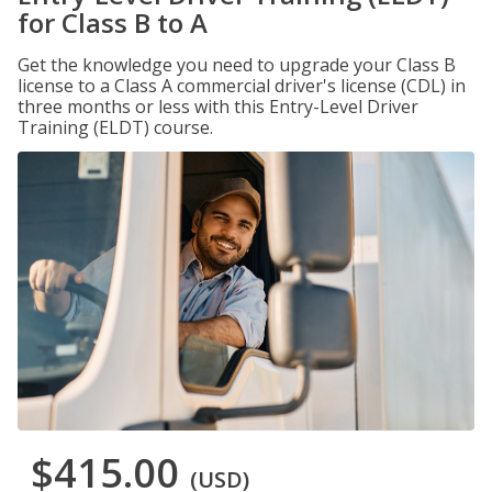
for Class B to A
Get the knowledge you need to upgrade your Class B
license to a Class A commercial driver's license (CDL) in
three months or less with this Entry-Level Driver
Training (ELDT) course.
$415.00
(USD)