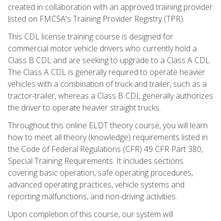
created in collaboration with an approved training provider
listed on FMCSA's Training Provider Registry (TPR).
This CDL license training course is designed for
commercial motor vehicle drivers who currently hold a
Class B CDL and are seeking to upgrade to a Class A CDL.
The Class A CDL is generally required to operate heavier
vehicles with a combination of truck and trailer, such as a
tractor-trailer, whereas a Class B CDL generally authorizes
the driver to operate heavier straight trucks.
Throughout this online ELDT theory course, you will learn
how to meet all theory (knowledge) requirements listed in
the Code of Federal Regulations (CFR) 49 CFR Part 380,
Special Training Requirements. It includes sections
covering basic operation, safe operating procedures,
advanced operating practices, vehicle systems and
reporting malfunctions, and non-driving activities.
Upon completion of this course, our system will