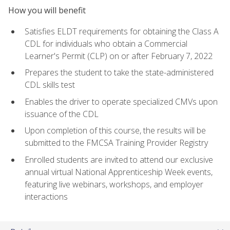
How you will benefit
Satisfies ELDT requirements for obtaining the Class A
CDL for individuals who obtain a Commercial
Learner's Permit (CLP) on or after February 7, 2022
Prepares the student to take the state-administered
CDL skills test
Enables the driver to operate specialized CMVs upon
issuance of the CDL
Upon completion of this course, the results will be
submitted to the FMCSA Training Provider Registry
Enrolled students are invited to attend our exclusive
annual virtual National Apprenticeship Week events,
featuring live webinars, workshops, and employer
interactions