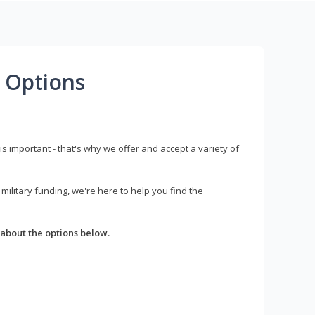
 Options
s important - that's why we offer and accept a variety of
litary funding, we're here to help you find the
about the options below.