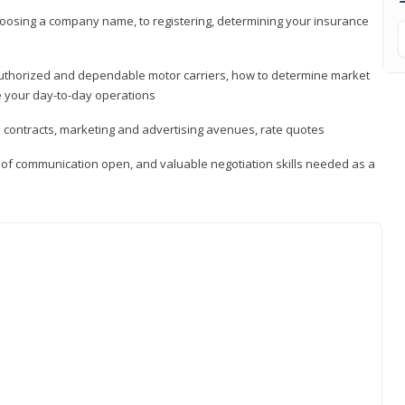
hoosing a company name, to registering, determining your insurance
authorized and dependable motor carriers, how to determine market
 your day-to-day operations
d contracts, marketing and advertising avenues, rate quotes
s of communication open, and valuable negotiation skills needed as a