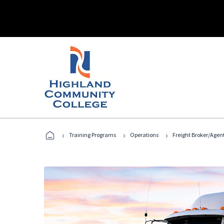
›
›
›
Training Programs
Operations
Freight Broker/Agen