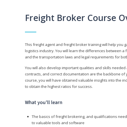
Freight Broker Course O
This freight agent and freight broker training will help you 
logistics industry. You will learn the differences between a 
and the transportation laws and legal requirements for bot
You will also develop important qualities and skills needed 
contracts, and correct documentation are the backbone of yo
course, you will have obtained valuable insights into the in
to obtain the highest ratios for success.
What you’ll learn
The basics of freight brokering, and qualifications ne
to valuable tools and software