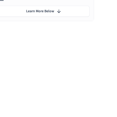
Learn More Below