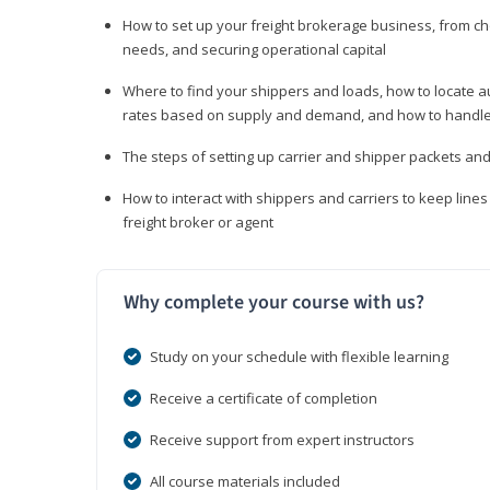
How to set up your freight brokerage business, from c
needs, and securing operational capital
Where to find your shippers and loads, how to locate 
rates based on supply and demand, and how to handle
The steps of setting up carrier and shipper packets an
How to interact with shippers and carriers to keep line
freight broker or agent
Why complete your course with us?
Study on your schedule with flexible learning
Receive a certificate of completion
Receive support from expert instructors
All course materials included