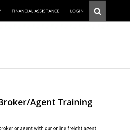
Y
FINANCIAL ASSISTANCE
LOGIN
 Broker/Agent Training
 broker or agent with our online freight agent