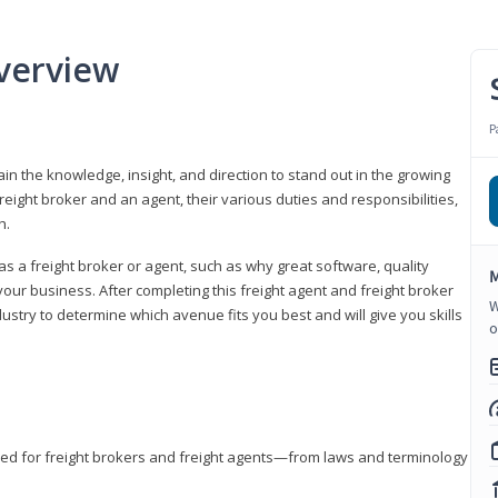
verview
P
gain the knowledge, insight, and direction to stand out in the growing
freight broker and an agent, their various duties and responsibilities,
h.
as a freight broker or agent, such as why great software, quality
M
ur business. After completing this freight agent and freight broker
W
dustry to determine which avenue fits you best and will give you skills
o
eded for freight brokers and freight agents—from laws and terminology