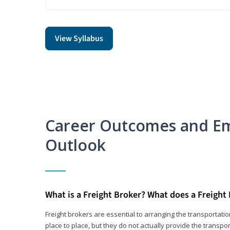
View Syllabus
Career Outcomes and E
Outlook
What is a Freight Broker? What does a Freight
Freight brokers are essential to arranging the transportat
place to place, but they do not actually provide the transpor