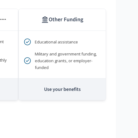
Other Funding
****
nt
Educational assistance
Military and government funding,
thly
education grants, or employer-
funded
Use your benefits