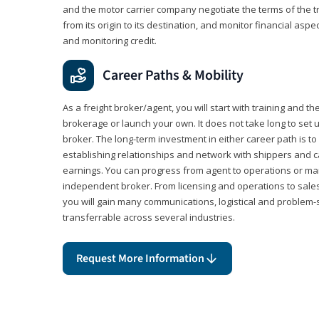
and the motor carrier company negotiate the terms of the 
from its origin to its destination, and monitor financial aspe
and monitoring credit.
Career Paths & Mobility
As a freight broker/agent, you will start with training and th
brokerage or launch your own. It does not take long to set 
broker. The long-term investment in either career path is to 
establishing relationships and network with shippers and 
earnings. You can progress from agent to operations or 
independent broker. From licensing and operations to sales
you will gain many communications, logistical and problem-so
transferrable across several industries.
Request More Information