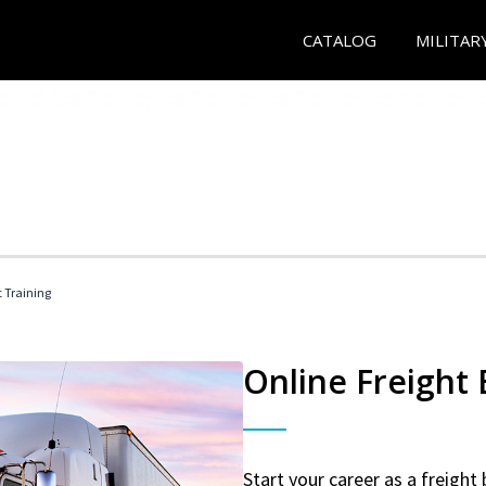
CATALOG
MILITAR
t Training
Online Freight
Start your career as a freight