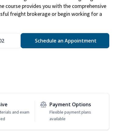
The course provides you with the comprehensive
ssful freight brokerage or begin working for a
02
Schedule an Appointment
sive
Payment Options
erials and exam
Flexible payment plans
ded
available