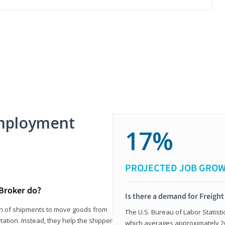
mployment
17%
PROJECTED JOB GRO
 Broker do?
Is there a demand for Freigh
ion of shipments to move goods from
The U.S. Bureau of Labor Statisti
tation. Instead, they help the shipper
which averages approximately 26