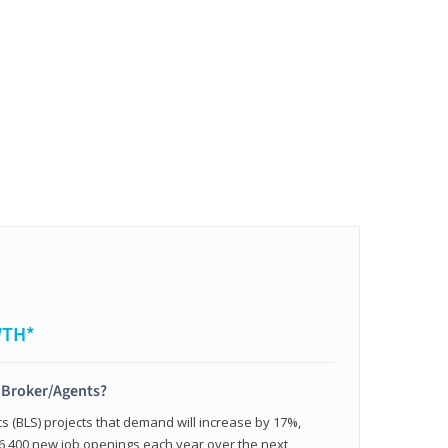
WTH*
t Broker/Agents?
cs (BLS) projects that demand will increase by 17%,
,400 new job openings each year over the next