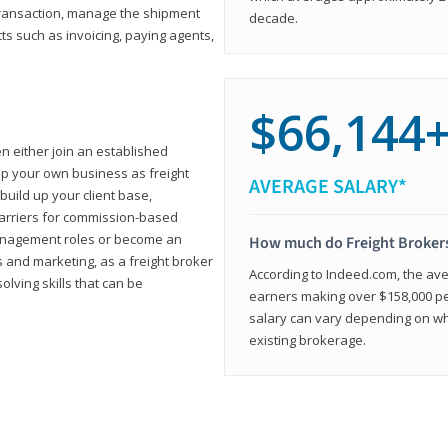
transaction, manage the shipment
decade.
cts such as invoicing, paying agents,
$66,144
en either join an established
up your own business as freight
AVERAGE SALARY*
build up your client base,
carriers for commission-based
management roles or become an
How much do Freight Broker
 and marketing, as a freight broker
According to Indeed.com, the aver
lving skills that can be
earners making over $158,000 per
salary can vary depending on wh
existing brokerage.