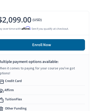
$2,099.00
(USD)
Affirm
ay over time with
. See if you qualify at checkout.
Enroll Now
ultiple payment options available:
hen it comes to paying for your course you've got
ptions!
Credit Card
Affirm
TuitionFlex
Other Funding