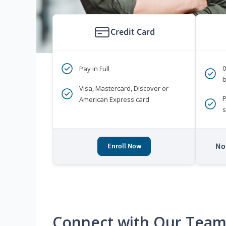
Credit Card
Pay in Full
b
Visa, Mastercard, Discover or
P
American Express card
s
No 
Enroll Now
Connect with Our Tea