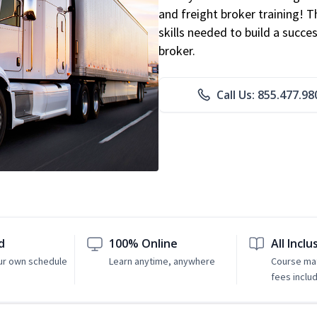
and freight broker training! 
skills needed to build a succe
broker.
Call Us: 855.477.98
d
100% Online
All Inclu
ur own schedule
Learn anytime, anywhere
Course mat
fees inclu