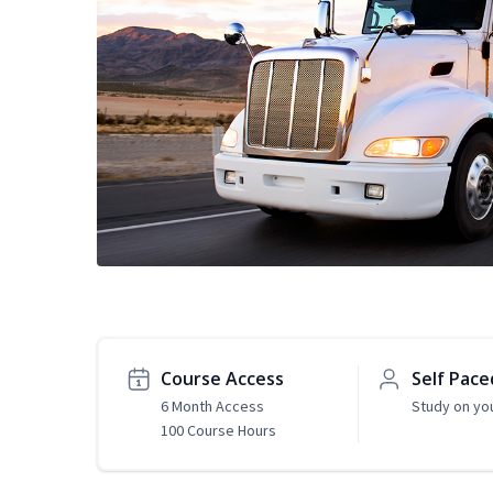
Course Access
Self Pace
6 Month Access
Study on yo
100 Course Hours