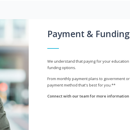
Payment & Funding
We understand that paying for your education i
funding options.
From monthly payment plans to government or mi
payment method that's best for you.**
Connect with our team for more information 