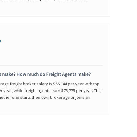
+
s make? How much do Freight Agents make?
age freight broker salary is $66,144 per year with top
 year, while freight agents earn $75,775 per year. This
ether one starts their own brokerage or joins an