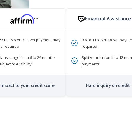
Financial Assistance
***
0% to 36% APR Down payment may
9% to 11% APR Down payme
e required
required
lans range from 6 to 24 months—
Split your tuition into 12 mon
ubject to eligibility
payments
impact to your credit score
Hard inquiry on credit
m