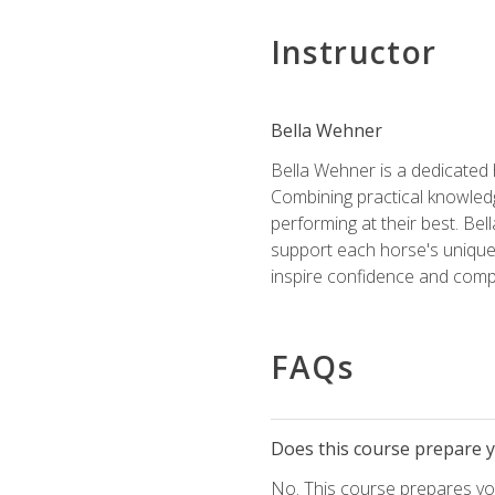
Instructor
Bella Wehner
Bella Wehner is a dedicated
Combining practical knowledg
performing at their best. Be
support each horse's unique 
inspire confidence and compe
FAQs
Does this course prepare yo
No. This course prepares you 