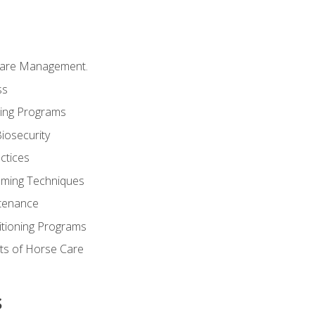
Care Management.
ss
ding Programs
iosecurity
ctices
oming Techniques
tenance
itioning Programs
ts of Horse Care
s