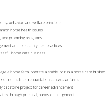
my, behavior, and welfare principles
mmon horse health issues
e, and grooming programs
ement and biosecurity best practices
essful horse care business
age a horse farm, operate a stable, or run a horse care busine
equine facilities, rehabilitation centers, or farms
dy capstone project for career advancement
tely through practical, hands-on assignments