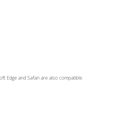
ft Edge and Safari are also compatible.