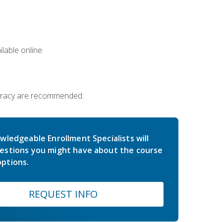
lable online.
iteracy are recommended.
wledgeable Enrollment Specialists will
estions you might have about the course
ptions.
REQUEST INFO