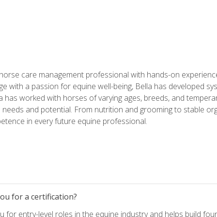
 horse care management professional with hands-on experience 
e with a passion for equine well-being, Bella has developed sy
lla has worked with horses of varying ages, breeds, and temperam
needs and potential. From nutrition and grooming to stable org
tence in every future equine professional.
u for a certification?
for entry-level roles in the equine industry and helps build fou