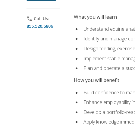
What you will learn
phone
Call Us:
855.520.6806
Understand equine anato
Identify and manage co
Design feeding, exercis
Implement stable manag
Plan and operate a succ
How you will benefit
Build confidence to man
Enhance employability in 
Develop a portfolio-rea
Apply knowledge immedia