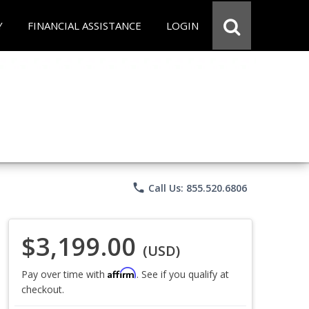
Y
FINANCIAL ASSISTANCE
LOGIN
phone
Call Us: 855.520.6806
$3,199.00
(USD)
Affirm
Pay over time with
. See if you qualify at
checkout.