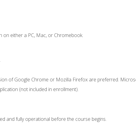
n on either a PC, Mac, or Chromebook.
.
sion of Google Chrome or Mozilla Firefox are preferred. Microso
ication (not included in enrollment).
ed and fully operational before the course begins.