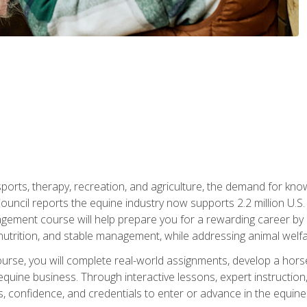
 sports, therapy, recreation, and agriculture, the demand for k
uncil reports the equine industry now supports 2.2 million U.
ment course will help prepare you for a rewarding career by e
nutrition, and stable management, while addressing animal welf
course, you will complete real-world assignments, develop a ho
uine business. Through interactive lessons, expert instruction, a
, confidence, and credentials to enter or advance in the equine 