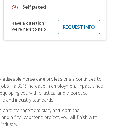
speed
Self paced
Have a question?
REQUEST INFO
We're here to help
nowledgeable horse care professionals continues to
S. jobs—a 33% increase in employment impact since
quipping you with practical and theoretical
are and industry standards.
rse care management plan, and learn the
nd a final capstone project, you will finish with
industry.