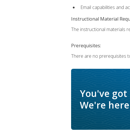
Email capabilities and a
Instructional Material Req
The instructional materials re
Prerequisites:
There are no prerequisites t
You've got
We're here 