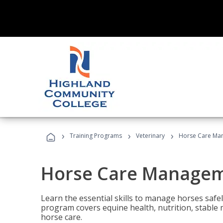
›
›
›
Training Programs
Veterinary
Horse Care Ma
Horse Care Manage
Learn the essential skills to manage horses safel
program covers equine health, nutrition, stabl
horse care.