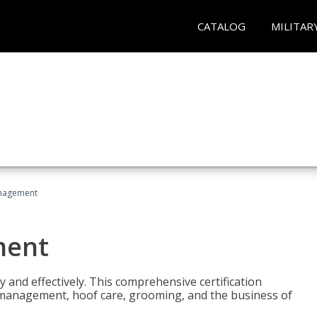
CATALOG
MILITAR
nagement
ment
y and effectively. This comprehensive certification
e management, hoof care, grooming, and the business of