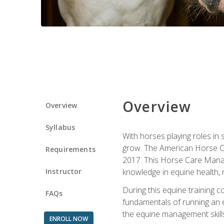
Overview
Overview
Syllabus
With horses playing roles in
grow. The American Horse Co
Requirements
2017. This Horse Care Manage
Instructor
knowledge in equine health, 
During this equine training 
FAQs
fundamentals of running an eq
the equine management skills
ENROLL NOW