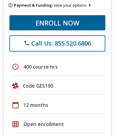
Payment & Funding:
view your options
ENROLL NOW
Call Us: 855.520.6806
phone
schedule
400 course hrs
Code GES190
calendar_today
12 months
grid_on
Open enrollment