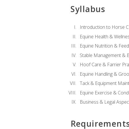
Syllabus
Introduction to Horse 
Equine Health & Wellne
Equine Nutrition & Fee
Stable Management & B
Hoof Care & Farrier Pra
Equine Handling & Gro
Tack & Equipment Main
Equine Exercise & Cond
Business & Legal Aspec
Requirement