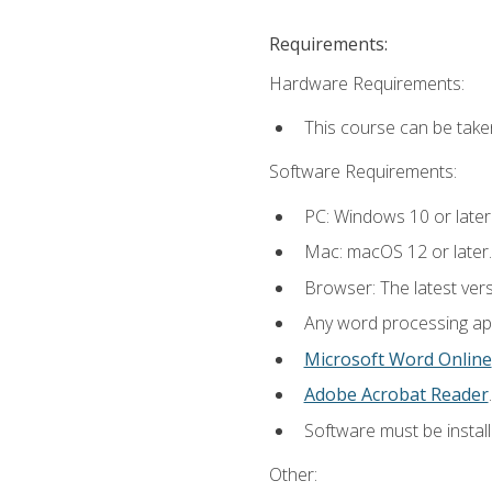
Requirements:
Hardware Requirements:
This course can be take
Software Requirements:
PC: Windows 10 or later
Mac: macOS 12 or later.
Browser: The latest ver
Any word processing appl
Microsoft Word Online
Adobe Acrobat Reader
.
Software must be install
Other: