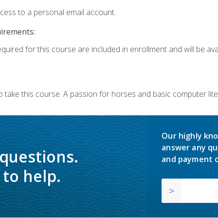
ccess to a personal email account.
uirements:
quired for this course are included in enrollment and will be avai
o take this course. A passion for horses and basic computer l
Our highly kno
answer any qu
 questions.
and payment o
to help.