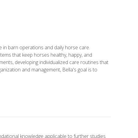
in barn operations and daily horse care.
stems that keep horses healthy, happy, and
ents, developing individualized care routines that
anization and management, Bella's goal is to
ndational knowledge applicable to further studies