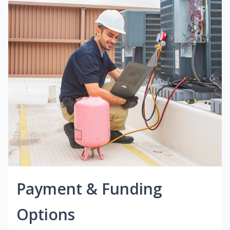
Payment & Funding
Options