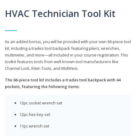
HVAC Technician Tool Kit
As an added bonus, you will be provided with your own 66-piece tool
kit, including a trades tool backpack featuring pliers, wrenches,
multimeter, and more—all included in your course registration. This
toolkit features tools from well-known tool manufacturers like
Channel Lock, Klein Tools, and MidWest.
The 66-piece tool kit includes a trades tool backpack with 44
pockets, featuring the following items:
13pc socket wrench set
12pc hex key set
11pc wrench set