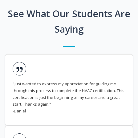
See What Our Students Are
Saying
"Just wanted to express my appreciation for guiding me
through this process to complete the HVAC certification. This
certification is just the beginning of my career and a great
start. Thanks again."
-Daniel