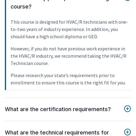
course?
This course is designed for HVAC/R technicians with one-
to-two years of industry experience. In addition, you
should have a high school diploma or GED.
However, if you do not have previous work experience in
the HVAC/R industry, we recommend taking the HVAC/R
Technician course.
Please research your state’s requirements prior to
enrollment to ensure this course is the right fit for you.
What are the certification requirements?
What are the technical requirements for