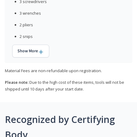
3 screwdrivers
3 wrenches
2 pliers
2 snips
Show More
Material Fees are non-refundable upon registration.
Please note:
Due to the high cost of these items, tools will not be
shipped until 10 days after your start date.
Recognized by Certifying
Body