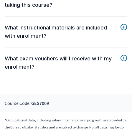
taking this course?
What instructional materials are included
with enrollment?
What exam vouchers will I receive with my
enrollment?
Course Code:
GES7009
*Occupational data, including salary information and job growth are provided by
the Bureau of Labor Statistics and are subject to change. Not all data may be up-