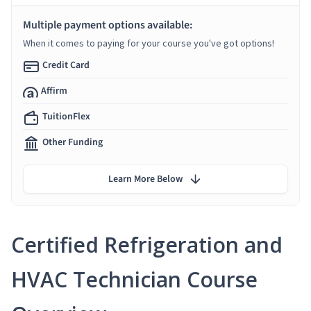
Multiple payment options available:
When it comes to paying for your course you've got options!
Credit Card
Affirm
TuitionFlex
Other Funding
Learn More Below
Certified Refrigeration and
HVAC Technician Course