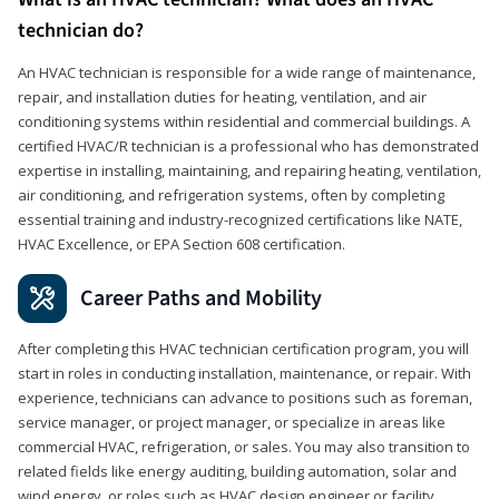
technician do?
An HVAC technician is responsible for a wide range of maintenance,
repair, and installation duties for heating, ventilation, and air
conditioning systems within residential and commercial buildings. A
certified HVAC/R technician is a professional who has demonstrated
expertise in installing, maintaining, and repairing heating, ventilation,
air conditioning, and refrigeration systems, often by completing
essential training and industry-recognized certifications like NATE,
HVAC Excellence, or EPA Section 608 certification.
Career Paths and Mobility
After completing this HVAC technician certification program, you will
start in roles in conducting installation, maintenance, or repair. With
experience, technicians can advance to positions such as foreman,
service manager, or project manager, or specialize in areas like
commercial HVAC, refrigeration, or sales. You may also transition to
related fields like energy auditing, building automation, solar and
wind energy, or roles such as HVAC design engineer or facility