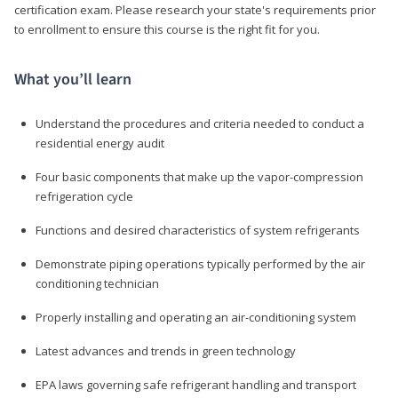
certification exam. Please research your state's requirements prior
to enrollment to ensure this course is the right fit for you.
What you’ll learn
Understand the procedures and criteria needed to conduct a
residential energy audit
Four basic components that make up the vapor-compression
refrigeration cycle
Functions and desired characteristics of system refrigerants
Demonstrate piping operations typically performed by the air
conditioning technician
Properly installing and operating an air-conditioning system
Latest advances and trends in green technology
EPA laws governing safe refrigerant handling and transport