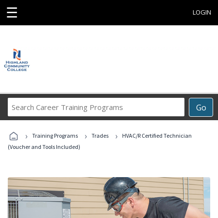
☰
LOGIN
Search
Go
Career
Training
›
›
›
Programs
Training Programs
Trades
HVAC/R Certified Technician
(Voucher and Tools Included)