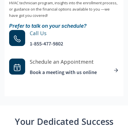
HVAC technician program, insights into the enrollment process,
or guidance on the financial options available to you —we
have got you covered!
Prefer to talk on your schedule?
Call Us
1-855-477-9802
Schedule an Appointment
Book a meeting with us online
Your Dedicated Success