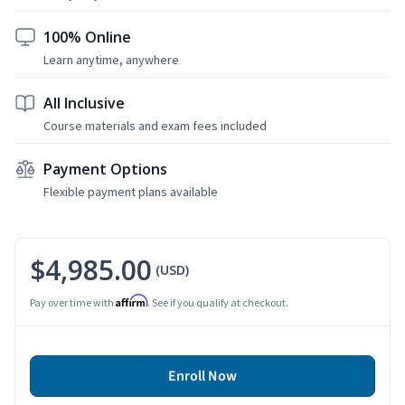
100% Online
Learn anytime, anywhere
All Inclusive
Course materials and exam fees included
Payment Options
Flexible payment plans available
$4,985.00
(USD)
Affirm
Pay over time with
. See if you qualify at checkout.
Enroll Now