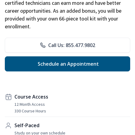
certified technicians can earn more and have better
career opportunities. As an added bonus, you will be
provided with your own 66-piece tool kit with your
enrollment.
Call Us: 855.477.9802
Schedule an Appointment
Course Access
12 Month Access
330 Course Hours
Self-Paced
Study on your own schedule