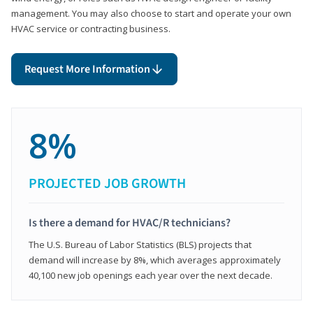
management. You may also choose to start and operate your own
HVAC service or contracting business.
Request More Information
8%
PROJECTED JOB GROWTH
Is there a demand for HVAC/R technicians?
The U.S. Bureau of Labor Statistics (BLS) projects that
demand will increase by 8%, which averages approximately
40,100 new job openings each year over the next decade.