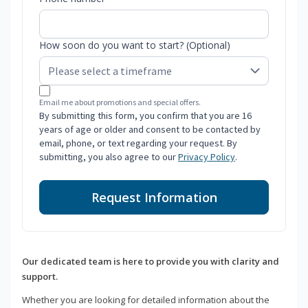
How soon do you want to start? (Optional)
Email me about promotions and special offers.
By submitting this form, you confirm that you are 16
years of age or older and consent to be contacted by
email, phone, or text regarding your request. By
submitting, you also agree to our
Privacy Policy
.
Request Information
Our dedicated team is here to provide you with clarity and
support.
Whether you are looking for detailed information about the