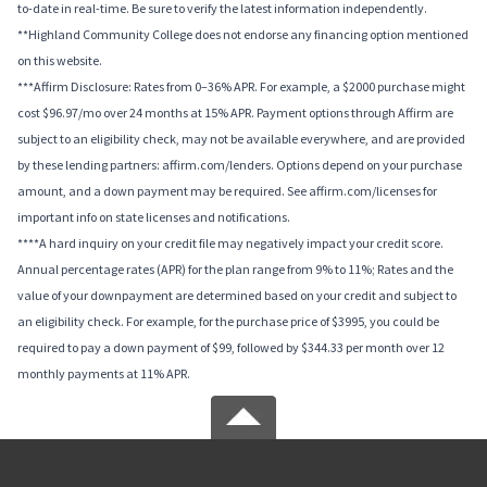
to-date in real-time. Be sure to verify the latest information independently.
**Highland Community College does not endorse any financing option mentioned
on this website.
***Affirm Disclosure: Rates from 0–36% APR. For example, a $2000 purchase might
cost $96.97/mo over 24 months at 15% APR. Payment options through Affirm are
subject to an eligibility check, may not be available everywhere, and are provided
by these lending partners: affirm.com/lenders. Options depend on your purchase
amount, and a down payment may be required. See affirm.com/licenses for
important info on state licenses and notifications.
****A hard inquiry on your credit file may negatively impact your credit score.
Annual percentage rates (APR) for the plan range from 9% to 11%; Rates and the
value of your downpayment are determined based on your credit and subject to
an eligibility check. For example, for the purchase price of $3995, you could be
required to pay a down payment of $99, followed by $344.33 per month over 12
monthly payments at 11% APR.