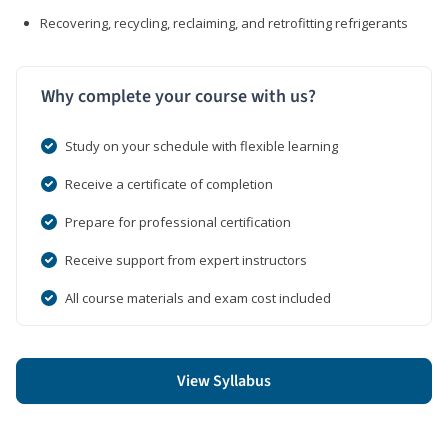
Recovering, recycling, reclaiming, and retrofitting refrigerants
Why complete your course with us?
Study on your schedule with flexible learning
Receive a certificate of completion
Prepare for professional certification
Receive support from expert instructors
All course materials and exam cost included
View Syllabus