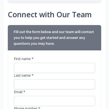
Connect with Our Team
Fill out the form below and our team will contact
you to help you get started and answer any
questions you may have.
First name *
Last name *
Email *
Phone number *