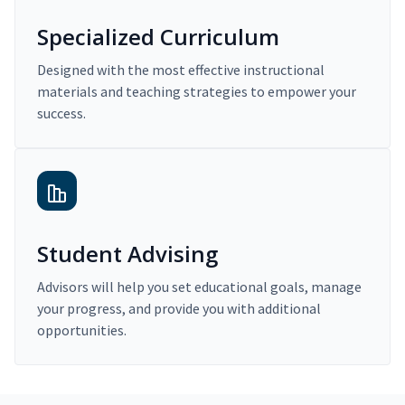
Specialized Curriculum
Designed with the most effective instructional
materials and teaching strategies to empower your
success.
Student Advising
Advisors will help you set educational goals, manage
your progress, and provide you with additional
opportunities.