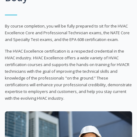
By course completion, you will be fully prepared to sit for the HVAC
Excellence Core and Professional Technician exams, the NATE Core
and Specialty Test exams, and the EPA 608 certification exam.
The HVAC Excellence certification is a respected credential in the
HVAC industry. HVAC Excellence offers a wide variety of HVAC
certification courses and supports the hands-on training for HVACR
technicians with the goal of improving the technical skills and
knowledge of the professionals "on the ground.” These
certifications will enhance your professional credibility, demonstrate
expertise to employers and customers, and help you stay current
with the evolving HVAC industry.