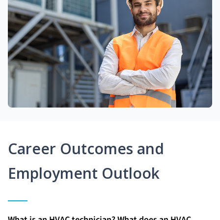
Career Outcomes and
Employment Outlook
What is an HVAC technician? What does an HVAC