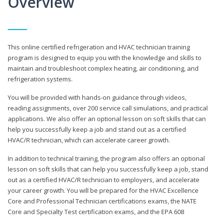
Overview
This online certified refrigeration and HVAC technician training
program is designed to equip you with the knowledge and skills to
maintain and troubleshoot complex heating, air conditioning, and
refrigeration systems.
You will be provided with hands-on guidance through videos,
reading assignments, over 200 service call simulations, and practical
applications. We also offer an optional lesson on soft skills that can
help you successfully keep a job and stand out as a certified
HVAC/R technician, which can accelerate career growth.
In addition to technical training, the program also offers an optional
lesson on soft skills that can help you successfully keep a job, stand
out as a certified HVAC/R technician to employers, and accelerate
your career growth. You will be prepared for the HVAC Excellence
Core and Professional Technician certifications exams, the NATE
Core and Specialty Test certification exams, and the EPA 608