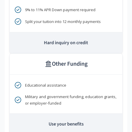
9% to 11% APR Down payment required
Split your tuition into 12 monthly payments
Hard inquiry on credit
Other Funding
Educational assistance
Military and government funding, education grants,
or employer-funded
Use your benefits