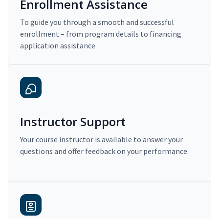
Enrollment Assistance
To guide you through a smooth and successful
enrollment – from program details to financing
application assistance.
Instructor Support
Your course instructor is available to answer your
questions and offer feedback on your performance.