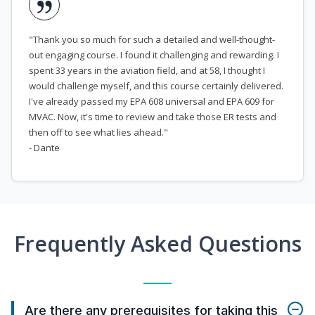
"Thank you so much for such a detailed and well-thought-
out engaging course. I found it challenging and rewarding. I
spent 33 years in the aviation field, and at 58, I thought I
would challenge myself, and this course certainly delivered.
I've already passed my EPA 608 universal and EPA 609 for
MVAC. Now, it's time to review and take those ER tests and
then off to see what lies ahead."
- Dante
Frequently Asked Questions
Are there any prerequisites for taking this