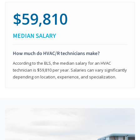
$59,810
MEDIAN SALARY
How much do HVAC/R technicians make?
According to the BLS, the median salary for an HVAC
technician is $59,810 per year. Salaries can vary significantly
depending on location, experience, and specialization.