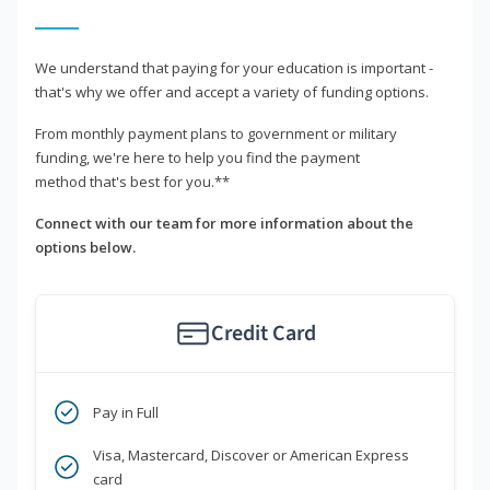
We understand that paying for your education is important -
that's why we offer and accept a variety of funding options.
From monthly payment plans to government or military
funding, we're here to help you find the payment
method that's best for you.**
Connect with our team for more information about the
options below.
Credit Card
Pay in Full
Visa, Mastercard, Discover or American Express
card