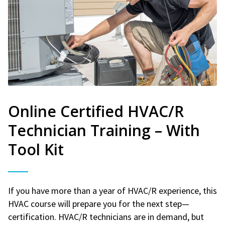
Online Certified HVAC/R
Technician Training – With
Tool Kit
If you have more than a year of HVAC/R experience, this
HVAC course will prepare you for the next step—
certification. HVAC/R technicians are in demand, but