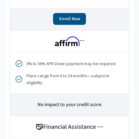
Enroll Now
***
0% to 36% APR Down payment may be required
Plans range from 6 to 24 months—subject to
eligibility
No impact to your credit score
Financial Assistance
****