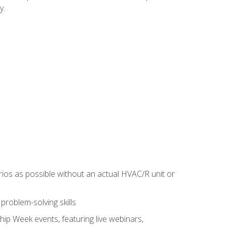
y.
rios as possible without an actual HVAC/R unit or
roblem-solving skills
hip Week events, featuring live webinars,