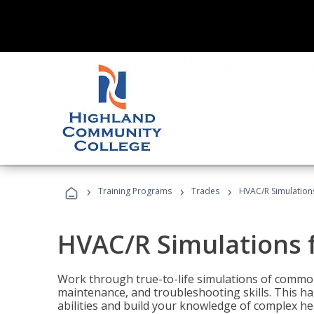
›
›
›
Training Programs
Trades
HVAC/R Simulations
HVAC/R Simulations f
Work through true-to-life simulations of common
maintenance, and troubleshooting skills. This ha
abilities and build your knowledge of complex hea