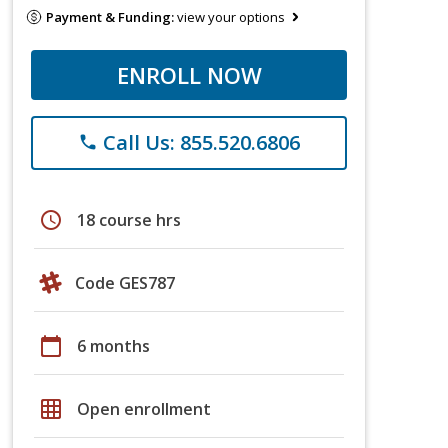
Payment & Funding:
view your options
ENROLL NOW
Call Us: 855.520.6806
phone
schedule
18 course hrs
Code GES787
calendar_today
6 months
grid_on
Open enrollment