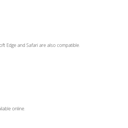
ft Edge and Safari are also compatible.
lable online.