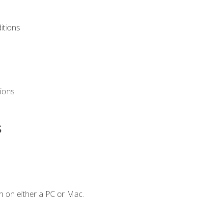
itions
ions
s
n on either a PC or Mac.