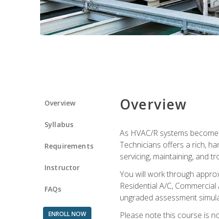
Overview
Overview
Syllabus
As HVAC/R systems become inc
Technicians offers a rich, h
Requirements
servicing, maintaining, and t
Instructor
You will work through approx
Residential A/C, Commercial 
FAQs
ungraded assessment simulatio
ENROLL NOW
Please note this course is n