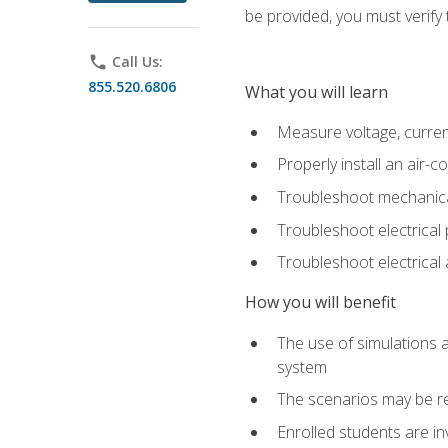
be provided, you must verify 
phone
Call Us:
855.520.6806
What you will learn
Measure voltage, current,
Properly install an air-c
Troubleshoot mechanical
Troubleshoot electrical 
Troubleshoot electrica
How you will benefit
The use of simulations a
system
The scenarios may be re
Enrolled students are in