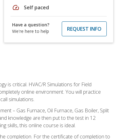
speed
Self paced
Have a question?
REQUEST INFO
We're here to help
 is critical. HVAC/R Simulations for Field
ompletely online environment. You will practice
all simulations.
ent – Gas Furnace, Oil Furnace, Gas Boiler, Split
nd knowledge are then put to the test in 12
kills, this online course is ideal.
he completion. For the certificate of completion to