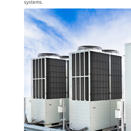
systems.