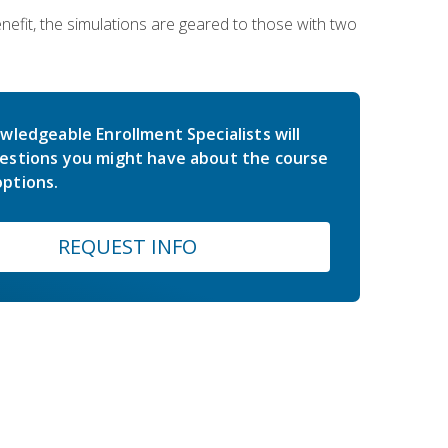
nefit, the simulations are geared to those with two
wledgeable Enrollment Specialists will
estions you might have about the course
ptions.
REQUEST INFO