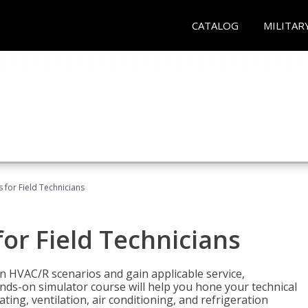
CATALOG
MILITAR
 for Field Technicians
or Field Technicians
 HVAC/R scenarios and gain applicable service,
nds-on simulator course will help you hone your technical
ting, ventilation, air conditioning, and refrigeration