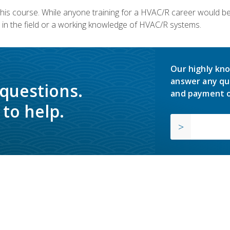
 this course. While anyone training for a HVAC/R career would be
in the field or a working knowledge of HVAC/R systems.
Our highly kno
answer any qu
 questions.
and payment o
to help.