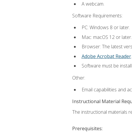
A webcam.
Software Requirements:
PC: Windows 8 or later.
Mac: macOS 12 or later.
Browser: The latest ver
Adobe Acrobat Reader
.
Software must be install
Other:
Email capabilities and a
Instructional Material Req
The instructional materials re
Prerequisites: