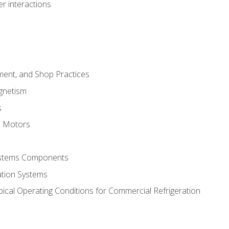
r interactions
ment, and Shop Practices
agnetism
s
c Motors
Systems Components
ation Systems
ical Operating Conditions for Commercial Refrigeration