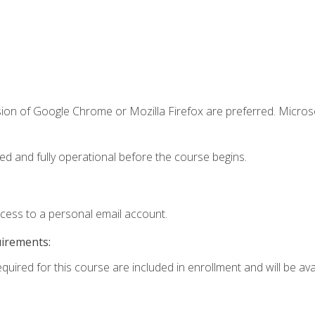
sion of Google Chrome or Mozilla Firefox are preferred. Microso
ed and fully operational before the course begins.
ccess to a personal email account.
uirements:
quired for this course are included in enrollment and will be avai