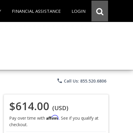
Y
FINANCIAL ASSISTANCE
LOGIN
phone
Call Us: 855.520.6806
$614.00
(USD)
Affirm
Pay over time with
. See if you qualify at
checkout.