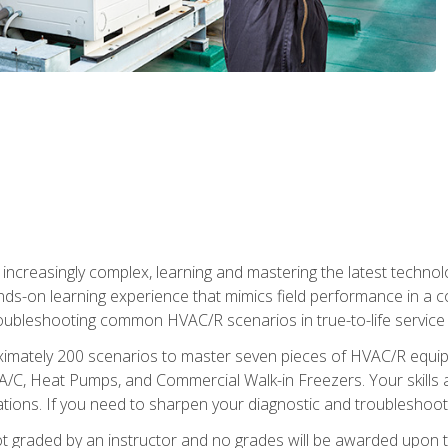
reasingly complex, learning and mastering the latest technology
ands-on learning experience that mimics field performance in a c
roubleshooting common HVAC/R scenarios in true-to-life service c
imately 200 scenarios to master seven pieces of HVAC/R equipm
A/C, Heat Pumps, and Commercial Walk-in Freezers. Your skills a
ns. If you need to sharpen your diagnostic and troubleshooting s
ot graded by an instructor and no grades will be awarded upon t