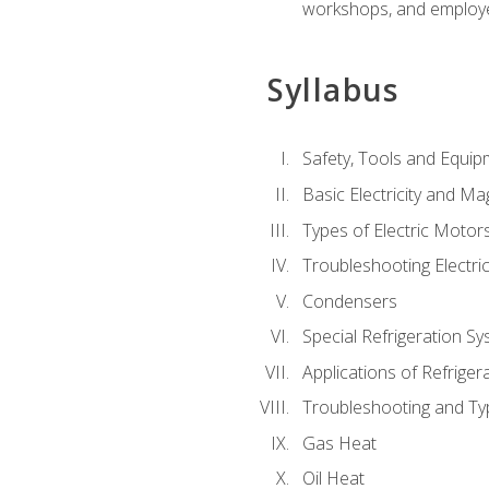
workshops, and employe
Syllabus
Safety, Tools and Equip
Basic Electricity and M
Types of Electric Motor
Troubleshooting Electri
Condensers
Special Refrigeration 
Applications of Refriger
Troubleshooting and Typ
Gas Heat
Oil Heat