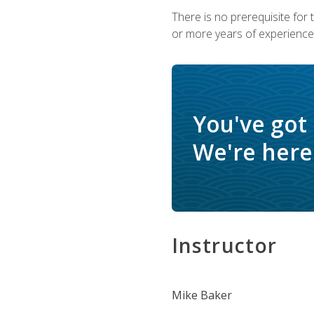
There is no prerequisite for
or more years of experience 
You've got
We're here 
Instructor
Mike Baker