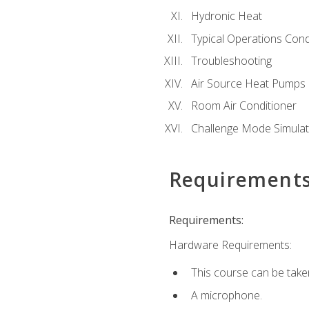
Hydronic Heat
Typical Operations Cond
Troubleshooting
Air Source Heat Pumps
Room Air Conditioner
Challenge Mode Simulat
Requirement
Requirements:
Hardware Requirements:
This course can be take
A microphone.