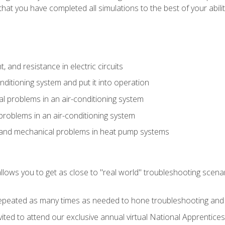
that you have completed all simulations to the best of your abilit
 and resistance in electric circuits
onditioning system and put it into operation
 problems in an air-conditioning system
problems in an air-conditioning system
l and mechanical problems in heat pump systems
llows you to get as close to "real world" troubleshooting scena
peated as many times as needed to hone troubleshooting and p
vited to attend our exclusive annual virtual National Apprentices