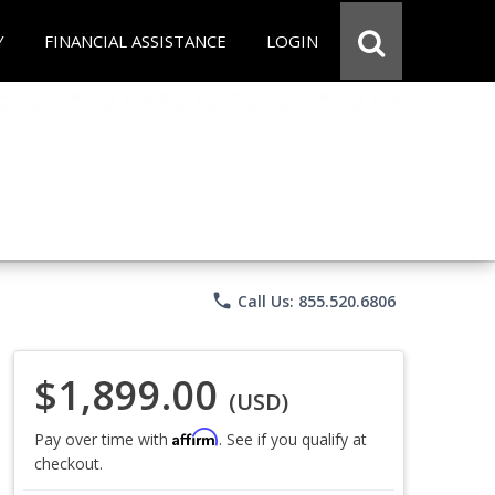
Y
FINANCIAL ASSISTANCE
LOGIN
phone
Call Us: 855.520.6806
$1,899.00
(USD)
Affirm
Pay over time with
. See if you qualify at
checkout.