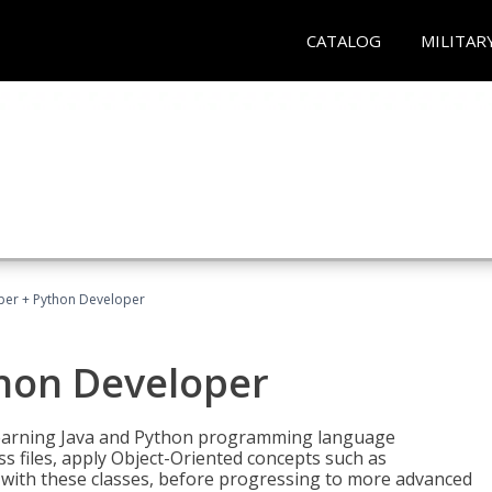
CATALOG
MILITAR
per + Python Developer
thon Developer
 learning Java and Python programming language
ss files, apply Object-Oriented concepts such as
 with these classes, before progressing to more advanced