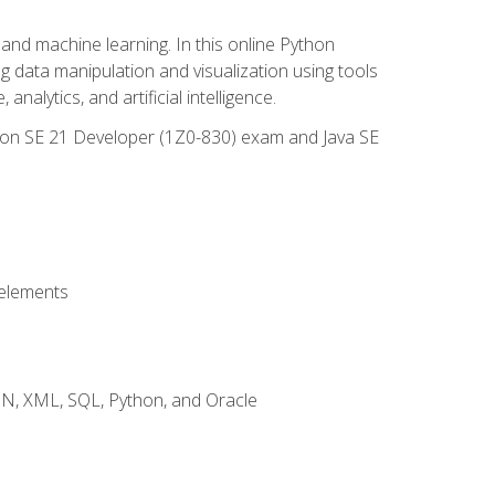
and machine learning. In this online Python
g data manipulation and visualization using tools
nalytics, and artificial intelligence.
ation SE 21 Developer (1Z0-830) exam and Java SE
 elements
JSON, XML, SQL, Python, and Oracle