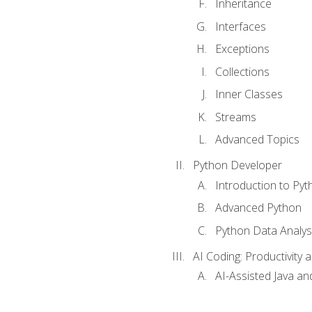
Inheritance
Interfaces
Exceptions
Collections
Inner Classes
Streams
Advanced Topics
Python Developer
Introduction to Pyt
Advanced Python
Python Data Analy
AI Coding: Productivity a
AI-Assisted Java an