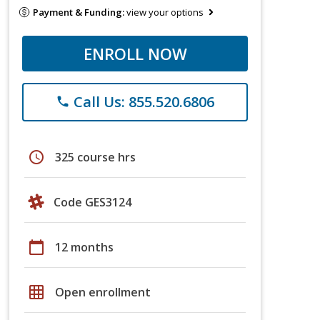
Payment & Funding:
view your options
ENROLL NOW
Call Us: 855.520.6806
phone
schedule
325 course hrs
Code GES3124
calendar_today
12 months
grid_on
Open enrollment