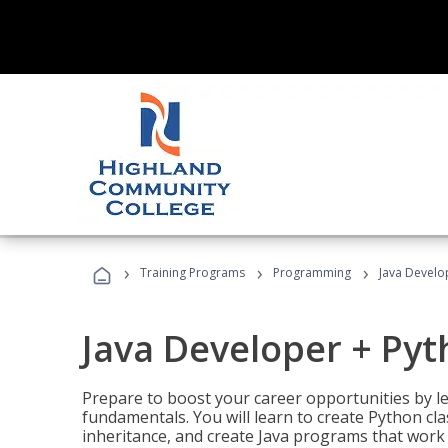
›
›
›
Training Programs
Programming
Java Develo
Java Developer + Py
Prepare to boost your career opportunities by
fundamentals. You will learn to create Python cla
inheritance, and create Java programs that work