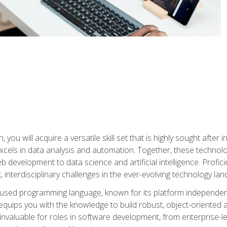
you will acquire a versatile skill set that is highly sought after
cels in data analysis and automation. Together, these technolo
 development to data science and artificial intelligence. Profi
 interdisciplinary challenges in the ever-evolving technology la
ly used programming language, known for its platform independe
uips you with the knowledge to build robust, object-oriented 
re invaluable for roles in software development, from enterprise