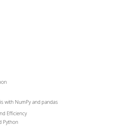
hon
sis with NumPy and pandas
nd Efficiency
d Python