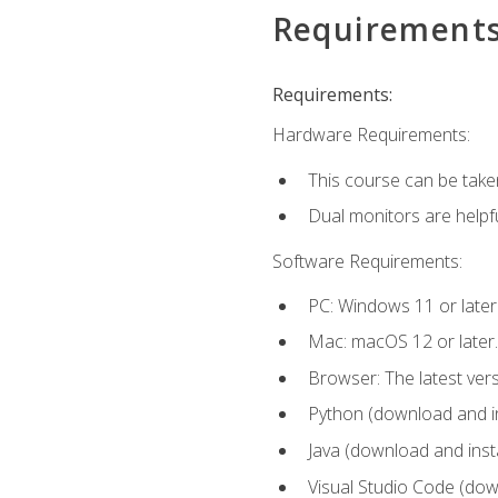
Requirement
Requirements:
Hardware Requirements:
This course can be take
Dual monitors are helpfu
Software Requirements:
PC: Windows 11 or later
Mac: macOS 12 or later.
Browser: The latest ver
Python (download and ins
Java (download and insta
Visual Studio Code (down