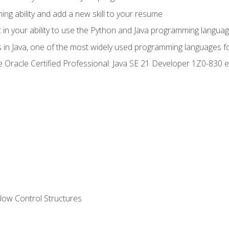
g ability and add a new skill to your resume
n your ability to use the Python and Java programming langua
s in Java, one of the most widely used programming languages f
he Oracle Certified Professional: Java SE 21 Developer 1Z0-83
ow Control Structures