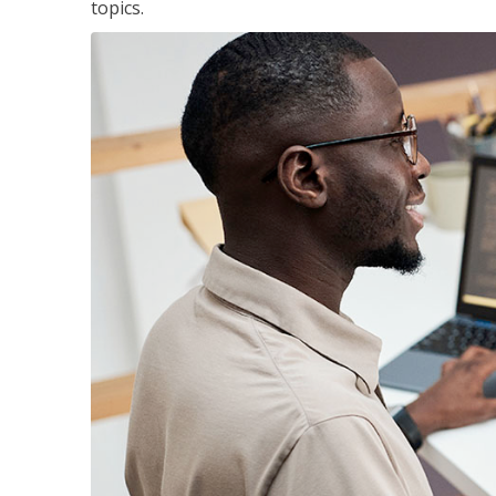
topics.