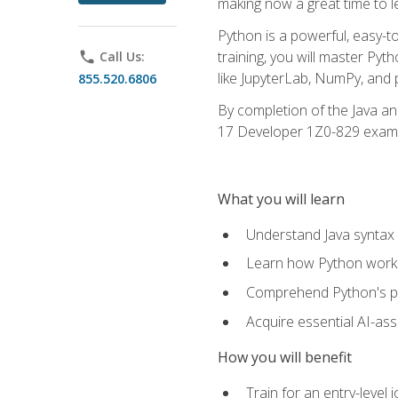
making now a great time to l
Python is a powerful, easy-t
training, you will master Py
phone
Call Us:
like JupyterLab, NumPy, and pa
855.520.6806
By completion of the Java an
17 Developer 1Z0-829 exam
What you will learn
Understand Java syntax 
Learn how Python works
Comprehend Python's pl
Acquire essential AI-ass
How you will benefit
Train for an entry-leve