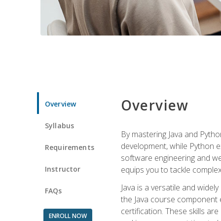
Overview
Overview
Syllabus
By mastering Java and Python, 
development, while Python ex
Requirements
software engineering and web
Instructor
equips you to tackle complex,
Java is a versatile and wide
FAQs
the Java course component eq
certification. These skills a
ENROLL NOW