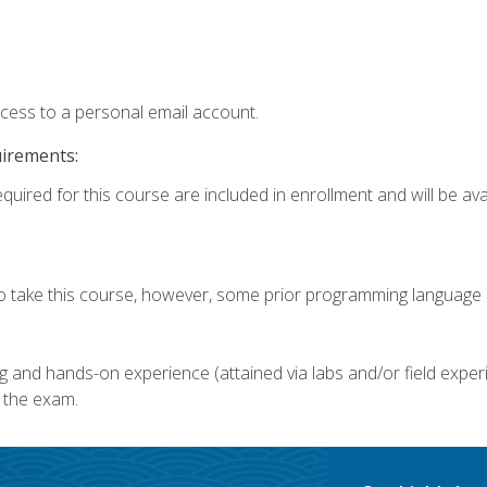
ccess to a personal email account.
uirements:
quired for this course are included in enrollment and will be avai
o take this course, however, some prior programming language k
g and hands-on experience (attained via labs and/or field experi
 the exam.