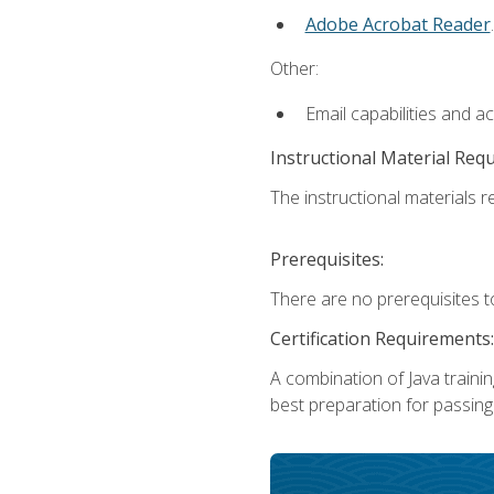
Adobe Acrobat Reader
.
Other:
Email capabilities and a
Instructional Material Req
The instructional materials re
Prerequisites:
There are no prerequisites t
Certification Requirements:
A combination of Java trainin
best preparation for passing