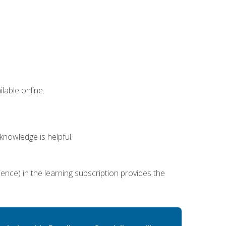
lable online.
nowledge is helpful.
ence) in the learning subscription provides the