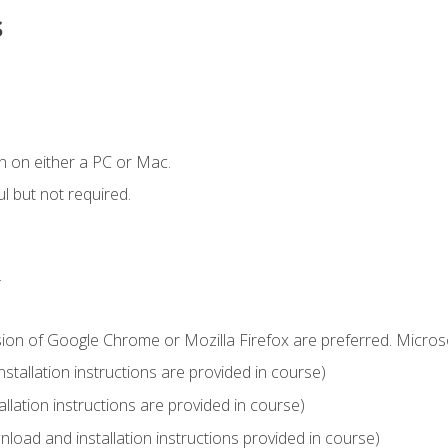
s
n on either a PC or Mac.
l but not required.
.
sion of Google Chrome or Mozilla Firefox are preferred. Microso
tallation instructions are provided in course)
llation instructions are provided in course)
load and installation instructions provided in course)