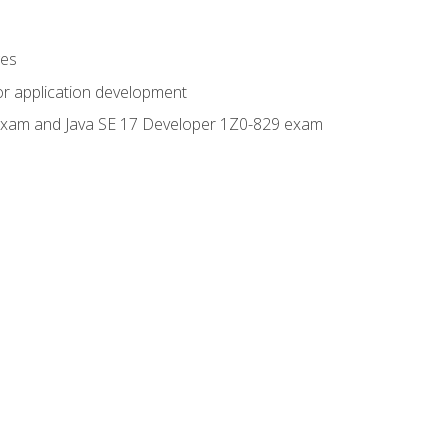
ges
or application development
0 exam and Java SE 17 Developer 1Z0-829 exam