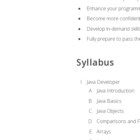
Enhance your programmin
Become more confident i
Develop in-demand skill
Fully prepare to pass t
Syllabus
Java Developer
Java Introduction
Java Basics
Java Objects
Comparisons and Fl
Arrays