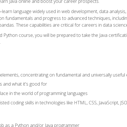
earn Java online and boost your career prospects.
o-learn language widely used in web development, data analysis, 
thon fundamentals and progress to advanced techniques, includin
ndas. These capabilities are critical for careers in data science, a
d Python course, you will be prepared to take the Java certific
.
elements, concentrating on fundamental and universally useful
 and what it's good for
ace in the world of programming languages
isted coding skills in technologies like HTML, CSS, JavaScript, 
l job as a Python and/or Java programmer