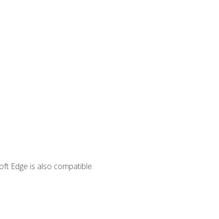
ft Edge is also compatible.