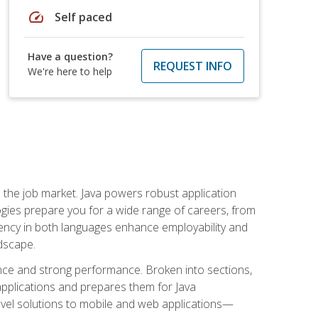
speed
Self paced
Have a question?
REQUEST INFO
We're here to help
 in the job market. Java powers robust application
gies prepare you for a wide range of careers, from
ciency in both languages enhance employability and
ndscape.
nce and strong performance. Broken into sections,
applications and prepares them for Java
-level solutions to mobile and web applications—