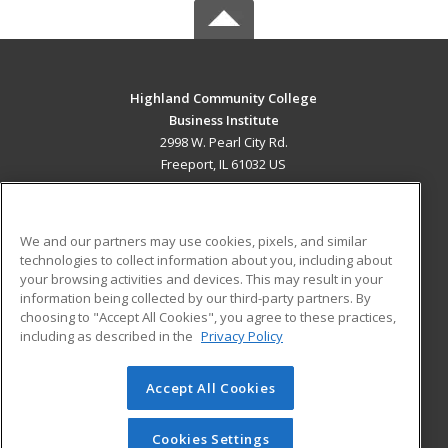
Highland Community College
Business Institute
2998 W. Pearl City Rd.
Freeport, IL 61032 US
MAIN CONTENT
Career Training
We and our partners may use cookies, pixels, and similar
technologies to collect information about you, including about
ADDITIONAL RESOURCES
your browsing activities and devices. This may result in your
information being collected by our third-party partners. By
Military
Student Blog
choosing to "Accept All Cookies", you agree to these practices,
Financial Assistance
including as described in the
Privacy Policy
Help
Accept All Cookies
© 2026 ed2go, a division of Cengage Learning. All rights
reserved. The material on this site cannot be reproduced or
redistributed unless you have obtained prior written
Cookies Settings