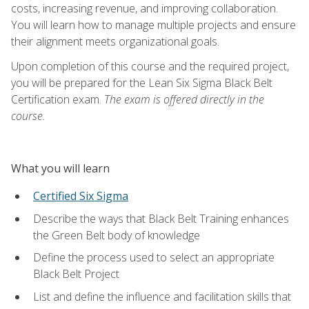
costs, increasing revenue, and improving collaboration.
You will learn how to manage multiple projects and ensure
their alignment meets organizational goals.
Upon completion of this course and the required project,
you will be prepared for the Lean Six Sigma Black Belt
Certification exam.
The exam is offered directly in the
course.
What you will learn
Certified Six Sigma
Describe the ways that Black Belt Training enhances
the Green Belt body of knowledge
Define the process used to select an appropriate
Black Belt Project
List and define the influence and facilitation skills that