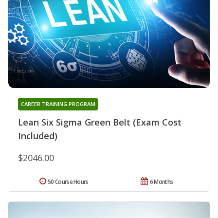
CAREER TRAINING PROGRAM
Lean Six Sigma Green Belt (Exam Cost
Included)
$2046.00
50 Course Hours
6 Months