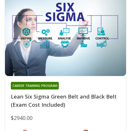
CAREER TRAINING PROGRAM
Lean Six Sigma Green Belt and Black Belt
(Exam Cost Included)
$2940.00