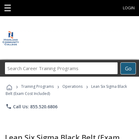
☰
LOGIN
Search
Go
Career
Training
›
›
›
Programs
Training Programs
Operations
Lean Six Sigma Black
Belt (Exam Cost Included)
phone
Call Us: 855.520.6806
Lean Six Sigma Black Belt (Exam