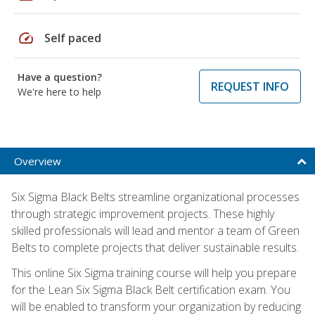
speed
Self paced
Have a question?
REQUEST INFO
We're here to help
Overview
Six Sigma Black Belts streamline organizational processes
through strategic improvement projects. These highly
skilled professionals will lead and mentor a team of Green
Belts to complete projects that deliver sustainable results.
This online Six Sigma training course will help you prepare
for the Lean Six Sigma Black Belt certification exam. You
will be enabled to transform your organization by reducing