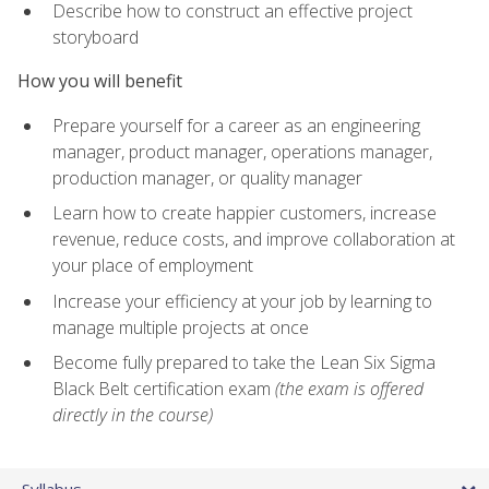
Describe how to construct an effective project
storyboard
How you will benefit
Prepare yourself for a career as an engineering
manager, product manager, operations manager,
production manager, or quality manager
Learn how to create happier customers, increase
revenue, reduce costs, and improve collaboration at
your place of employment
Increase your efficiency at your job by learning to
manage multiple projects at once
Become fully prepared to take the Lean Six Sigma
Black Belt certification exam
(the exam is offered
directly in the course)
Syllabus