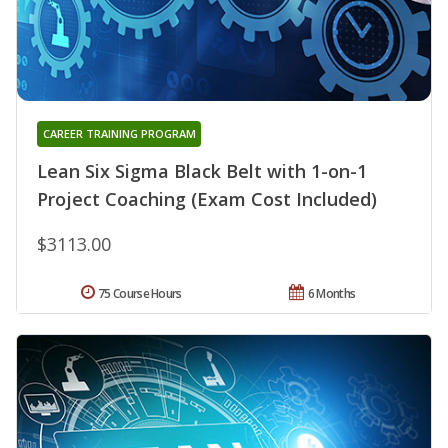
CAREER TRAINING PROGRAM
Lean Six Sigma Black Belt with 1-on-1
Project Coaching (Exam Cost Included)
$3113.00
75 Course Hours
6 Months