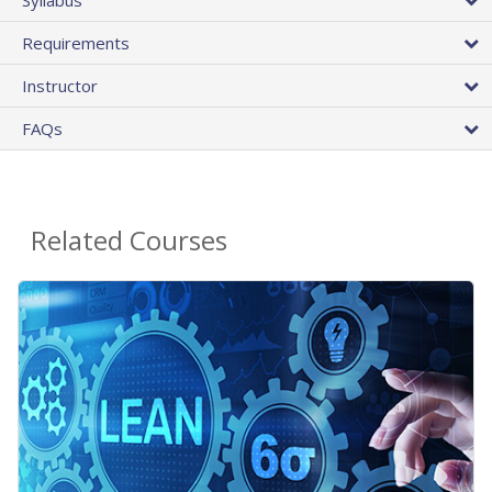
Requirements
Instructor
FAQs
Related Courses