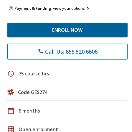
Payment & Funding:
view your options
ENROLL NOW
Call Us: 855.520.6806
phone
schedule
75 course hrs
Code GES274
calendar_today
6 months
grid_on
Open enrollment