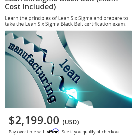
Cost Included)
Learn the principles of Lean Six Sigma and prepare to
take the Lean Six Sigma Black Belt certification exam.
$2,199.00
(USD)
Affirm
Pay over time with
. See if you qualify at checkout.