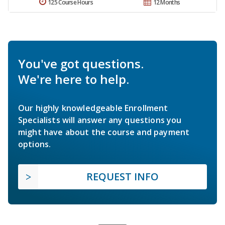
125 Course Hours
12 Months
You've got questions.
We're here to help.
Our highly knowledgeable Enrollment
Specialists will answer any questions you
might have about the course and payment
options.
REQUEST INFO