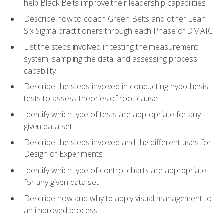
help Black Belts improve their leadership capabilities
Describe how to coach Green Belts and other Lean
Six Sigma practitioners through each Phase of DMAIC
List the steps involved in testing the measurement
system, sampling the data, and assessing process
capability
Describe the steps involved in conducting hypothesis
tests to assess theories of root cause
Identify which type of tests are appropriate for any
given data set
Describe the steps involved and the different uses for
Design of Experiments
Identify which type of control charts are appropriate
for any given data set
Describe how and why to apply visual management to
an improved process