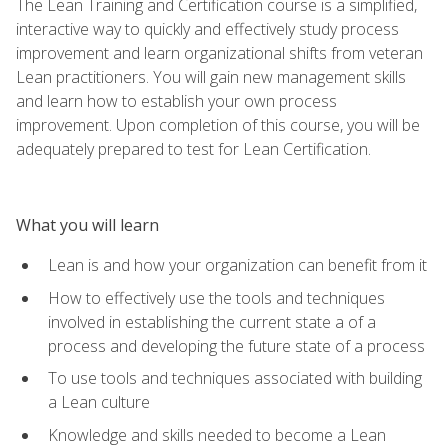
The Lean Training and Certification course is a simplified,
interactive way to quickly and effectively study process
improvement and learn organizational shifts from veteran
Lean practitioners. You will gain new management skills
and learn how to establish your own process
improvement. Upon completion of this course, you will be
adequately prepared to test for Lean Certification.
What you will learn
Lean is and how your organization can benefit from it
How to effectively use the tools and techniques
involved in establishing the current state a of a
process and developing the future state of a process
To use tools and techniques associated with building
a Lean culture
Knowledge and skills needed to become a Lean