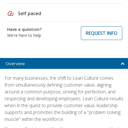
speed
Self paced
Have a question?
REQUEST INFO
We're here to help
Overview
For many businesses, the shift to Lean Culture comes
from simultaneously defining customer value, aligning
around a common purpose, striving for perfection, and
respecting and developing employees. Lean Culture results
when in the quest to provide customer value, leadership
supports and promotes the building of a "problem solving
muscle" within the workforce.