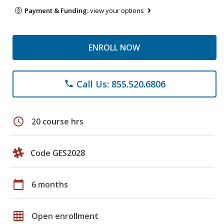
Payment & Funding:
view your options
ENROLL NOW
Call Us: 855.520.6806
phone
schedule
20 course hrs
Code GES2028
calendar_today
6 months
grid_on
Open enrollment