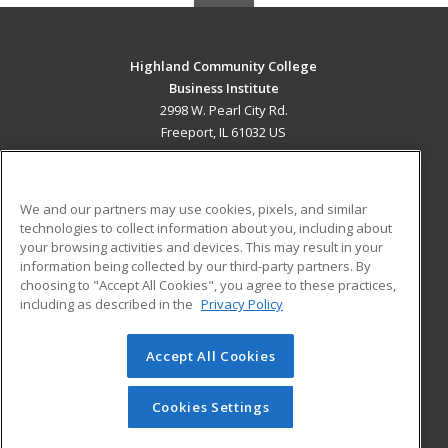
Highland Community College
Business Institute
2998 W. Pearl City Rd.
Freeport, IL 61032 US
MAIN CONTENT
Career Training
We and our partners may use cookies, pixels, and similar
technologies to collect information about you, including about
ADDITIONAL RESOURCES
your browsing activities and devices. This may result in your
information being collected by our third-party partners. By
Military
Student Blog
choosing to "Accept All Cookies", you agree to these practices,
Financial Assistance
including as described in the
Privacy Policy
Help
Accept All Cookies
© 2026 ed2go, a division of Cengage Learning. All rights
reserved. The material on this site cannot be reproduced or
redistributed unless you have obtained prior written
Cookies Settings
permission from Cengage Learning.
Privacy Policy