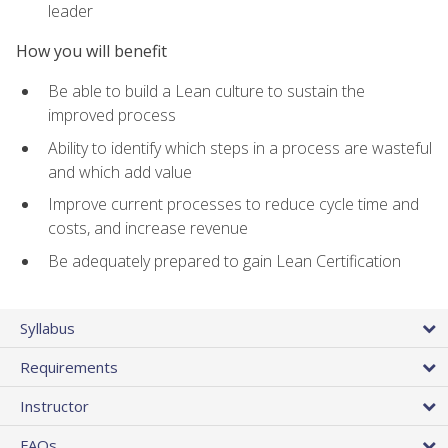
leader
How you will benefit
Be able to build a Lean culture to sustain the
improved process
Ability to identify which steps in a process are wasteful
and which add value
Improve current processes to reduce cycle time and
costs, and increase revenue
Be adequately prepared to gain Lean Certification
Syllabus
Requirements
Instructor
FAQs