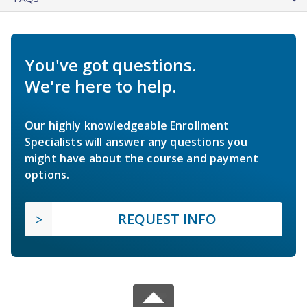
You've got questions.
We're here to help.
Our highly knowledgeable Enrollment
Specialists will answer any questions you
might have about the course and payment
options.
REQUEST INFO