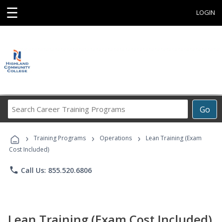
☰
LOGIN
Search
Go
Career
Training
›
›
›
Programs
Training Programs
Operations
Lean Training (Exam
Cost Included)
phone
Call Us: 855.520.6806
Lean Training (Exam Cost Included)