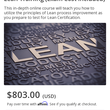
This in-depth online course will teach you how to
utilize the principles of Lean process improvement as
you prepare to test for Lean Certification.
$803.00
(USD)
Affirm
Pay over time with
. See if you qualify at checkout.