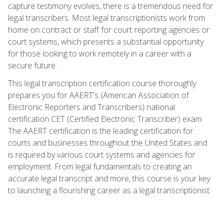
capture testimony evolves, there is a tremendous need for
legal transcribers. Most legal transcriptionists work from
home on contract or staff for court reporting agencies or
court systems, which presents a substantial opportunity
for those looking to work remotely in a career with a
secure future.
This legal transcription certification course thoroughly
prepares you for AAERT's (American Association of
Electronic Reporters and Transcribers) national
certification CET (Certified Electronic Transcriber) exam.
The AAERT certification is the leading certification for
courts and businesses throughout the United States and
is required by various court systems and agencies for
employment. From legal fundamentals to creating an
accurate legal transcript and more, this course is your key
to launching a flourishing career as a legal transcriptionist.