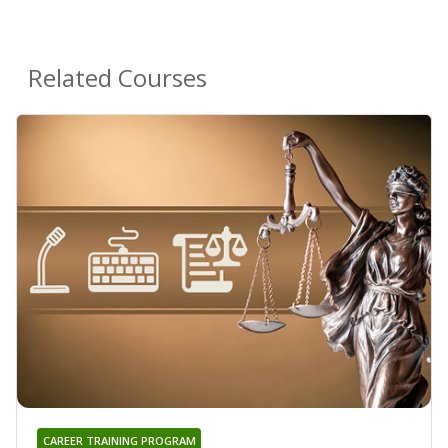
Related Courses
CAREER TRAINING PROGRAM