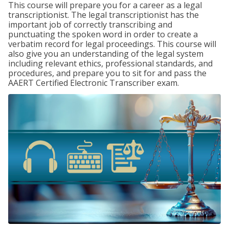
This course will prepare you for a career as a legal
transcriptionist. The legal transcriptionist has the
important job of correctly transcribing and
punctuating the spoken word in order to create a
verbatim record for legal proceedings. This course will
also give you an understanding of the legal system
including relevant ethics, professional standards, and
procedures, and prepare you to sit for and pass the
AAERT Certified Electronic Transcriber exam.