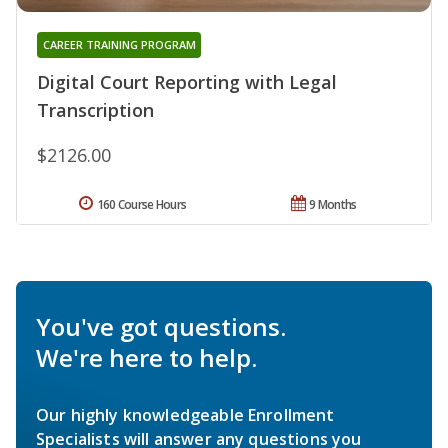
CAREER TRAINING PROGRAM
Digital Court Reporting with Legal
Transcription
$2126.00
160 Course Hours
9 Months
You've got questions.
We're here to help.
Our highly knowledgeable Enrollment
Specialists will answer any questions you