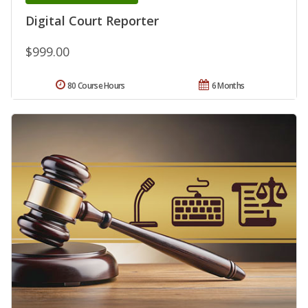
Digital Court Reporter
$999.00
80 Course Hours
6 Months