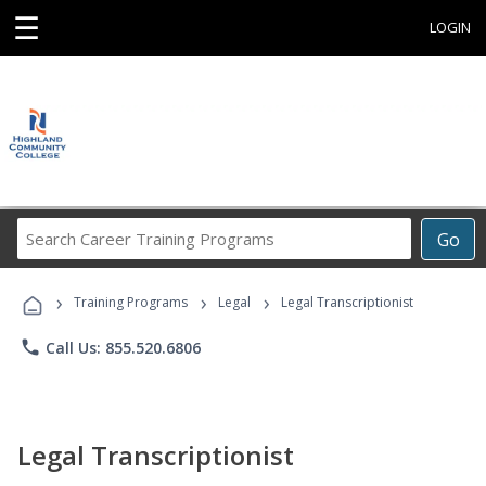
☰
LOGIN
Search
Go
Career
Training
›
›
›
Programs
Training Programs
Legal
Legal Transcriptionist
phone
Call Us: 855.520.6806
Legal Transcriptionist