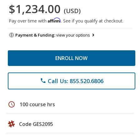
$1,234.00
(USD)
Affirm
Pay over time with
. See if you qualify at checkout.
Payment & Funding:
view your options
ENROLL NOW
Call Us: 855.520.6806
phone
schedule
100 course hrs
Code GES2095