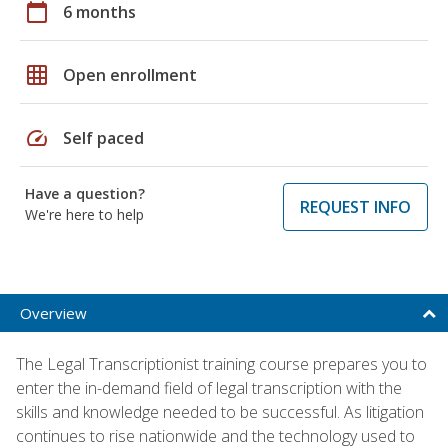
calendar_today
6 months
grid_on
Open enrollment
speed
Self paced
Have a question?
REQUEST INFO
We're here to help
Overview
The Legal Transcriptionist training course prepares you to
enter the in-demand field of legal transcription with the
skills and knowledge needed to be successful. As litigation
continues to rise nationwide and the technology used to