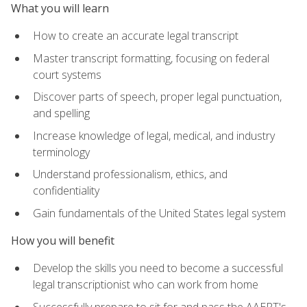
What you will learn
How to create an accurate legal transcript
Master transcript formatting, focusing on federal
court systems
Discover parts of speech, proper legal punctuation,
and spelling
Increase knowledge of legal, medical, and industry
terminology
Understand professionalism, ethics, and
confidentiality
Gain fundamentals of the United States legal system
How you will benefit
Develop the skills you need to become a successful
legal transcriptionist who can work from home
Successfully prepare to sit for and pass the AAERT's