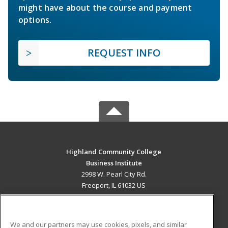
might have about the course and payment
options.
REQUEST INFO
Highland Community College
Business Institute
2998 W. Pearl City Rd.
Freeport, IL 61032 US
MAIN CONTENT
Career Training
We and our partners may use cookies, pixels, and similar