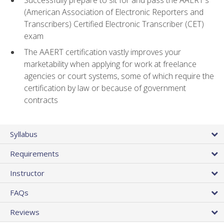
(American Association of Electronic Reporters and
Transcribers) Certified Electronic Transcriber (CET)
exam
The AAERT certification vastly improves your
marketability when applying for work at freelance
agencies or court systems, some of which require the
certification by law or because of government
contracts
Syllabus
Requirements
Instructor
FAQs
Reviews