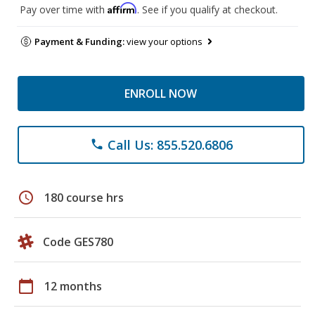
Affirm
Pay over time with
. See if you qualify at checkout.
Payment & Funding:
view your options
ENROLL NOW
Call Us: 855.520.6806
phone
schedule
180 course hrs
Code GES780
calendar_today
12 months