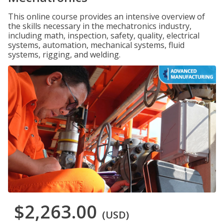
This online course provides an intensive overview of
the skills necessary in the mechatronics industry,
including math, inspection, safety, quality, electrical
systems, automation, mechanical systems, fluid
systems, rigging, and welding.
$2,263.00
(USD)