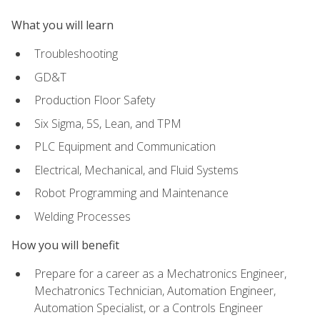
What you will learn
Troubleshooting
GD&T
Production Floor Safety
Six Sigma, 5S, Lean, and TPM
PLC Equipment and Communication
Electrical, Mechanical, and Fluid Systems
Robot Programming and Maintenance
Welding Processes
How you will benefit
Prepare for a career as a Mechatronics Engineer,
Mechatronics Technician, Automation Engineer,
Automation Specialist, or a Controls Engineer