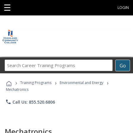
☰
LOGIN
Search
Go
Career
Training
›
›
›
Programs
Training Programs
Environmental and Energy
Mechatronics
phone
Call Us: 855.520.6806
Mechatronics