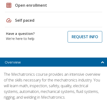
grid_on
Open enrollment
speed
Self paced
Have a question?
REQUEST INFO
We're here to help
Overview
The Mechatronics course provides an intensive overview
of the skills necessary for the mechatronics industry. You
will learn math, inspection, safety, quality, electrical
systems, automation, mechanical systems, fluid systems,
rigging, and welding in Mechatronics.