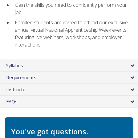
Gain the skills you need to confidently perform your
job
Enrolled students are invited to attend our exclusive
annual virtual National Apprenticeship Week events,
featuring live webinars, workshops, and employer
interactions
Syllabus
Requirements
Instructor
FAQs
You've got questions.