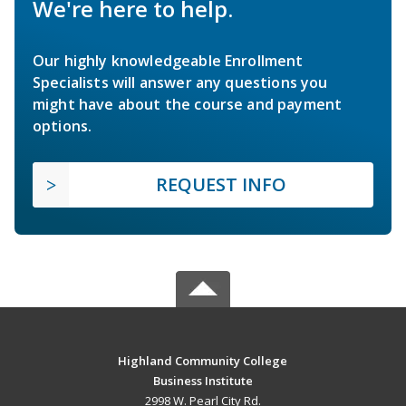
We're here to help.
Our highly knowledgeable Enrollment
Specialists will answer any questions you
might have about the course and payment
options.
REQUEST INFO
Highland Community College
Business Institute
2998 W. Pearl City Rd.