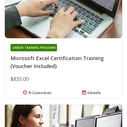
CAREER TRAINING PROGRAM
Microsoft Excel Certification Training
(Voucher Included)
$835.00
70 Course Hours
6 Months