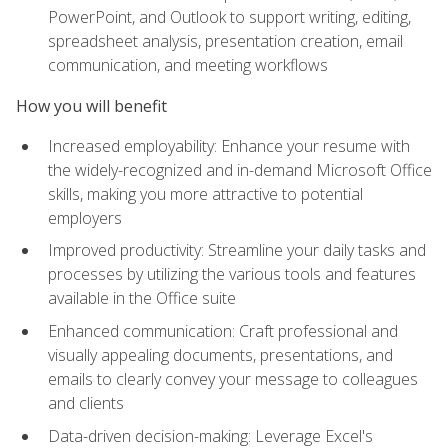
PowerPoint, and Outlook to support writing, editing,
spreadsheet analysis, presentation creation, email
communication, and meeting workflows
How you will benefit
Increased employability: Enhance your resume with
the widely-recognized and in-demand Microsoft Office
skills, making you more attractive to potential
employers
Improved productivity: Streamline your daily tasks and
processes by utilizing the various tools and features
available in the Office suite
Enhanced communication: Craft professional and
visually appealing documents, presentations, and
emails to clearly convey your message to colleagues
and clients
Data-driven decision-making: Leverage Excel's