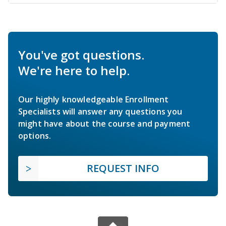
You've got questions.
We're here to help.
Our highly knowledgeable Enrollment
Specialists will answer any questions you
might have about the course and payment
options.
REQUEST INFO