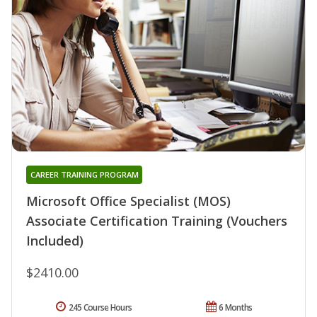
CAREER TRAINING PROGRAM
Microsoft Office Specialist (MOS)
Associate Certification Training (Vouchers
Included)
$2410.00
245 Course Hours
6 Months