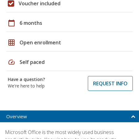
Voucher included
calendar_today
6 months
grid_on
Open enrollment
speed
Self paced
Have a question?
REQUEST INFO
We're here to help
Overview
Microsoft Office is the most widely used business