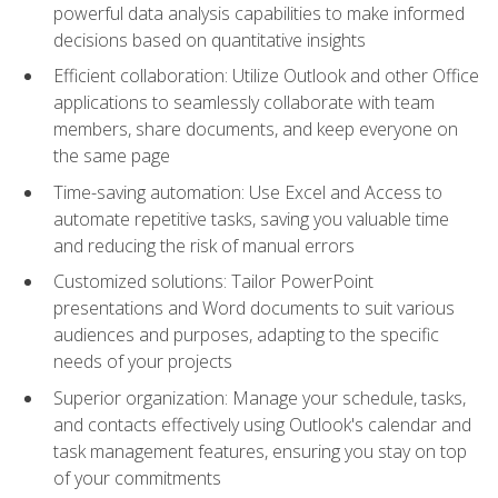
powerful data analysis capabilities to make informed
decisions based on quantitative insights
Efficient collaboration: Utilize Outlook and other Office
applications to seamlessly collaborate with team
members, share documents, and keep everyone on
the same page
Time-saving automation: Use Excel and Access to
automate repetitive tasks, saving you valuable time
and reducing the risk of manual errors
Customized solutions: Tailor PowerPoint
presentations and Word documents to suit various
audiences and purposes, adapting to the specific
needs of your projects
Superior organization: Manage your schedule, tasks,
and contacts effectively using Outlook's calendar and
task management features, ensuring you stay on top
of your commitments