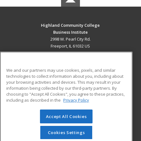
Highland Community College
Business Institute
2998 W. Pearl City Rd.
Freeport, IL 61032 US
MAIN CONTENT
Career Training
We and our partners may use cookies, pixels, and similar
technologies to collect information about you, including about
ADDITIONAL RESOURCES
your browsing activities and devices. This may result in your
information being collected by our third-party partners. By
Military
Student Blog
choosing to "Accept All Cookies", you agree to these practices,
Financial Assistance
including as described in the
Privacy Policy
Help
Accept All Cookies
© 2026 ed2go, a division of Cengage Learning. All rights
reserved. The material on this site cannot be reproduced or
redistributed unless you have obtained prior written
Cookies Settings
permission from Cengage Learning.
Privacy Policy