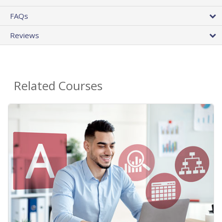
FAQs
Reviews
Related Courses