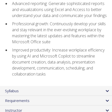
Advanced reporting: Generate sophisticated reports
and visualizations using Excel and Access to better
understand your data and communicate your findings
Professional growth: Continuously develop your skills
and stay relevant in the ever-evolving workplace by
mastering the latest updates and features within the
Microsoft Office suite
Improved productivity: Increase workplace efficiency
by using AI and Microsoft Copilot to streamline
document creation, data analysis, presentation
development, communication, scheduling, and
collaboration tasks
Syllabus
Requirements
Instructor