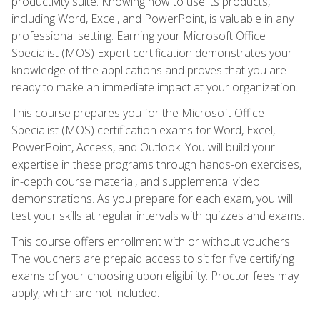
productivity suite. Knowing how to use its products,
including Word, Excel, and PowerPoint, is valuable in any
professional setting. Earning your Microsoft Office
Specialist (MOS) Expert certification demonstrates your
knowledge of the applications and proves that you are
ready to make an immediate impact at your organization.
This course prepares you for the Microsoft Office
Specialist (MOS) certification exams for Word, Excel,
PowerPoint, Access, and Outlook. You will build your
expertise in these programs through hands-on exercises,
in-depth course material, and supplemental video
demonstrations. As you prepare for each exam, you will
test your skills at regular intervals with quizzes and exams.
This course offers enrollment with or without vouchers.
The vouchers are prepaid access to sit for five certifying
exams of your choosing upon eligibility. Proctor fees may
apply, which are not included.