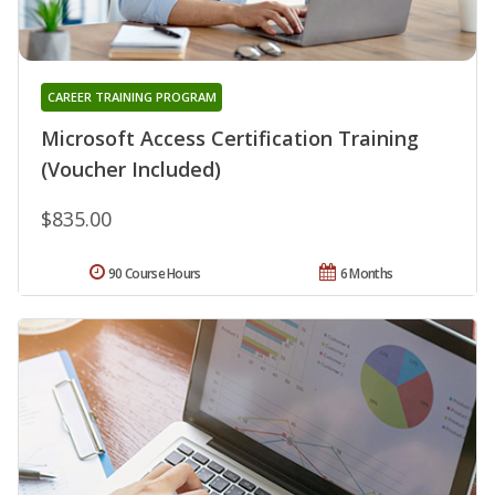
CAREER TRAINING PROGRAM
Microsoft Access Certification Training
(Voucher Included)
$835.00
90 Course Hours
6 Months