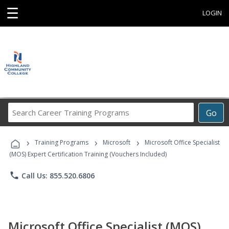
☰
LOGIN
Search
Go
Career
Training
›
›
›
Programs
Training Programs
Microsoft
Microsoft Office Specialist
(MOS) Expert Certification Training (Vouchers Included)
phone
Call Us: 855.520.6806
Microsoft Office Specialist (MOS)