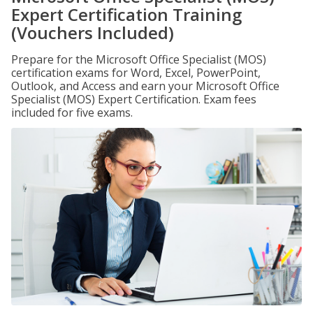
Expert Certification Training
(Vouchers Included)
Prepare for the Microsoft Office Specialist (MOS)
certification exams for Word, Excel, PowerPoint,
Outlook, and Access and earn your Microsoft Office
Specialist (MOS) Expert Certification. Exam fees
included for five exams.