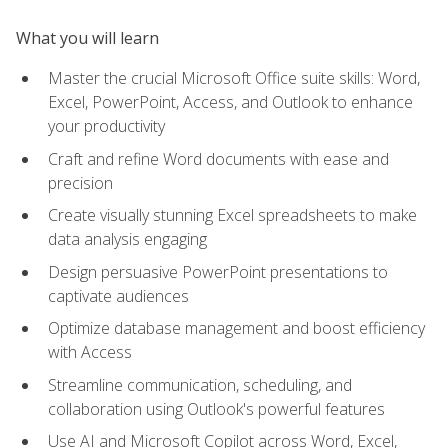
What you will learn
Master the crucial Microsoft Office suite skills: Word,
Excel, PowerPoint, Access, and Outlook to enhance
your productivity
Craft and refine Word documents with ease and
precision
Create visually stunning Excel spreadsheets to make
data analysis engaging
Design persuasive PowerPoint presentations to
captivate audiences
Optimize database management and boost efficiency
with Access
Streamline communication, scheduling, and
collaboration using Outlook's powerful features
Use AI and Microsoft Copilot across Word, Excel,