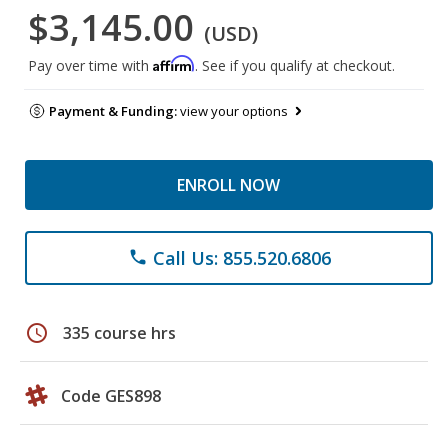
$3,145.00
(USD)
Affirm
Pay over time with
. See if you qualify at checkout.
Payment & Funding:
view your options
ENROLL NOW
Call Us: 855.520.6806
phone
schedule
335 course hrs
Code GES898