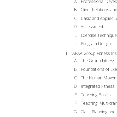
Professional Devel
Client Relations an
Basic and Applied 
Assessment
Exercise Technique 
Program Design
AFAA Group Fitness Ins
The Group Fitness 
Foundations of Exe
The Human Movem
Integrated Fitness
Teaching Basics
Teaching: Multi-tra
Class Planning and