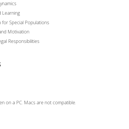
Dynamics
 Learning
n for Special Populations
and Motivation
gal Responsibilities
s
en on a PC. Macs are not compatible.