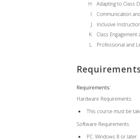
Adapting to Class 
Communication and
Inclusive Instructio
Class Engagement 
Professional and Le
Requirement
Requirements:
Hardware Requirements:
This course must be tak
Software Requirements:
PC: Windows 8 or later.