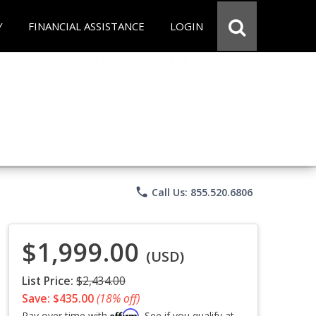
Y
FINANCIAL ASSISTANCE
LOGIN
phone
Call Us: 855.520.6806
$1,999.00
(USD)
List Price:
$2,434.00
Save: $435.00
(18% off)
Affirm
Pay over time with
. See if you qualify at