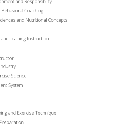
opment and Responsibility
d Behavioral Coaching
Sciences and Nutritional Concepts
and Training Instruction
tructor
Industry
rcise Science
ent System
ining and Exercise Technique
 Preparation