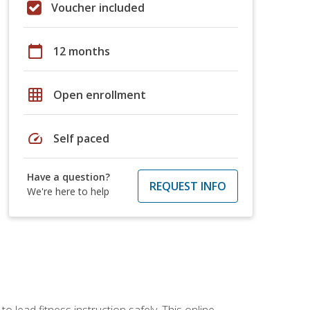
Voucher included
calendar_today
12 months
grid_on
Open enrollment
speed
Self paced
Have a question?
REQUEST INFO
We're here to help
 lead fitness instruction safely. This online