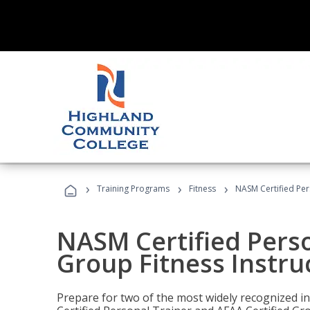
›
›
›
Training Programs
Fitness
NASM Certified Per
NASM Certified Perso
Group Fitness Instru
Prepare for two of the most widely recognized ind