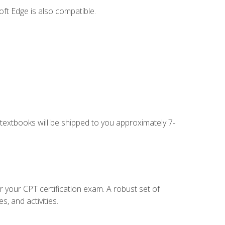
ft Edge is also compatible.
g textbooks will be shipped to you approximately 7-
r your CPT certification exam. A robust set of
, and activities.