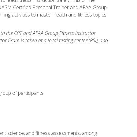
y: NASM Certified Personal Trainer and AFAA Group
ning activities to master health and fitness topics,
both the CPT and AFAA Group Fitness Instructor
Exam is taken at a local testing center (PSI), and
group of participants
ment science, and fitness assessments, among