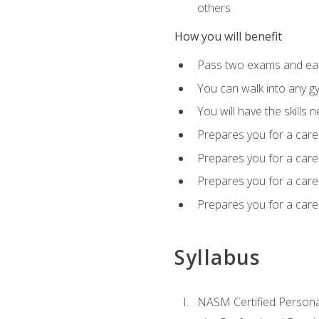
others
How you will benefit
Pass two exams and earn
You can walk into any gy
You will have the skills 
Prepares you for a care
Prepares you for a caree
Prepares you for a caree
Prepares you for a caree
Syllabus
NASM Certified Persona