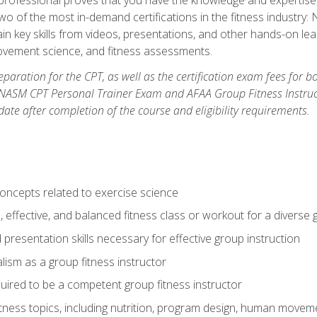
two of the most in-demand certifications in the fitness industr
ain key skills from videos, presentations, and other hands-on lear
movement science, and fitness assessments.
paration for the CPT, as well as the certification exam fees for 
ASM CPT Personal Trainer Exam and AFAA Group Fitness Instructor 
te after completion of the course and eligibility requirements.
concepts related to exercise science
, effective, and balanced fitness class or workout for a diverse 
 presentation skills necessary for effective group instruction
alism as a group fitness instructor
uired to be a competent group fitness instructor
itness topics, including nutrition, program design, human move