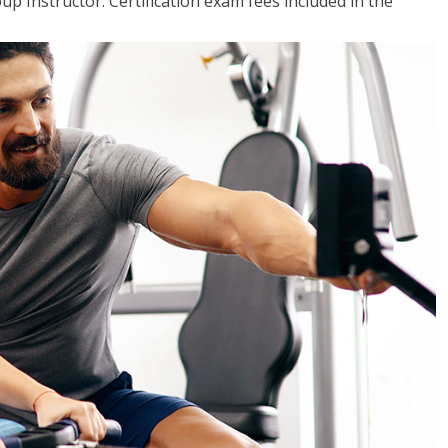
up Instructor. Certification exam fees included in the