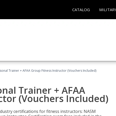
CATALOG
MILITAR
sonal Trainer + AFAA Group Fitness Instructor (Vouchers Included)
nal Trainer + AFAA
ctor (Vouchers Included)
ustry certifications for fitness instructors: NASM