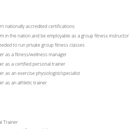
 nationally accredited certifications
m in the nation and be employable as a group fitness instructor
needed to run private group fitness classes
er as a fitness/wellness manager
r as a certified personal trainer
r as an exercise physiologist/specialist
r as an athletic trainer
l Trainer