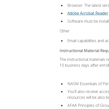
Browser: The latest ver
Adobe Acrobat Reader
.
Software must be install
Other:
Email capabilities and a
Instructional Material Req
The instructional materials r
10 business days after enrol
NASM Essentials of Pers
You'll also receive acce
resources will be also be
AFAA Principles of Group