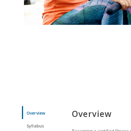
Overview
Overview
Syllabus
Becoming a certified fitness 