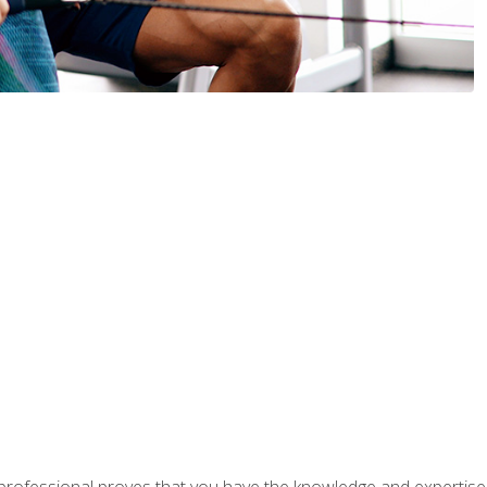
professional proves that you have the knowledge and expertise to