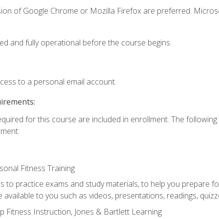
sion of Google Chrome or Mozilla Firefox are preferred. Microso
ed and fully operational before the course begins.
ccess to a personal email account.
uirements:
equired for this course are included in enrollment. The followin
lment:
onal Fitness Training
ss to practice exams and study materials, to help you prepare fo
 available to you such as videos, presentations, readings, quizzes
 Fitness Instruction, Jones & Bartlett Learning