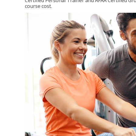
Certified Personal Trainer and AFAA Certified Gro
course cost.