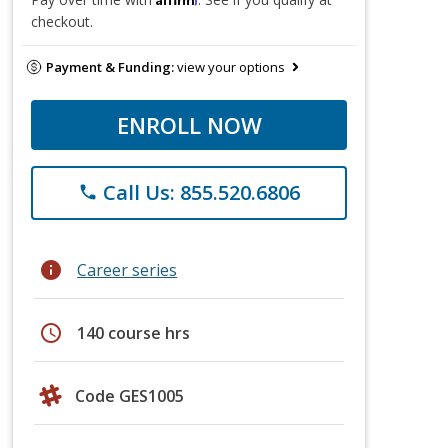
checkout.
Payment & Funding:
view your options
ENROLL NOW
Call Us: 855.520.6806
phone
info
Career series
schedule
140 course hrs
Code GES1005