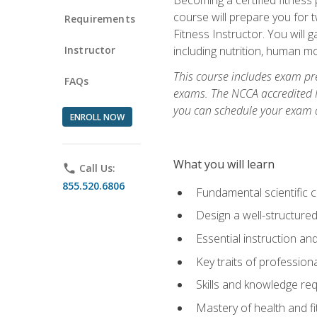
course will prepare you for 
Requirements
Fitness Instructor. You will g
Instructor
including nutrition, human 
This course includes exam pre
FAQs
exams. The NCCA accredited N
you can schedule your exam da
ENROLL NOW
What you will learn
phone
Call Us:
855.520.6806
Fundamental scientific 
Design a well-structured
Essential instruction and
Key traits of profession
Skills and knowledge req
Mastery of health and f