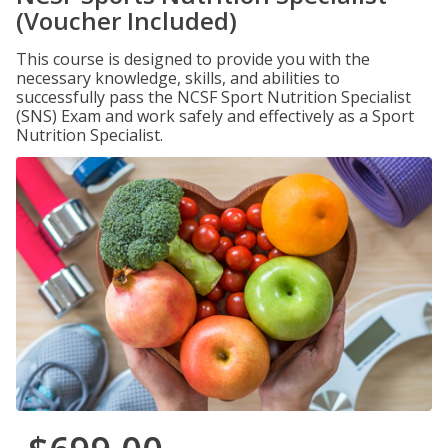
(Voucher Included)
This course is designed to provide you with the
necessary knowledge, skills, and abilities to
successfully pass the NCSF Sport Nutrition Specialist
(SNS) Exam and work safely and effectively as a Sport
Nutrition Specialist.