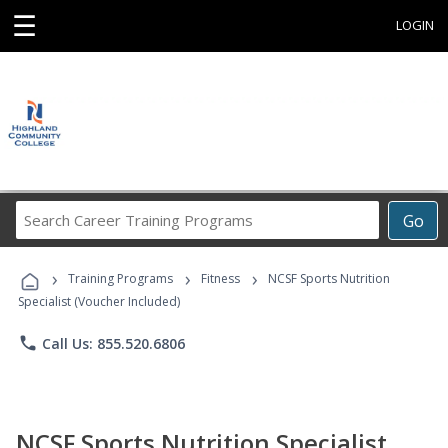
☰
LOGIN
Search
Go
Career
Training
›
›
›
Programs
Training Programs
Fitness
NCSF Sports Nutrition
Specialist (Voucher Included)
phone
Call Us: 855.520.6806
NCSF Sports Nutrition Specialist