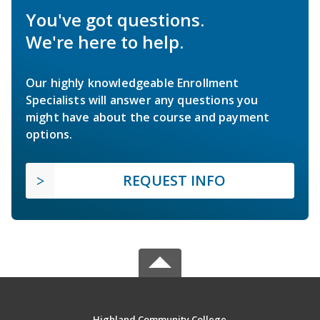
You've got questions.
We're here to help.
Our highly knowledgeable Enrollment
Specialists will answer any questions you
might have about the course and payment
options.
REQUEST INFO
Highland Community College