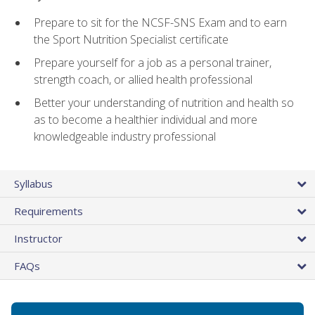
Prepare to sit for the NCSF-SNS Exam and to earn
the Sport Nutrition Specialist certificate
Prepare yourself for a job as a personal trainer,
strength coach, or allied health professional
Better your understanding of nutrition and health so
as to become a healthier individual and more
knowledgeable industry professional
Syllabus
Requirements
Instructor
FAQs