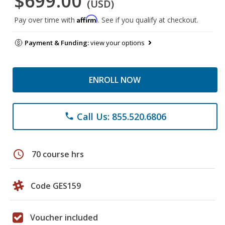
$699.00
(USD)
Affirm
Pay over time with
. See if you qualify at checkout.
Payment & Funding:
view your options
ENROLL NOW
Call Us: 855.520.6806
phone
schedule
70 course hrs
Code GES159
Voucher included