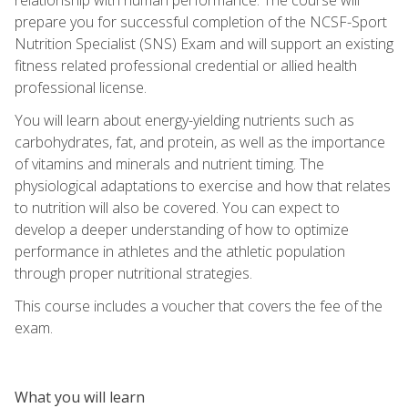
prepare you for successful completion of the NCSF-Sport
Nutrition Specialist (SNS) Exam and will support an existing
fitness related professional credential or allied health
professional license.
You will learn about energy-yielding nutrients such as
carbohydrates, fat, and protein, as well as the importance
of vitamins and minerals and nutrient timing. The
physiological adaptations to exercise and how that relates
to nutrition will also be covered. You can expect to
develop a deeper understanding of how to optimize
performance in athletes and the athletic population
through proper nutritional strategies.
This course includes a voucher that covers the fee of the
exam.
What you will learn