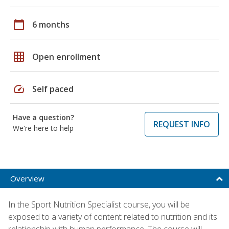
calendar_today
6 months
grid_on
Open enrollment
speed
Self paced
Have a question?
REQUEST INFO
We're here to help
Overview
In the Sport Nutrition Specialist course, you will be
exposed to a variety of content related to nutrition and its
relationship with human performance. The course will