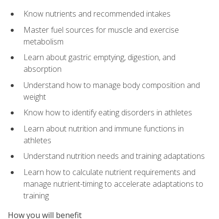
Know nutrients and recommended intakes
Master fuel sources for muscle and exercise
metabolism
Learn about gastric emptying, digestion, and
absorption
Understand how to manage body composition and
weight
Know how to identify eating disorders in athletes
Learn about nutrition and immune functions in
athletes
Understand nutrition needs and training adaptations
Learn how to calculate nutrient requirements and
manage nutrient-timing to accelerate adaptations to
training
How you will benefit