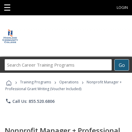
☰
LOGIN
Search
Go
Career
Training
›
›
›
Programs
Training Programs
Operations
Nonprofit Manager +
Professional Grant Writing (Voucher Included)
phone
Call Us: 855.520.6806
Nonprofit Manager + Professional