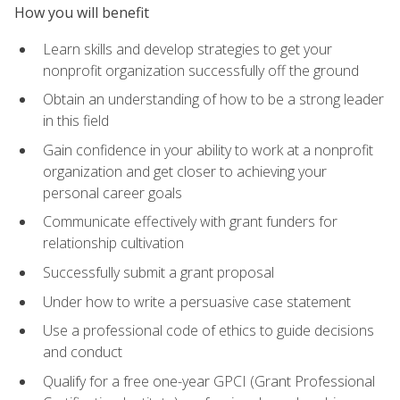
How you will benefit
Learn skills and develop strategies to get your
nonprofit organization successfully off the ground
Obtain an understanding of how to be a strong leader
in this field
Gain confidence in your ability to work at a nonprofit
organization and get closer to achieving your
personal career goals
Communicate effectively with grant funders for
relationship cultivation
Successfully submit a grant proposal
Under how to write a persuasive case statement
Use a professional code of ethics to guide decisions
and conduct
Qualify for a free one-year GPCI (Grant Professional