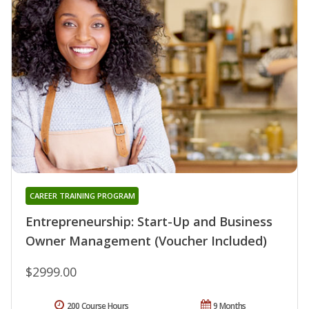
CAREER TRAINING PROGRAM
Entrepreneurship: Start-Up and Business
Owner Management (Voucher Included)
$2999.00
200 Course Hours
9 Months