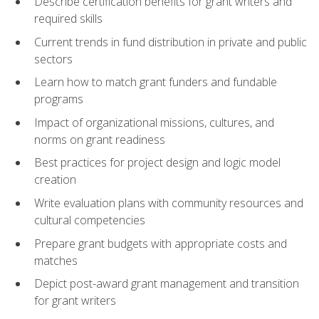
Describe certification benefits for grant writers and
required skills
Current trends in fund distribution in private and public
sectors
Learn how to match grant funders and fundable
programs
Impact of organizational missions, cultures, and
norms on grant readiness
Best practices for project design and logic model
creation
Write evaluation plans with community resources and
cultural competencies
Prepare grant budgets with appropriate costs and
matches
Depict post-award grant management and transition
for grant writers