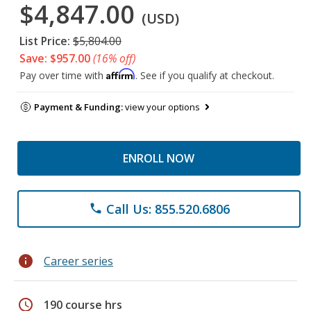
$4,847.00
(USD)
List Price:
$5,804.00
Save: $957.00
(16% off)
Affirm
Pay over time with
. See if you qualify at checkout.
Payment & Funding:
view your options
ENROLL NOW
Call Us: 855.520.6806
phone
info
Career series
schedule
190 course hrs