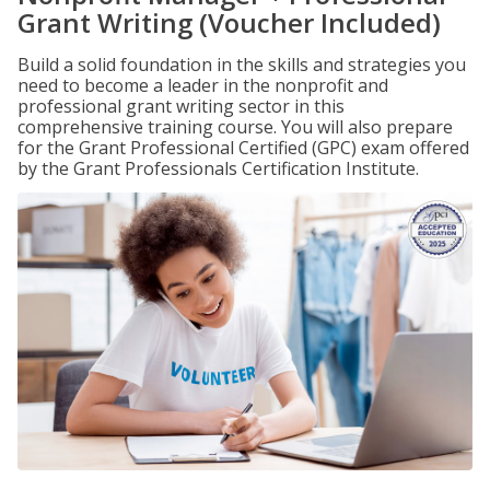
Grant Writing (Voucher Included)
Build a solid foundation in the skills and strategies you
need to become a leader in the nonprofit and
professional grant writing sector in this
comprehensive training course. You will also prepare
for the Grant Professional Certified (GPC) exam offered
by the Grant Professionals Certification Institute.