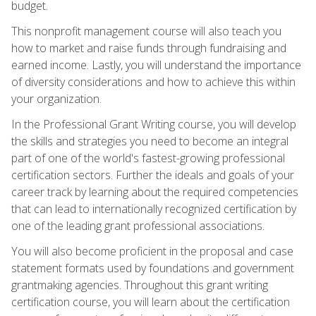
budget.
This nonprofit management course will also teach you
how to market and raise funds through fundraising and
earned income. Lastly, you will understand the importance
of diversity considerations and how to achieve this within
your organization.
In the Professional Grant Writing course, you will develop
the skills and strategies you need to become an integral
part of one of the world's fastest-growing professional
certification sectors. Further the ideals and goals of your
career track by learning about the required competencies
that can lead to internationally recognized certification by
one of the leading grant professional associations.
You will also become proficient in the proposal and case
statement formats used by foundations and government
grantmaking agencies. Throughout this grant writing
certification course, you will learn about the certification