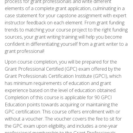
process for grant professionals and write different
elements of a complete grant application, culminating in a
case statement for your capstone assignment with expert
instructor feedback on each element. From grant funding
trends to matching your course project to the right funding
sources, your grant writing training will help you become
confident in differentiating yourself from a grant writer to a
grant professional!
Upon course completion, you will be prepared for the
Grant Professional Certified (GPC) exam offered by the
Grant Professionals Certification Institute (GPCI), which
has minimum requirements of education and grant
experience based on the level of education obtained.
Completion of this course is applicable for 90 GPCI
Education points towards acquiring or maintaining the
GPC certification. This course offers enrollment with or
without a voucher. The voucher covers the fee to sit for
the GPC exam upon eligibility, and includes a one-year
professional membership to the Grant Professionals