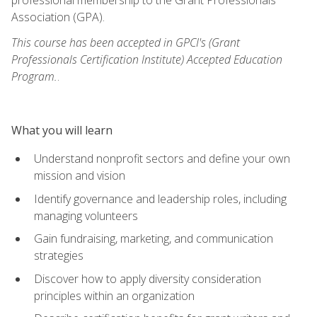
Association (GPA).
This course has been accepted in GPCI's (Grant
Professionals Certification Institute) Accepted Education
Program.
.
What you will learn
Understand nonprofit sectors and define your own
mission and vision
Identify governance and leadership roles, including
managing volunteers
Gain fundraising, marketing, and communication
strategies
Discover how to apply diversity consideration
principles within an organization