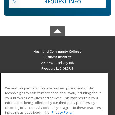
REQUEST INFO
Highland Community College
Business Institute
2998 W. Pearl City Rd.
Freeport, IL 61032 US
MAIN CONTENT
Career Training
We and our partners may use cookies, pixels, and similar
technologies to collect information about you, including about
ADDITIONAL RESOURCES
your browsing activities and devices. This may result in your
information being collected by our third-party partners. By
Military
Student Blog
choosing to "Accept All Cookies", you agree to these practices,
Financial Assistance
including as described in the
Privacy Policy