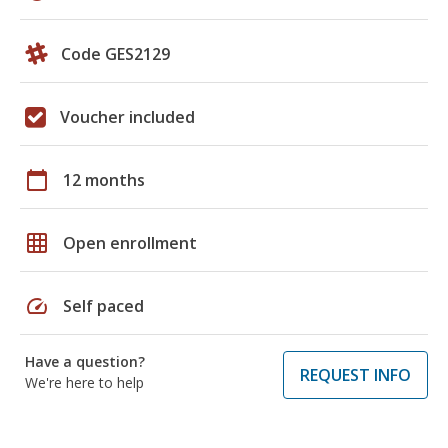
Code GES2129
Voucher included
calendar_today
12 months
grid_on
Open enrollment
speed
Self paced
Have a question?
REQUEST INFO
We're here to help