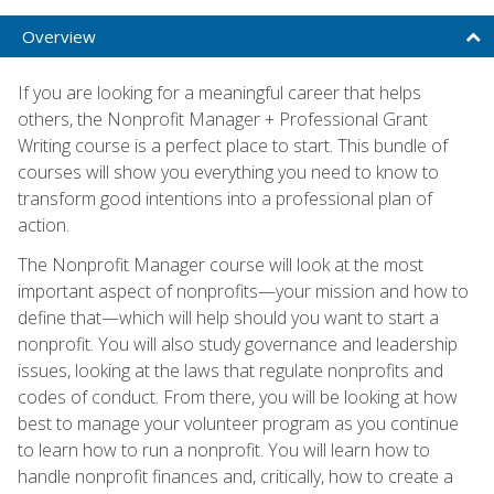
Overview
If you are looking for a meaningful career that helps
others, the Nonprofit Manager + Professional Grant
Writing course is a perfect place to start. This bundle of
courses will show you everything you need to know to
transform good intentions into a professional plan of
action.
The Nonprofit Manager course will look at the most
important aspect of nonprofits—your mission and how to
define that—which will help should you want to start a
nonprofit. You will also study governance and leadership
issues, looking at the laws that regulate nonprofits and
codes of conduct. From there, you will be looking at how
best to manage your volunteer program as you continue
to learn how to run a nonprofit. You will learn how to
handle nonprofit finances and, critically, how to create a