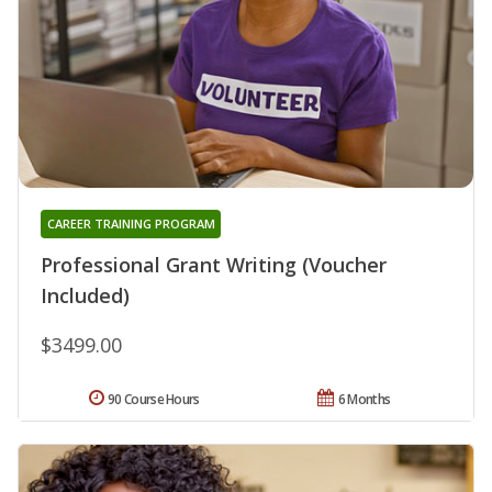
CAREER TRAINING PROGRAM
Professional Grant Writing (Voucher
Included)
$3499.00
90 Course Hours
6 Months