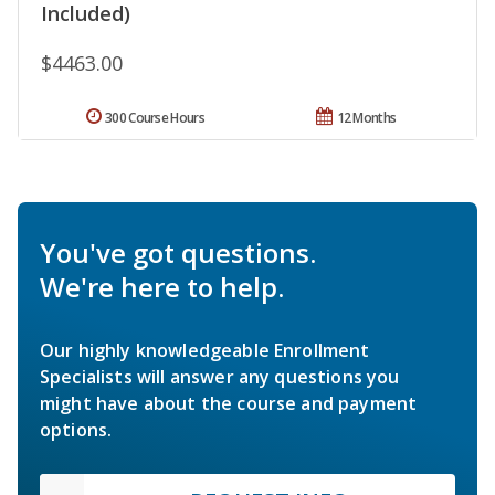
Included)
$4463.00
300 Course Hours
12 Months
You've got questions.
We're here to help.
Our highly knowledgeable Enrollment
Specialists will answer any questions you
might have about the course and payment
options.