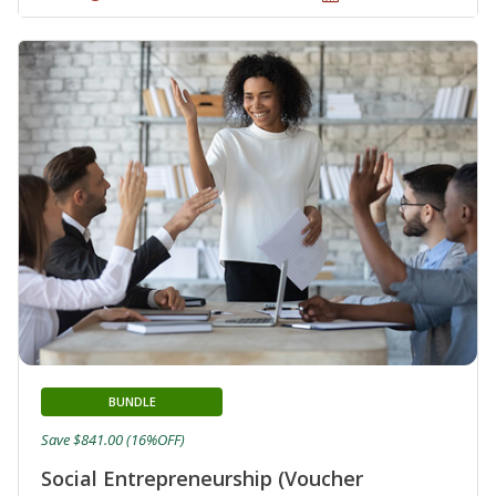
BUNDLE
Save $841.00 (16%OFF)
Social Entrepreneurship (Voucher