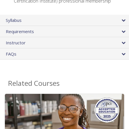
Certification Institute) professional membership
Syllabus
Requirements
Instructor
FAQs
Related Courses