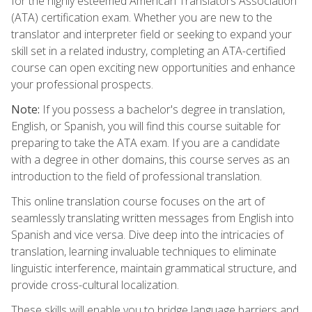
for the highly esteemed American Translators Association
(ATA) certification exam. Whether you are new to the
translator and interpreter field or seeking to expand your
skill set in a related industry, completing an ATA-certified
course can open exciting new opportunities and enhance
your professional prospects.
Note:
If you possess a bachelor's degree in translation,
English, or Spanish, you will find this course suitable for
preparing to take the ATA exam. If you are a candidate
with a degree in other domains, this course serves as an
introduction to the field of professional translation.
This online translation course focuses on the art of
seamlessly translating written messages from English into
Spanish and vice versa. Dive deep into the intricacies of
translation, learning invaluable techniques to eliminate
linguistic interference, maintain grammatical structure, and
provide cross-cultural localization.
These skills will enable you to bridge language barriers and