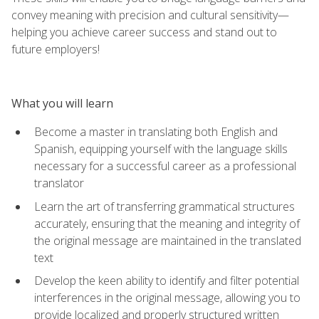
convey meaning with precision and cultural sensitivity—
helping you achieve career success and stand out to
future employers!
What you will learn
Become a master in translating both English and
Spanish, equipping yourself with the language skills
necessary for a successful career as a professional
translator
Learn the art of transferring grammatical structures
accurately, ensuring that the meaning and integrity of
the original message are maintained in the translated
text
Develop the keen ability to identify and filter potential
interferences in the original message, allowing you to
provide localized and properly structured written