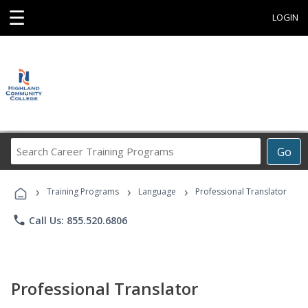
☰
LOGIN
Search
Go
Career
Training
›
›
›
Programs
Training Programs
Language
Professional Translator
phone
Call Us: 855.520.6806
Professional Translator