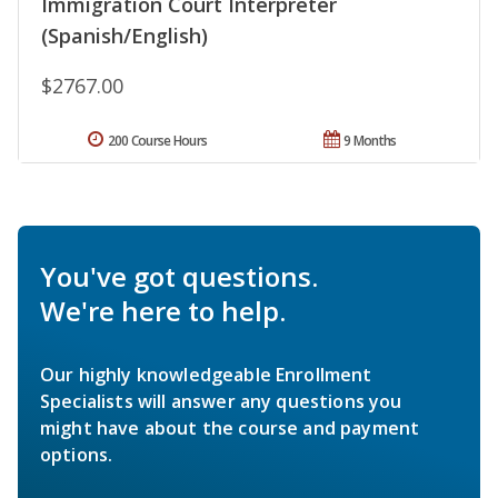
Immigration Court Interpreter
(Spanish/English)
$2767.00
200 Course Hours
9 Months
You've got questions.
We're here to help.
Our highly knowledgeable Enrollment
Specialists will answer any questions you
might have about the course and payment
options.