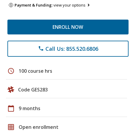
Payment & Funding:
view your options
ENROLL NOW
Call Us: 855.520.6806
phone
schedule
100 course hrs
Code GES283
calendar_today
9 months
grid_on
Open enrollment