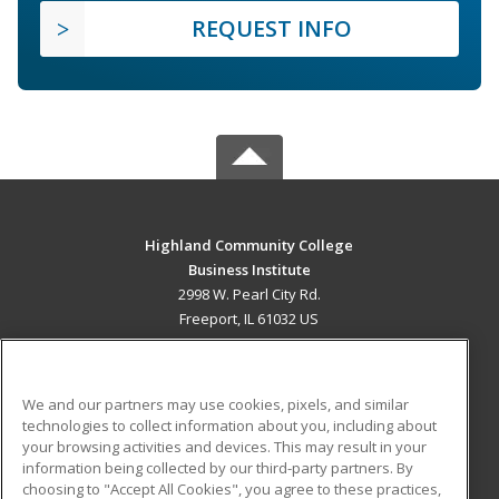
REQUEST INFO
Highland Community College
Business Institute
2998 W. Pearl City Rd.
Freeport, IL 61032 US
MAIN CONTENT
Career Training
We and our partners may use cookies, pixels, and similar
technologies to collect information about you, including about
ADDITIONAL RESOURCES
your browsing activities and devices. This may result in your
information being collected by our third-party partners. By
Military
Student Blog
choosing to "Accept All Cookies", you agree to these practices,
Financial Assistance