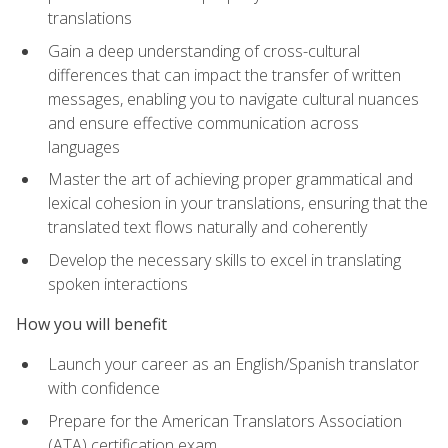
translations
Gain a deep understanding of cross-cultural
differences that can impact the transfer of written
messages, enabling you to navigate cultural nuances
and ensure effective communication across
languages
Master the art of achieving proper grammatical and
lexical cohesion in your translations, ensuring that the
translated text flows naturally and coherently
Develop the necessary skills to excel in translating
spoken interactions
How you will benefit
Launch your career as an English/Spanish translator
with confidence
Prepare for the American Translators Association
(ATA) certification exam