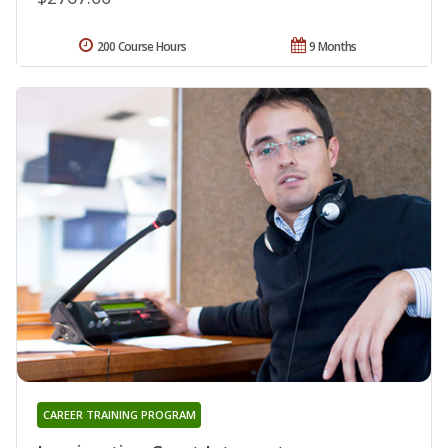
200 Course Hours
9 Months
CAREER TRAINING PROGRAM