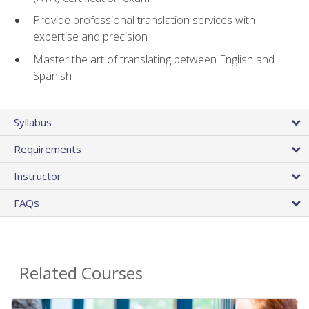
Provide professional translation services with
expertise and precision
Master the art of translating between English and
Spanish
Syllabus
Requirements
Instructor
FAQs
Related Courses