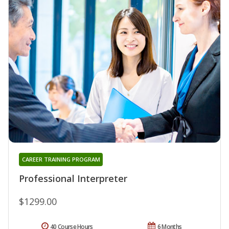
CAREER TRAINING PROGRAM
Professional Interpreter
$1299.00
40 Course Hours
6 Months