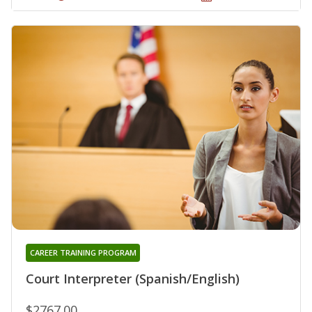
CAREER TRAINING PROGRAM
Court Interpreter (Spanish/English)
$2767.00