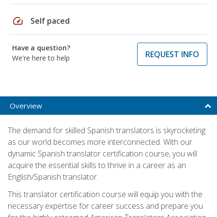
speed
Self paced
Have a question?
REQUEST INFO
We're here to help
Overview
The demand for skilled Spanish translators is skyrocketing
as our world becomes more interconnected. With our
dynamic Spanish translator certification course, you will
acquire the essential skills to thrive in a career as an
English/Spanish translator.
This translator certification course will equip you with the
necessary expertise for career success and prepare you