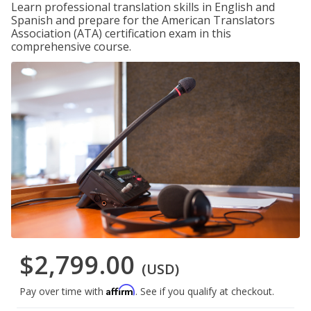
Learn professional translation skills in English and
Spanish and prepare for the American Translators
Association (ATA) certification exam in this
comprehensive course.
$2,799.00
(USD)
Affirm
Pay over time with
. See if you qualify at checkout.