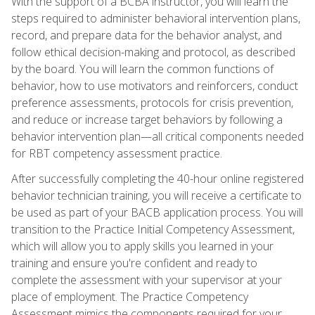
With the support of a BCBA instructor, you will learn the
steps required to administer behavioral intervention plans,
record, and prepare data for the behavior analyst, and
follow ethical decision-making and protocol, as described
by the board. You will learn the common functions of
behavior, how to use motivators and reinforcers, conduct
preference assessments, protocols for crisis prevention,
and reduce or increase target behaviors by following a
behavior intervention plan—all critical components needed
for RBT competency assessment practice.
After successfully completing the 40-hour online registered
behavior technician training, you will receive a certificate to
be used as part of your BACB application process. You will
transition to the Practice Initial Competency Assessment,
which will allow you to apply skills you learned in your
training and ensure you're confident and ready to
complete the assessment with your supervisor at your
place of employment. The Practice Competency
Assessment mimics the components required for your