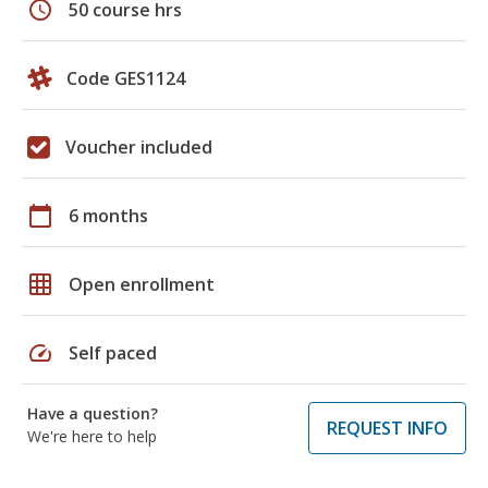
schedule
50 course hrs
Code GES1124
Voucher included
calendar_today
6 months
grid_on
Open enrollment
speed
Self paced
Have a question?
REQUEST INFO
We're here to help