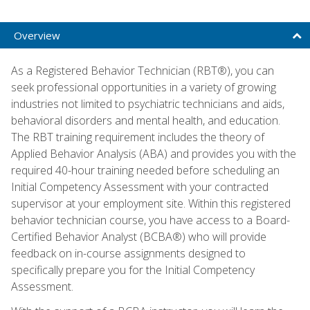
Overview
As a Registered Behavior Technician (RBT®), you can
seek professional opportunities in a variety of growing
industries not limited to psychiatric technicians and aids,
behavioral disorders and mental health, and education.
The RBT training requirement includes the theory of
Applied Behavior Analysis (ABA) and provides you with the
required 40-hour training needed before scheduling an
Initial Competency Assessment with your contracted
supervisor at your employment site. Within this registered
behavior technician course, you have access to a Board-
Certified Behavior Analyst (BCBA®) who will provide
feedback on in-course assignments designed to
specifically prepare you for the Initial Competency
Assessment.