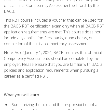
official Initial Competency Assessment, set forth by the
BACB.
This RBT course includes a voucher that can be used for
the BACB RBT certification exam only when all BACB RBT
application requirements are met. This course does not
include any application fees, background checks, or
completion of the initial competency assessment.
Note: As of January 1, 2024, BACB requires that all Initial
Competency Assessments should be completed by the
employer. Please ensure that you are familiar with BACB
policies and application requirements when pursuing a
career as a certified RBT.
What you will learn
Summarizing the role and the responsibilities of a