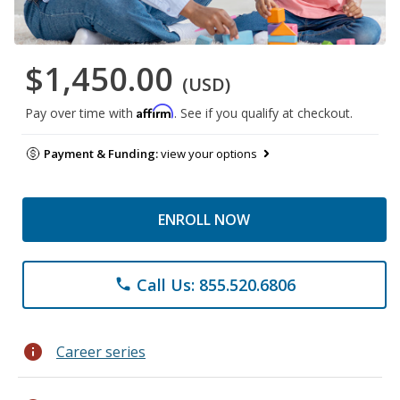
$1,450.00
(USD)
Affirm
Pay over time with
. See if you qualify at checkout.
Payment & Funding:
view your options
ENROLL NOW
Call Us: 855.520.6806
phone
info
Career series