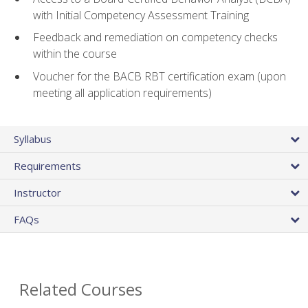
with Initial Competency Assessment Training
Feedback and remediation on competency checks
within the course
Voucher for the BACB RBT certification exam (upon
meeting all application requirements)
Syllabus
Requirements
Instructor
FAQs
Related Courses