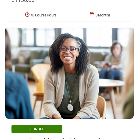
45 Course Hours
3 Months
BUNDLE