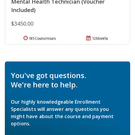
Mental Health Technician (Voucher
Included)
$3450.00
185 Course Hours
12 Months
You've got questions.
We're here to help.
Our highly knowledgeable Enrollment
Specialists will answer any questions you
might have about the course and payment
options.