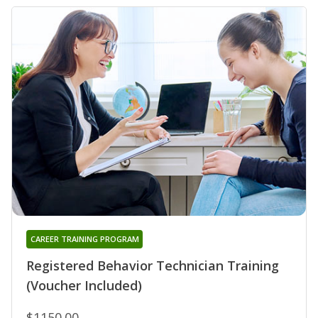
CAREER TRAINING PROGRAM
Registered Behavior Technician Training
(Voucher Included)
$1150.00