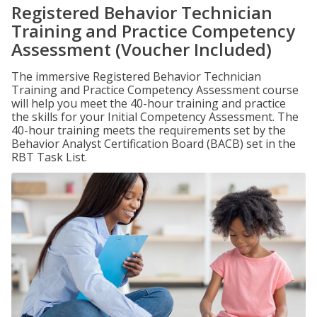
Registered Behavior Technician
Training and Practice Competency
Assessment (Voucher Included)
The immersive Registered Behavior Technician
Training and Practice Competency Assessment course
will help you meet the 40-hour training and practice
the skills for your Initial Competency Assessment. The
40-hour training meets the requirements set by the
Behavior Analyst Certification Board (BACB) set in the
RBT Task List.