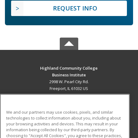
REQUEST INFO
Highland Community College
Business Institute
2998 W. Pearl City Rd.
Freeport, IL 61032 US
MAIN CONTENT
Career Training
We and our partners may use cookies, pixels, and similar
technologies to collect information about you, including about
ADDITIONAL RESOURCES
your browsing activities and devices. This may result in your
information being collected by our third-party partners. By
Military
Student Blog
choosing to "Accept All Cookies", you agree to these practices,
Financial Assistance