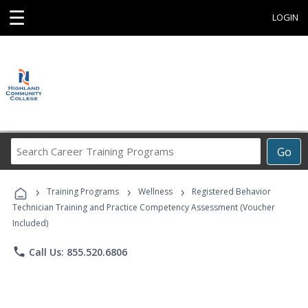
☰
LOGIN
Search
Go
Career
Training
›
›
›
Programs
Training Programs
Wellness
Registered Behavior
Technician Training and Practice Competency Assessment (Voucher
Included)
phone
Call Us: 855.520.6806