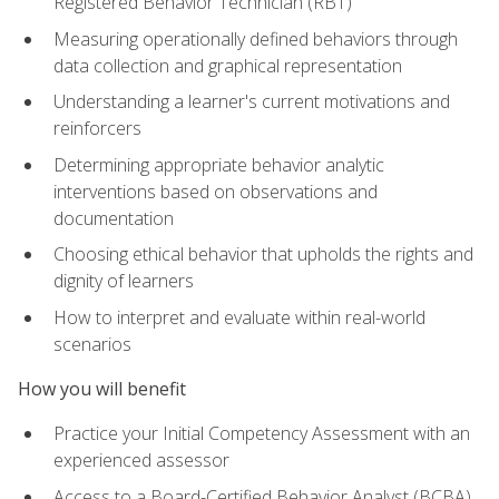
Registered Behavior Technician (RBT)
Measuring operationally defined behaviors through
data collection and graphical representation
Understanding a learner's current motivations and
reinforcers
Determining appropriate behavior analytic
interventions based on observations and
documentation
Choosing ethical behavior that upholds the rights and
dignity of learners
How to interpret and evaluate within real-world
scenarios
How you will benefit
Practice your Initial Competency Assessment with an
experienced assessor
Access to a Board-Certified Behavior Analyst (BCBA)