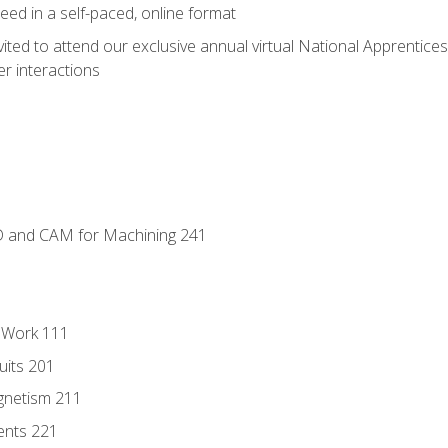
ed in a self-paced, online format
vited to attend our exclusive annual virtual National Apprentices
r interactions
D and CAM for Machining 241
l Work 111
uits 201
gnetism 211
ents 221