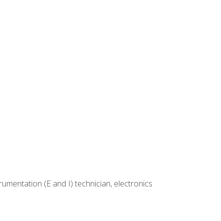
rumentation (E and I) technician, electronics