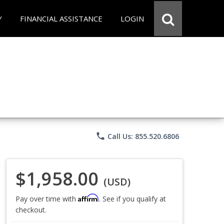
Y
FINANCIAL ASSISTANCE
LOGIN
phone
Call Us: 855.520.6806
$1,958.00
(USD)
Affirm
Pay over time with
. See if you qualify at
checkout.