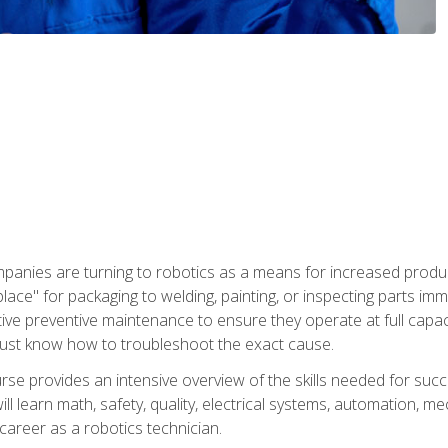
panies are turning to robotics as a means for increased produ
place" for packaging to welding, painting, or inspecting parts i
tive preventive maintenance to ensure they operate at full capac
ust know how to troubleshoot the exact cause.
se provides an intensive overview of the skills needed for succe
ll learn math, safety, quality, electrical systems, automation, me
career as a robotics technician.