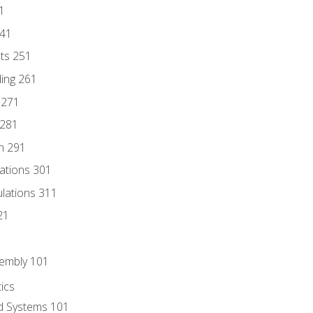
1
241
nts 251
ding 261
 271
 281
n 291
lations 301
culations 311
21
sembly 101
ics
id Systems 101