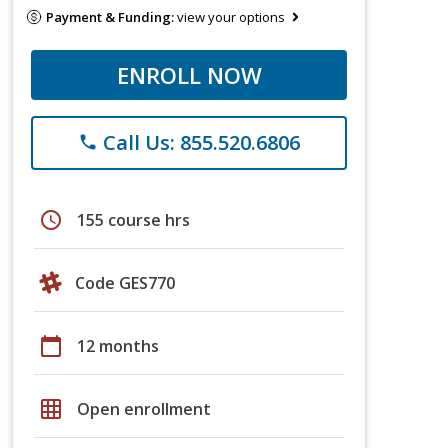
Payment & Funding:
view your options
ENROLL NOW
Call Us: 855.520.6806
phone
schedule
155 course hrs
Code GES770
calendar_today
12 months
grid_on
Open enrollment