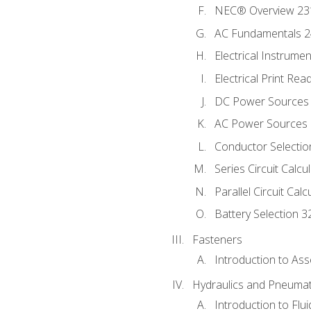
NEC® Overview 23
AC Fundamentals 
Electrical Instrume
Electrical Print Rea
DC Power Sources
AC Power Sources
Conductor Selectio
Series Circuit Calcu
Parallel Circuit Cal
Battery Selection 3
Fasteners
Introduction to As
Hydraulics and Pneumat
Introduction to Flu