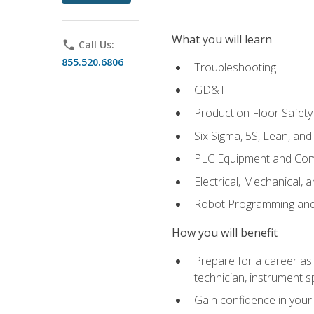
What you will learn
phone
Call Us:
855.520.6806
Troubleshooting
GD&T
Production Floor Safety
Six Sigma, 5S, Lean, an
PLC Equipment and Co
Electrical, Mechanical, 
Robot Programming an
How you will benefit
Prepare for a career as 
technician, instrument sp
Gain confidence in your 