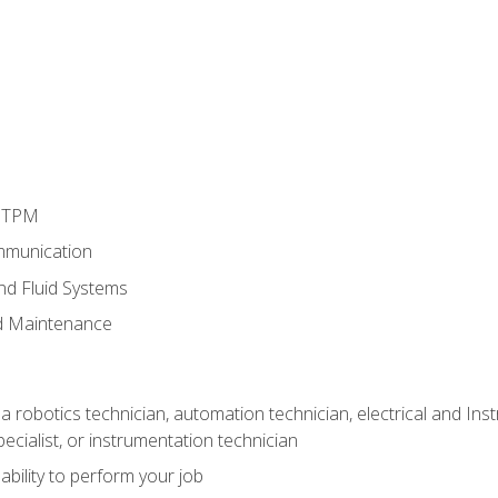
d TPM
mmunication
and Fluid Systems
d Maintenance
a robotics technician, automation technician, electrical and Inst
ecialist, or instrumentation technician
ability to perform your job