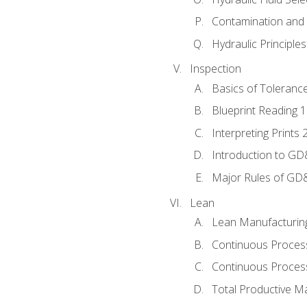
Contamination and F
Hydraulic Principle
Inspection
Basics of Toleranc
Blueprint Reading 
Interpreting Prints 
Introduction to G
Major Rules of GD
Lean
Lean Manufacturin
Continuous Proces
Continuous Process
Total Productive M