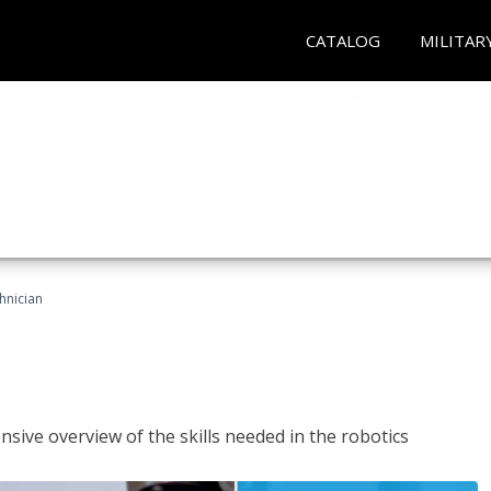
CATALOG
MILITAR
hnician
sive overview of the skills needed in the robotics