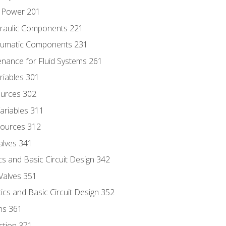
d Power 201
draulic Components 221
neumatic Components 231
enance for Fluid Systems 261
riables 301
ources 302
ariables 311
ources 312
alves 341
s and Basic Circuit Design 342
Valves 351
cs and Basic Circuit Design 352
ns 361
ection 371