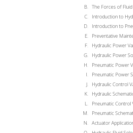
The Forces of Flui
Introduction to Hy
Introduction to P
Preventative Maint
Hydraulic Power Va
Hydraulic Power S
Pneumatic Power V
Pneumatic Power S
Hydraulic Control V
Hydraulic Schematic
Pneumatic Control 
Pneumatic Schemati
Actuator Applicatio
Hydraulic Fluid Sel