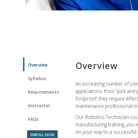
Overview
Overview
Syllabus
An increasing number of com
applications, from "pick and 
Requirements
foolproof; they require effec
Instructor
maintenance professional m
Our Robotics Technician cour
FAQs
manufacturing training, you wi
on your way to a successful 
ENROLL NOW