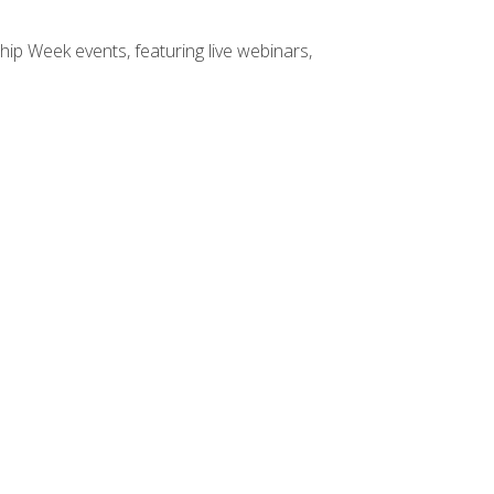
hip Week events, featuring live webinars,