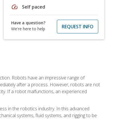
speed
Self paced
Have a question?
REQUEST INFO
We're here to help
ction. Robots have an impressive range of
mmediately after a process. However, robots are not
ity. If a robot malfunctions, an experienced
ss in the robotics industry. In this advanced
chanical systems, fluid systems, and rigging to be