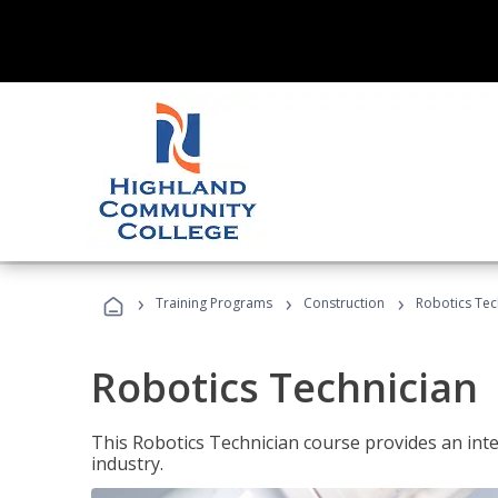
›
›
›
Training Programs
Construction
Robotics Tec
Robotics Technician
This Robotics Technician course provides an inten
industry.