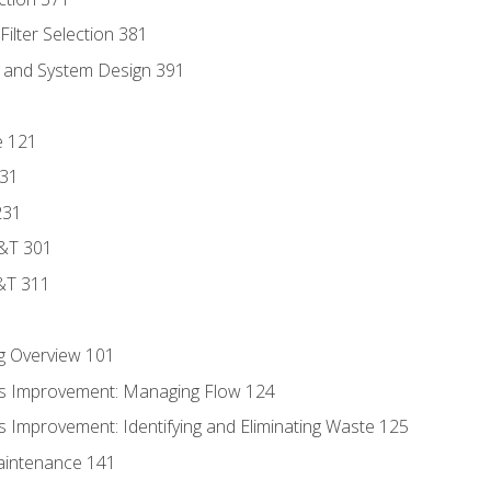
ilter Selection 381
s and System Design 391
e 121
131
231
D&T 301
&T 311
g Overview 101
s Improvement: Managing Flow 124
 Improvement: Identifying and Eliminating Waste 125
aintenance 141