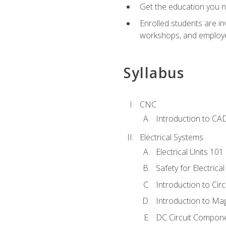
Get the education you ne
Enrolled students are in
workshops, and employe
Syllabus
CNC
Introduction to CA
Electrical Systems
Electrical Units 101
Safety for Electrica
Introduction to Circ
Introduction to Ma
DC Circuit Compon