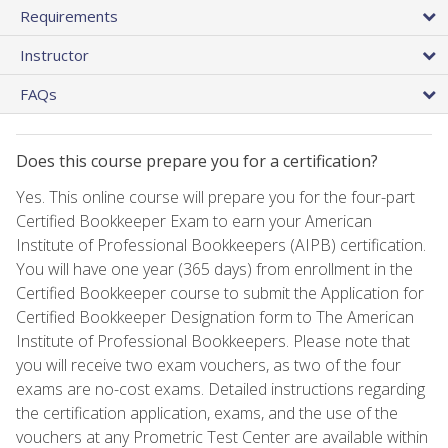
Requirements
Instructor
FAQs
Does this course prepare you for a certification?
Yes. This online course will prepare you for the four-part
Certified Bookkeeper Exam to earn your American
Institute of Professional Bookkeepers (AIPB) certification.
You will have one year (365 days) from enrollment in the
Certified Bookkeeper course to submit the Application for
Certified Bookkeeper Designation form to The American
Institute of Professional Bookkeepers. Please note that
you will receive two exam vouchers, as two of the four
exams are no-cost exams. Detailed instructions regarding
the certification application, exams, and the use of the
vouchers at any Prometric Test Center are available within