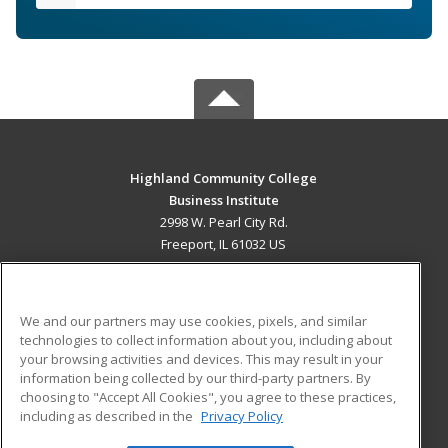
Highland Community College
Business Institute
2998 W. Pearl City Rd.
Freeport, IL 61032 US
MAIN CONTENT
Career Training
We and our partners may use cookies, pixels, and similar
technologies to collect information about you, including about
ADDITIONAL RESOURCES
your browsing activities and devices. This may result in your
information being collected by our third-party partners. By
Military
Student Blog
choosing to "Accept All Cookies", you agree to these practices,
Financial Assistance
including as described in the
Privacy Policy
Help