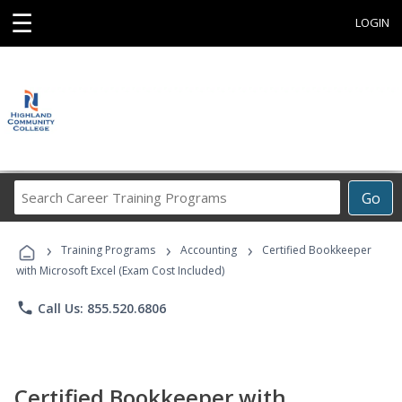
☰
LOGIN
Search
Go
Career
Training
›
›
›
Programs
Training Programs
Accounting
Certified Bookkeeper
with Microsoft Excel (Exam Cost Included)
phone
Call Us: 855.520.6806
Certified Bookkeeper with