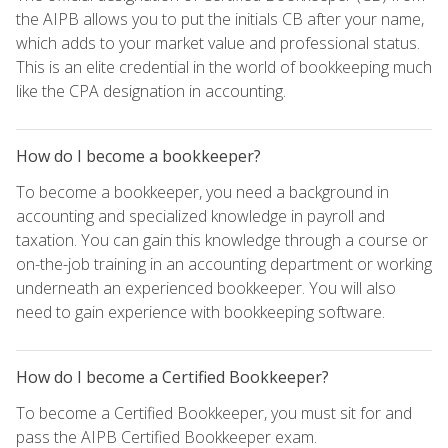
the AIPB allows you to put the initials CB after your name,
which adds to your market value and professional status.
This is an elite credential in the world of bookkeeping much
like the CPA designation in accounting.
How do I become a bookkeeper?
To become a bookkeeper, you need a background in
accounting and specialized knowledge in payroll and
taxation. You can gain this knowledge through a course or
on-the-job training in an accounting department or working
underneath an experienced bookkeeper. You will also
need to gain experience with bookkeeping software.
How do I become a Certified Bookkeeper?
To become a Certified Bookkeeper, you must sit for and
pass the AIPB Certified Bookkeeper exam.