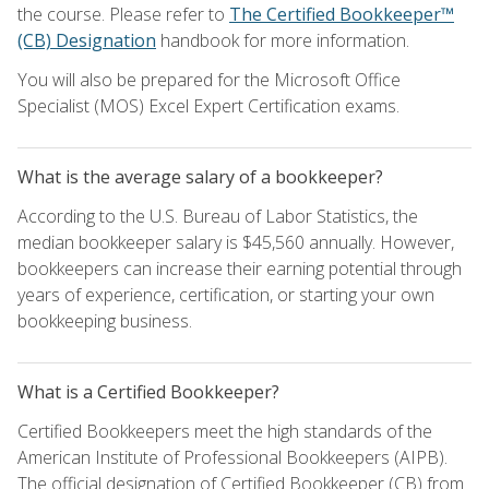
the course. Please refer to
The Certified Bookkeeper™
(CB) Designation
handbook for more information.
You will also be prepared for the Microsoft Office
Specialist (MOS) Excel Expert Certification exams.
What is the average salary of a bookkeeper?
According to the U.S. Bureau of Labor Statistics, the
median bookkeeper salary is $45,560 annually. However,
bookkeepers can increase their earning potential through
years of experience, certification, or starting your own
bookkeeping business.
What is a Certified Bookkeeper?
Certified Bookkeepers meet the high standards of the
American Institute of Professional Bookkeepers (AIPB).
The official designation of Certified Bookkeeper (CB) from