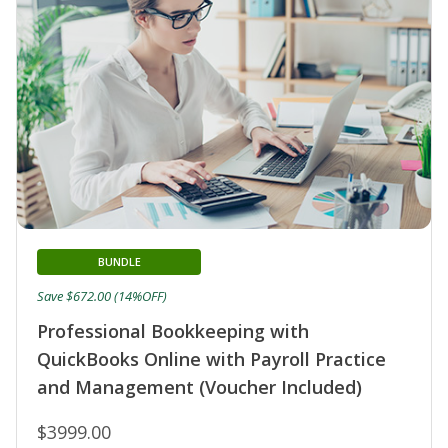
BUNDLE
Save $672.00 (14%OFF)
Professional Bookkeeping with
QuickBooks Online with Payroll Practice
and Management (Voucher Included)
$3999.00