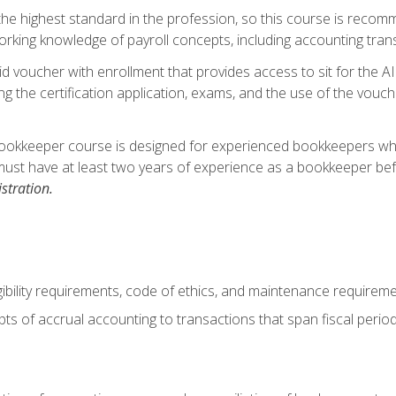
s the highest standard in the profession, so this course is reco
rking knowledge of payroll concepts, including accounting trans
d voucher with enrollment that provides access to sit for the A
ng the certification application, exams, and the use of the vouc
ookkeeper course is designed for experienced bookkeepers who 
must have at least two years of experience as a bookkeeper bef
stration.
ibility requirements, code of ethics, and maintenance requirem
s of accrual accounting to transactions that span fiscal period