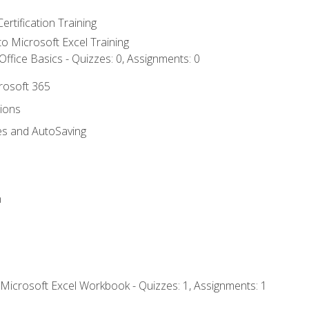
ertification Training
 to Microsoft Excel Training
ffice Basics - Quizzes: 0, Assignments: 0
crosoft 365
tions
es and AutoSaving
n
 Microsoft Excel Workbook - Quizzes: 1, Assignments: 1