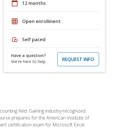
calendar_today
12 months
grid_on
Open enrollment
speed
Self paced
Have a question?
REQUEST INFO
We're here to help
counting field. Gaining industry-recognized
ourse prepares for the American Institute of
rt certification exam for Microsoft Excel.