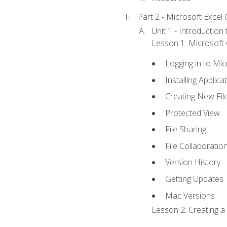
Part 2 - Microsoft Excel C
Unit 1 - Introduction
Lesson 1: Microsoft O
Logging in to Mi
Installing Applica
Creating New Fil
Protected View
File Sharing
File Collaboratio
Version History
Getting Updates
Mac Versions
Lesson 2: Creating a