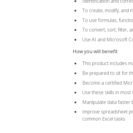
Identification and corre
To create, modify, and
To use formulas, functio
To convert, sort, filter, 
Use AI and Microsoft Cop
How you will benefit
This product includes m
Be prepared to sit for 
Become a certified Micro
Use these skills in most
Manipulate data faster b
Improve spreadsheet pro
common Excel tasks