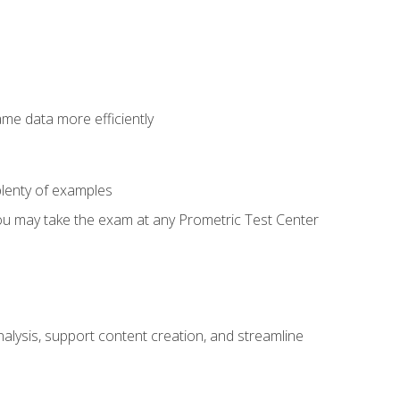
ame data more efficiently
lenty of examples
ou may take the exam at any Prometric Test Center
alysis, support content creation, and streamline