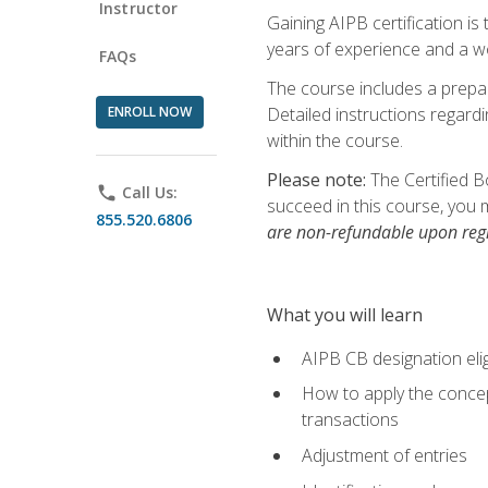
Instructor
Gaining AIPB certification i
years of experience and a wo
FAQs
The course includes a prepai
ENROLL NOW
Detailed instructions regardi
within the course.
Please note:
The Certified B
phone
Call Us:
succeed in this course, you 
855.520.6806
are non-refundable upon regi
What you will learn
AIPB CB designation elig
How to apply the concept
transactions
Adjustment of entries