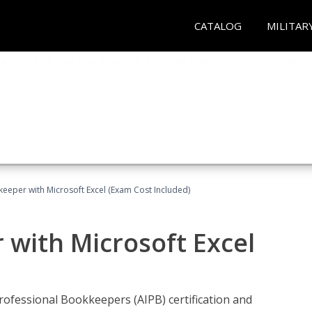
CATALOG
MILITAR
keeper with Microsoft Excel (Exam Cost Included)
 with Microsoft Excel
rofessional Bookkeepers (AIPB) certification and