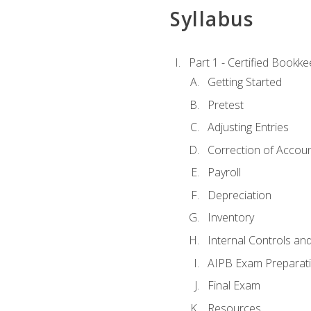
Syllabus
Part 1 - Certified Bookk
Getting Started
Pretest
Adjusting Entries
Correction of Accoun
Payroll
Depreciation
Inventory
Internal Controls an
AIPB Exam Preparat
Final Exam
Resources