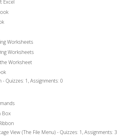
t Excel
book
ok
ting Worksheets
ing Worksheets
 the Worksheet
ook
 - Quizzes: 1, Assignments: 0
mmands
h Box
Ribbon
age View (The File Menu) - Quizzes: 1, Assignments: 3