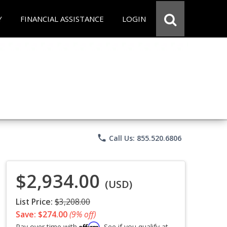
Y
FINANCIAL ASSISTANCE
LOGIN
phone
Call Us: 855.520.6806
$2,934.00
(USD)
List Price:
$3,208.00
Save: $274.00
(9% off)
Affirm
Pay over time with
. See if you qualify at