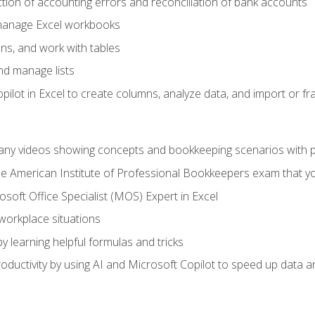
ction of accounting errors and reconciliation of bank accounts
 manage Excel workbooks
ns, and work with tables
and manage lists
ilot in Excel to create columns, analyze data, and import or fr
any videos showing concepts and bookkeeping scenarios with p
the American Institute of Professional Bookkeepers exam that y
soft Office Specialist (MOS) Expert in Excel
 workplace situations
y learning helpful formulas and tricks
ductivity by using AI and Microsoft Copilot to speed up data an