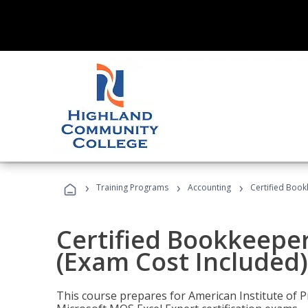
›
›
›
Training Programs
Accounting
Certified Book
Certified Bookkeeper
(Exam Cost Included)
This course prepares for American Institute of P