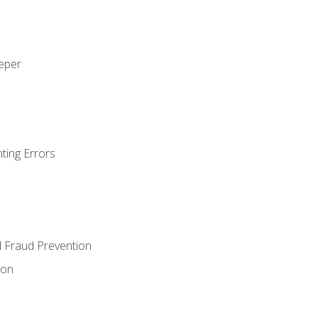
eeper
ting Errors
d Fraud Prevention
ion