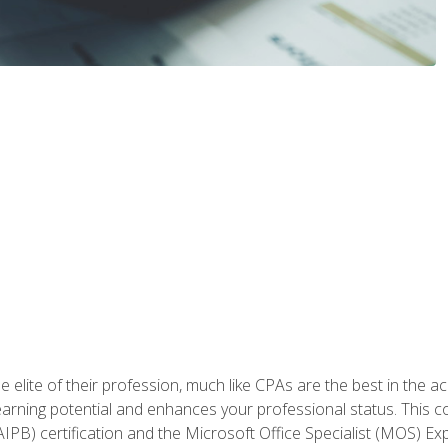
 elite of their profession, much like CPAs are the best in the ac
 earning potential and enhances your professional status. This c
PB) certification and the Microsoft Office Specialist (MOS) Expe