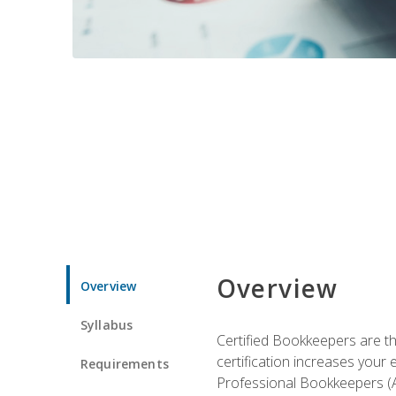
Overview
Overview
Syllabus
Certified Bookkeepers are the
certification increases your
Requirements
Professional Bookkeepers (AI