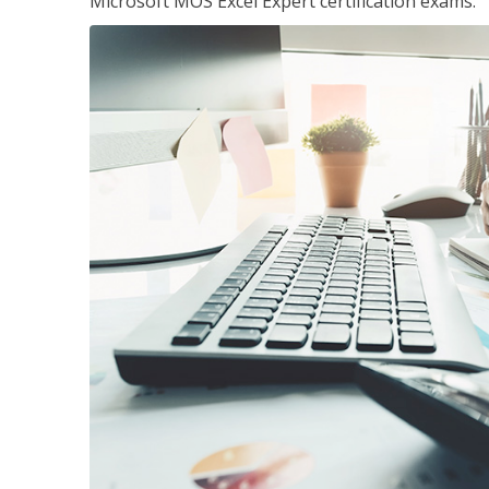
Microsoft MOS Excel Expert certification exams.