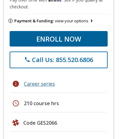
checkout.
Payment & Funding:
view your options
ENROLL NOW
Call Us: 855.520.6806
phone
info
Career series
schedule
210 course hrs
Code GES2066