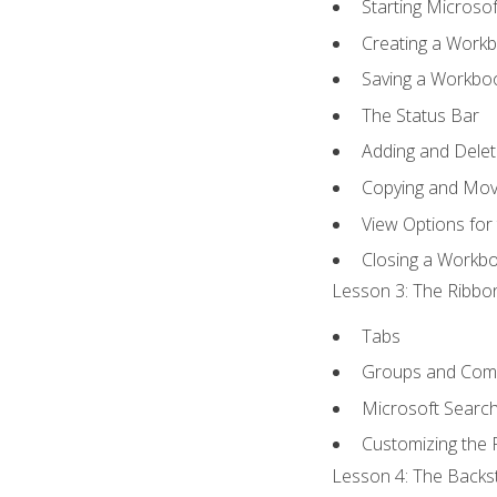
Starting Microsof
Creating a Work
Saving a Workbo
The Status Bar
Adding and Dele
Copying and Mov
View Options for
Closing a Workb
Lesson 3: The Ribbon
Tabs
Groups and Co
Microsoft Searc
Customizing the 
Lesson 4: The Backst