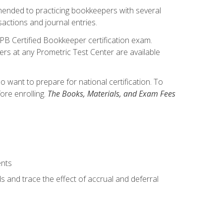
mmended to practicing bookkeepers with several
actions and journal entries.
IPB Certified Bookkeeper certification exam.
hers at any Prometric Test Center are available
want to prepare for national certification. To
ore enrolling.
The Books, Materials, and Exam Fees
ents
s and trace the effect of accrual and deferral