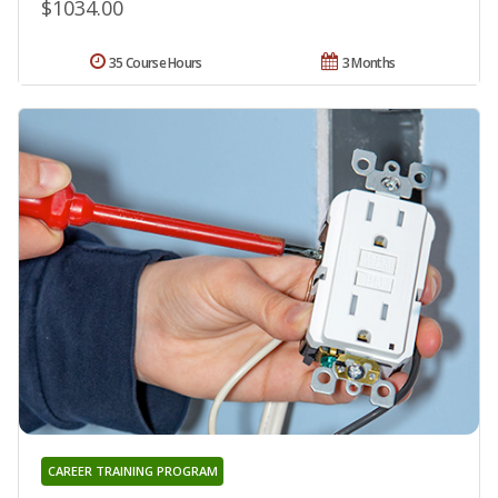
$1034.00
35 Course Hours
3 Months
CAREER TRAINING PROGRAM