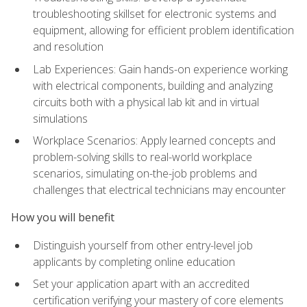
troubleshooting skillset for electronic systems and
equipment, allowing for efficient problem identification
and resolution
Lab Experiences: Gain hands-on experience working
with electrical components, building and analyzing
circuits both with a physical lab kit and in virtual
simulations
Workplace Scenarios: Apply learned concepts and
problem-solving skills to real-world workplace
scenarios, simulating on-the-job problems and
challenges that electrical technicians may encounter
How you will benefit
Distinguish yourself from other entry-level job
applicants by completing online education
Set your application apart with an accredited
certification verifying your mastery of core elements