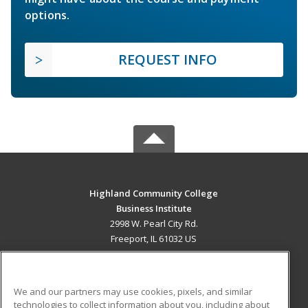
options.
REQUEST INFO
Highland Community College
Business Institute
2998 W. Pearl City Rd.
Freeport, IL 61032 US
MAIN CONTENT
Career Training
We and our partners may use cookies, pixels, and similar
technologies to collect information about you, including about