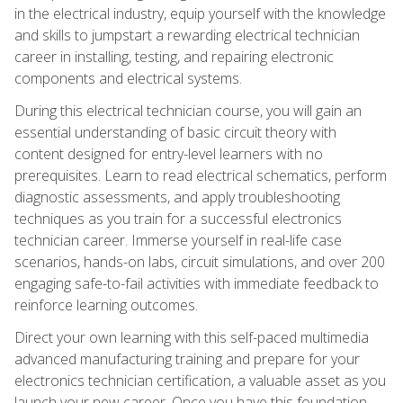
in the electrical industry, equip yourself with the knowledge
and skills to jumpstart a rewarding electrical technician
career in installing, testing, and repairing electronic
components and electrical systems.
During this electrical technician course, you will gain an
essential understanding of basic circuit theory with
content designed for entry-level learners with no
prerequisites. Learn to read electrical schematics, perform
diagnostic assessments, and apply troubleshooting
techniques as you train for a successful electronics
technician career. Immerse yourself in real-life case
scenarios, hands-on labs, circuit simulations, and over 200
engaging safe-to-fail activities with immediate feedback to
reinforce learning outcomes.
Direct your own learning with this self-paced multimedia
advanced manufacturing training and prepare for your
electronics technician certification, a valuable asset as you
launch your new career. Once you have this foundation,