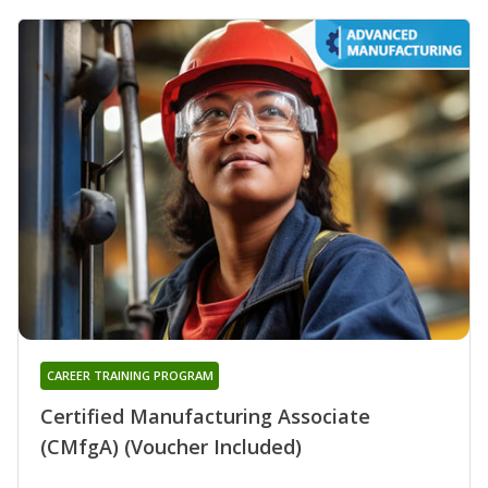
CAREER TRAINING PROGRAM
Certified Manufacturing Associate
(CMfgA) (Voucher Included)