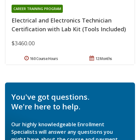
CAREER TRAINING PROGRAM
Electrical and Electronics Technician
Certification with Lab Kit (Tools Included)
$3460.00
160 Course Hours
12 Months
You've got questions.
We're here to help.
Our highly knowledgeable Enrollment
Specialists will answer any questions you
might have about the course and payment