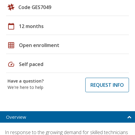
Code GES7049
calendar_today
12 months
grid_on
Open enrollment
speed
Self paced
Have a question?
REQUEST INFO
We're here to help
Overview
In response to the growing demand for skilled technicians