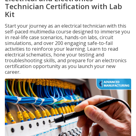
Technician Certification with Lab
Kit
Start your journey as an electrical technician with this
self-paced multimedia course designed to immerse you
in real-life case scenarios, hands-on labs, circuit
simulations, and over 200 engaging safe-to-fail
activities to reinforce your learning. Learn to read
electrical schematics, hone your testing and
troubleshooting skills, and prepare for an electronics
certification opportunity as you launch your new
career.