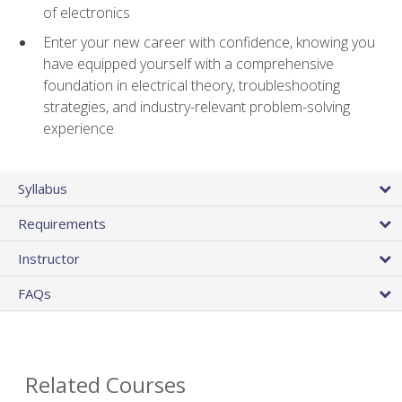
of electronics
Enter your new career with confidence, knowing you
have equipped yourself with a comprehensive
foundation in electrical theory, troubleshooting
strategies, and industry-relevant problem-solving
experience
Syllabus
Requirements
Instructor
FAQs
Related Courses