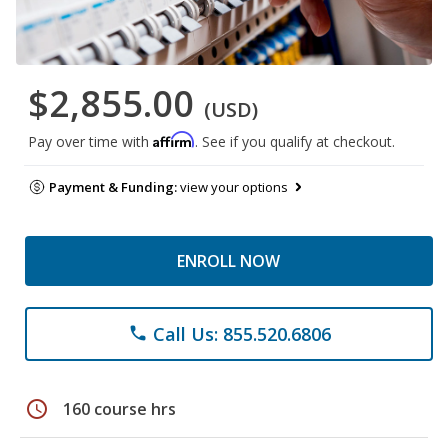
$2,855.00
(USD)
Affirm
Pay over time with
. See if you qualify at checkout.
Payment & Funding:
view your options
ENROLL NOW
Call Us: 855.520.6806
phone
schedule
160 course hrs