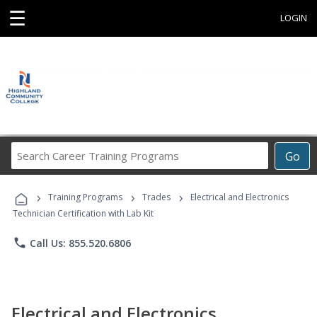
☰
LOGIN
Search
Go
Career
Training
›
›
›
Programs
Training Programs
Trades
Electrical and Electronics
Technician Certification with Lab Kit
phone
Call Us: 855.520.6806
Electrical and Electronics