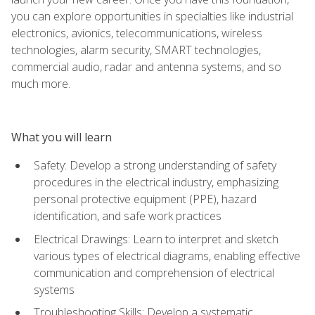
you can explore opportunities in specialties like industrial
electronics, avionics, telecommunications, wireless
technologies, alarm security, SMART technologies,
commercial audio, radar and antenna systems, and so
much more.
What you will learn
Safety: Develop a strong understanding of safety
procedures in the electrical industry, emphasizing
personal protective equipment (PPE), hazard
identification, and safe work practices
Electrical Drawings: Learn to interpret and sketch
various types of electrical diagrams, enabling effective
communication and comprehension of electrical
systems
Troubleshooting Skills: Develop a systematic