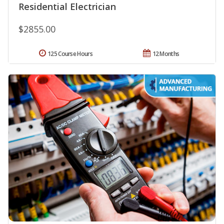
Residential Electrician
$2855.00
125 Course Hours
12 Months