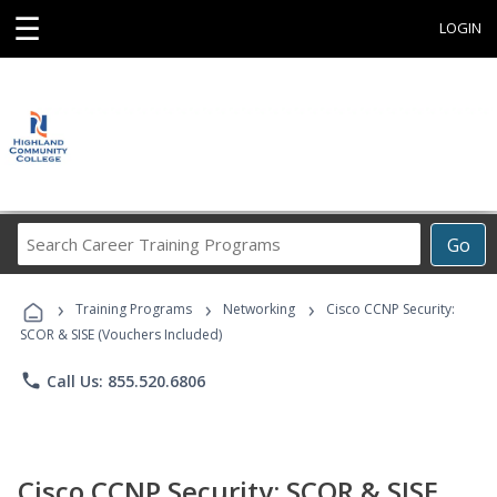
☰
LOGIN
Search
Go
Career
Training
›
›
›
Programs
Training Programs
Networking
Cisco CCNP Security:
SCOR & SISE (Vouchers Included)
phone
Call Us: 855.520.6806
Cisco CCNP Security: SCOR & SISE