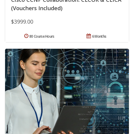
(Vouchers Included)
$3999.00
80 Course Hours
6 Months