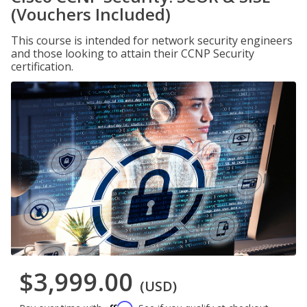
(Vouchers Included)
This course is intended for network security engineers
and those looking to attain their CCNP Security
certification.
$3,999.00
(USD)
Affirm