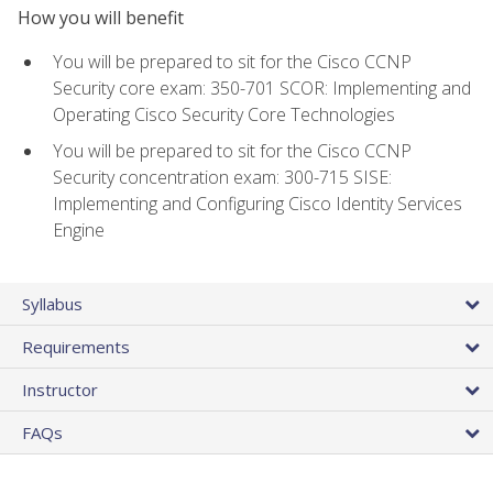
How you will benefit
You will be prepared to sit for the Cisco CCNP
Security core exam: 350-701 SCOR: Implementing and
Operating Cisco Security Core Technologies
You will be prepared to sit for the Cisco CCNP
Security concentration exam: 300-715 SISE:
Implementing and Configuring Cisco Identity Services
Engine
Syllabus
Requirements
Instructor
FAQs