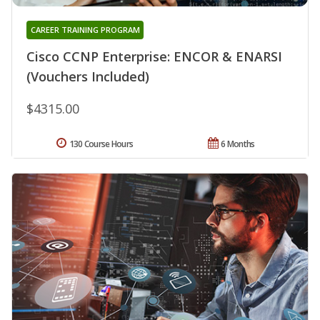
CAREER TRAINING PROGRAM
Cisco CCNP Enterprise: ENCOR & ENARSI
(Vouchers Included)
$4315.00
130 Course Hours
6 Months