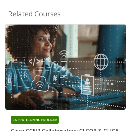
Related Courses
CAREER TRAINING PROGRAM
Cisco CCNP Collaboration: CLCOR & CLICA