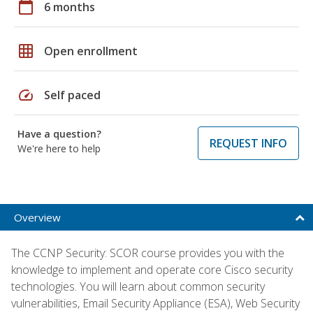
calendar_today
6 months
grid_on
Open enrollment
speed
Self paced
Have a question?
REQUEST INFO
We're here to help
Overview
The CCNP Security: SCOR course provides you with the
knowledge to implement and operate core Cisco security
technologies. You will learn about common security
vulnerabilities, Email Security Appliance (ESA), Web Security