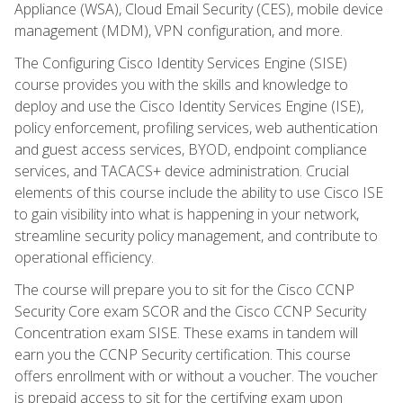
Appliance (WSA), Cloud Email Security (CES), mobile device
management (MDM), VPN configuration, and more.
The Configuring Cisco Identity Services Engine (SISE)
course provides you with the skills and knowledge to
deploy and use the Cisco Identity Services Engine (ISE),
policy enforcement, profiling services, web authentication
and guest access services, BYOD, endpoint compliance
services, and TACACS+ device administration. Crucial
elements of this course include the ability to use Cisco ISE
to gain visibility into what is happening in your network,
streamline security policy management, and contribute to
operational efficiency.
The course will prepare you to sit for the Cisco CCNP
Security Core exam SCOR and the Cisco CCNP Security
Concentration exam SISE. These exams in tandem will
earn you the CCNP Security certification. This course
offers enrollment with or without a voucher. The voucher
is prepaid access to sit for the certifying exam upon