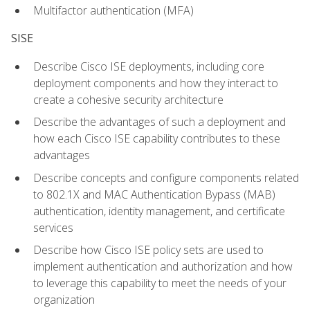
Multifactor authentication (MFA)
SISE
Describe Cisco ISE deployments, including core
deployment components and how they interact to
create a cohesive security architecture
Describe the advantages of such a deployment and
how each Cisco ISE capability contributes to these
advantages
Describe concepts and configure components related
to 802.1X and MAC Authentication Bypass (MAB)
authentication, identity management, and certificate
services
Describe how Cisco ISE policy sets are used to
implement authentication and authorization and how
to leverage this capability to meet the needs of your
organization