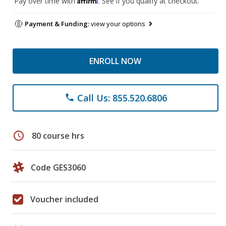
Pay over time with
. See if you qualify at checkout.
Payment & Funding:
view your options
ENROLL NOW
Call Us: 855.520.6806
phone
schedule
80 course hrs
Code GES3060
Voucher included