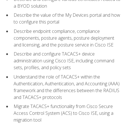
a BYOD solution
Describe the value of the My Devices portal and how
to configure this portal
Describe endpoint compliance, compliance
components, posture agents, posture deployment
and licensing, and the posture service in Cisco ISE
Describe and configure TACACS+ device
administration using Cisco ISE, including command
sets, profiles, and policy sets
Understand the role of TACACS+ within the
Authentication, Authentication, and Accounting (AAA)
framework and the differences between the RADIUS
and TACACS+ protocols
Migrate TACACS+ functionality from Cisco Secure
Access Control System (ACS) to Cisco ISE, using a
migration tool