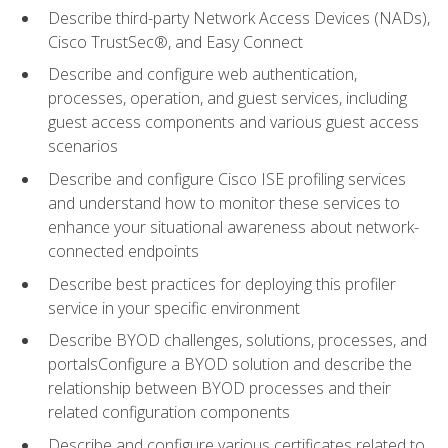
Describe third-party Network Access Devices (NADs),
Cisco TrustSec®, and Easy Connect
Describe and configure web authentication,
processes, operation, and guest services, including
guest access components and various guest access
scenarios
Describe and configure Cisco ISE profiling services
and understand how to monitor these services to
enhance your situational awareness about network-
connected endpoints
Describe best practices for deploying this profiler
service in your specific environment
Describe BYOD challenges, solutions, processes, and
portalsConfigure a BYOD solution and describe the
relationship between BYOD processes and their
related configuration components
Describe and configure various certificates related to