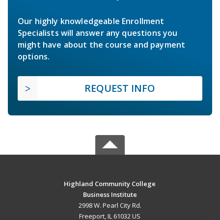
Our highly knowledgeable Enrollment
Specialists will answer any questions you
might have about the course and payment
options.
REQUEST INFO
Highland Community College
Business Institute
2998 W. Pearl City Rd.
Freeport, IL 61032 US