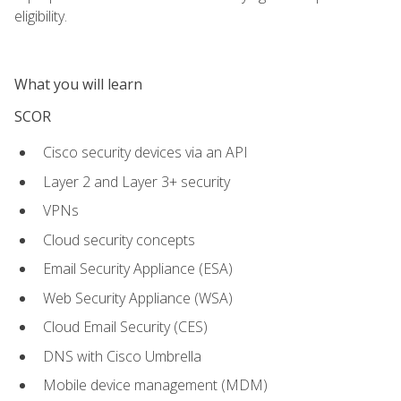
eligibility.
What you will learn
SCOR
Cisco security devices via an API
Layer 2 and Layer 3+ security
VPNs
Cloud security concepts
Email Security Appliance (ESA)
Web Security Appliance (WSA)
Cloud Email Security (CES)
DNS with Cisco Umbrella
Mobile device management (MDM)