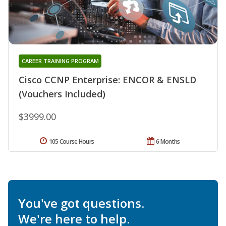
CAREER TRAINING PROGRAM
Cisco CCNP Enterprise: ENCOR & ENSLD
(Vouchers Included)
$3999.00
105 Course Hours
6 Months
You've got questions.
We're here to help.