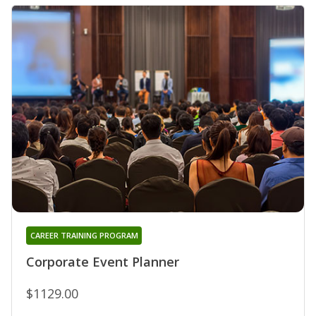
CAREER TRAINING PROGRAM
Corporate Event Planner
$1129.00