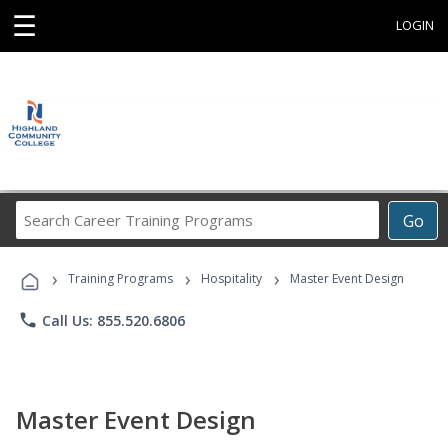
☰
LOGIN
Search
Go
Career
Training
›
›
›
Programs
Training Programs
Hospitality
Master Event Design
phone
Call Us: 855.520.6806
Master Event Design