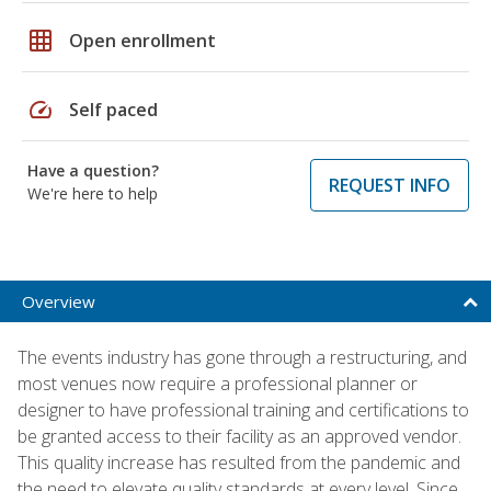
grid_on
Open enrollment
speed
Self paced
Have a question?
REQUEST INFO
We're here to help
Overview
The events industry has gone through a restructuring, and
most venues now require a professional planner or
designer to have professional training and certifications to
be granted access to their facility as an approved vendor.
This quality increase has resulted from the pandemic and
the need to elevate quality standards at every level. Since