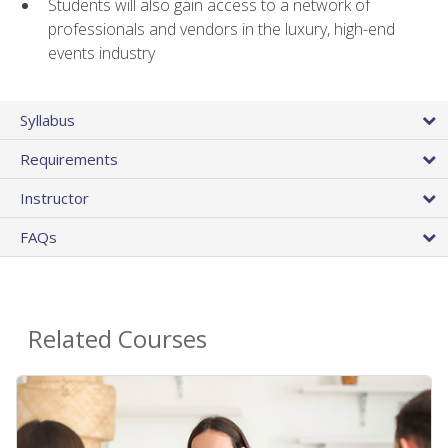
Students will also gain access to a network of
professionals and vendors in the luxury, high-end
events industry
Syllabus
Requirements
Instructor
FAQs
Related Courses