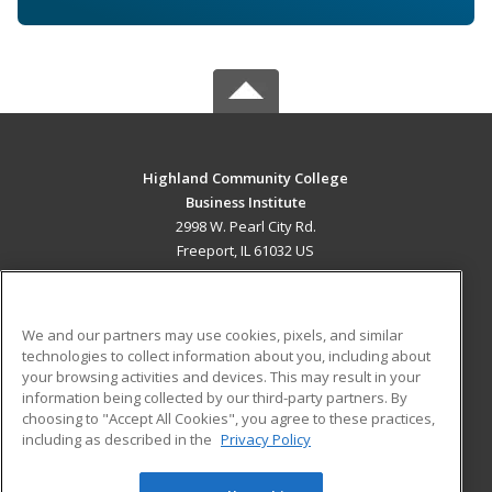
Highland Community College
Business Institute
2998 W. Pearl City Rd.
Freeport, IL 61032 US
MAIN CONTENT
Career Training
We and our partners may use cookies, pixels, and similar
technologies to collect information about you, including about
ADDITIONAL RESOURCES
your browsing activities and devices. This may result in your
information being collected by our third-party partners. By
Military
Student Blog
choosing to "Accept All Cookies", you agree to these practices,
Financial Assistance
including as described in the
Privacy Policy
Help