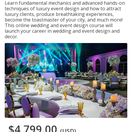
Learn fundamental mechanics and advanced hands-on
techniques of luxury event design and how to attract
luxury clients, produce breathtaking experiences,
become the toastmaster of your city, and much more!
This online wedding and event design course will
launch your career in wedding and event design and
decor.
$4,799.00
(USD)