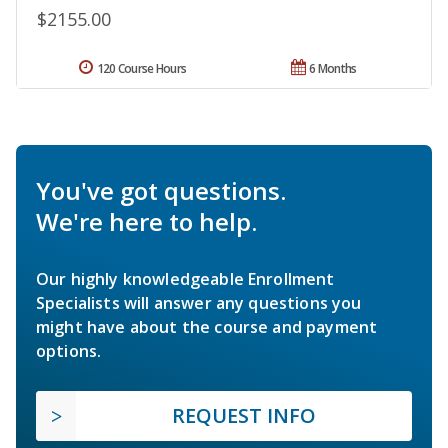
$2155.00
120 Course Hours
6 Months
You've got questions.
We're here to help.
Our highly knowledgeable Enrollment
Specialists will answer any questions you
might have about the course and payment
options.
REQUEST INFO