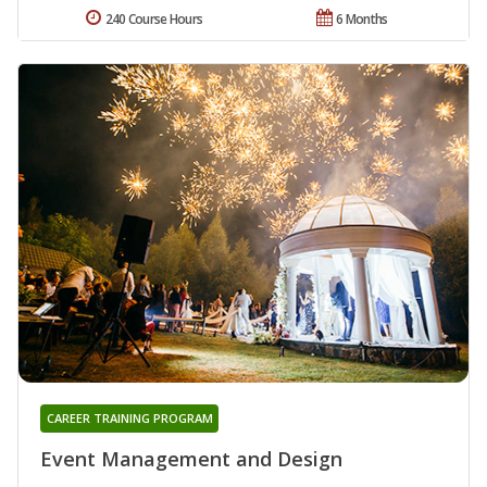
240 Course Hours
6 Months
CAREER TRAINING PROGRAM
Event Management and Design