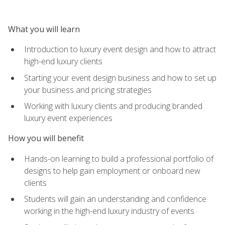
What you will learn
Introduction to luxury event design and how to attract
high-end luxury clients
Starting your event design business and how to set up
your business and pricing strategies
Working with luxury clients and producing branded
luxury event experiences
How you will benefit
Hands-on learning to build a professional portfolio of
designs to help gain employment or onboard new
clients
Students will gain an understanding and confidence
working in the high-end luxury industry of events