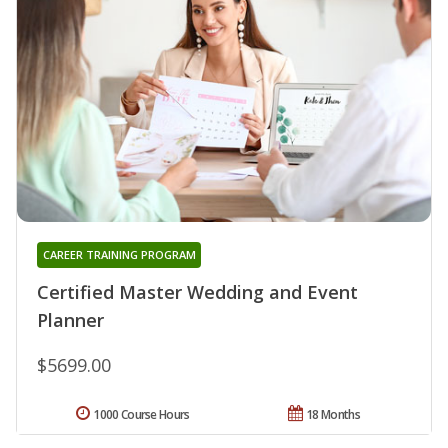
CAREER TRAINING PROGRAM
Certified Master Wedding and Event
Planner
$5699.00
1000 Course Hours
18 Months