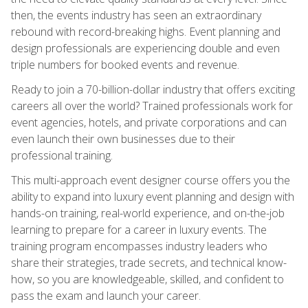
then, the events industry has seen an extraordinary
rebound with record-breaking highs. Event planning and
design professionals are experiencing double and even
triple numbers for booked events and revenue.
Ready to join a 70-billion-dollar industry that offers exciting
careers all over the world? Trained professionals work for
event agencies, hotels, and private corporations and can
even launch their own businesses due to their
professional training.
This multi-approach event designer course offers you the
ability to expand into luxury event planning and design with
hands-on training, real-world experience, and on-the-job
learning to prepare for a career in luxury events. The
training program encompasses industry leaders who
share their strategies, trade secrets, and technical know-
how, so you are knowledgeable, skilled, and confident to
pass the exam and launch your career.