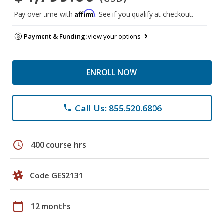
Affirm
Pay over time with
. See if you qualify at checkout.
Payment & Funding:
view your options
ENROLL NOW
Call Us: 855.520.6806
phone
schedule
400 course hrs
Code GES2131
calendar_today
12 months