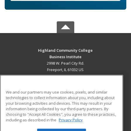
Highland Community College
Business Institute
2998 W. Pearl City Rd.
Freeport, IL 61032 US
MAIN CONTENT
Career Training
We and our partners may use cookies, pixels, and similar
technologies to collect information about you, including about
ADDITIONAL RESOURCES
your browsing activities and devices. This may result in your
information being collected by our third-party partners. By
Military
Student Blog
choosing to "Accept All Cookies", you agree to these practices,
Financial Assistance
including as described in the
Privacy Policy
Help