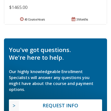
$1465.00
40 Course Hours
3 Months
You've got questions.
We're here to help.
Our highly knowledgeable Enrollment
Specialists will answer any questions you
might have about the course and payment
options.
REQUEST INFO