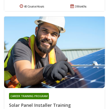
40 Course Hours
3 Months
CAREER TRAINING PROGRAM
Solar Panel Installer Training