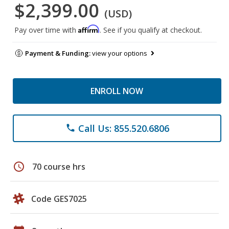
$2,399.00
(USD)
Affirm
Pay over time with
. See if you qualify at checkout.
Payment & Funding:
view your options
ENROLL NOW
Call Us: 855.520.6806
phone
schedule
70 course hrs
Code GES7025