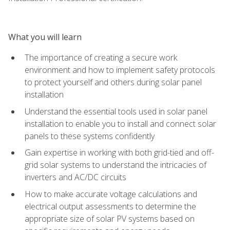
What you will learn
The importance of creating a secure work
environment and how to implement safety protocols
to protect yourself and others during solar panel
installation
Understand the essential tools used in solar panel
installation to enable you to install and connect solar
panels to these systems confidently
Gain expertise in working with both grid-tied and off-
grid solar systems to understand the intricacies of
inverters and AC/DC circuits
How to make accurate voltage calculations and
electrical output assessments to determine the
appropriate size of solar PV systems based on