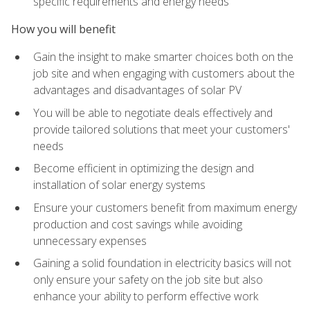
specific requirements and energy needs
How you will benefit
Gain the insight to make smarter choices both on the
job site and when engaging with customers about the
advantages and disadvantages of solar PV
You will be able to negotiate deals effectively and
provide tailored solutions that meet your customers'
needs
Become efficient in optimizing the design and
installation of solar energy systems
Ensure your customers benefit from maximum energy
production and cost savings while avoiding
unnecessary expenses
Gaining a solid foundation in electricity basics will not
only ensure your safety on the job site but also
enhance your ability to perform effective work