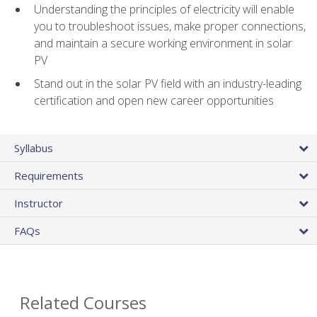
Understanding the principles of electricity will enable
you to troubleshoot issues, make proper connections,
and maintain a secure working environment in solar
PV
Stand out in the solar PV field with an industry-leading
certification and open new career opportunities
Syllabus
Requirements
Instructor
FAQs
Related Courses