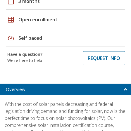
calendar_today
3 months
grid_on
Open enrollment
speed
Self paced
Have a question?
REQUEST INFO
We're here to help
Overview
With the cost of solar panels decreasing and federal
legislation driving demand and funding for solar, now is the
perfect time to focus on solar photovoltaics (PV). Our
comprehensive solar installation certification course,