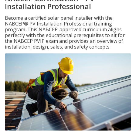
Installation Professional
Become a certified solar panel installer with the
NABCEP® PV Installation Professional training
program. This NABCEP-approved curriculum aligns
perfectly with the educational prerequisites to sit for
the NABCEP PVIP exam and provides an overview of
installation, design, sales, and safety concepts.