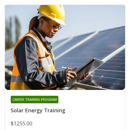
CAREER TRAINING PROGRAM
Solar Energy Training
$1255.00