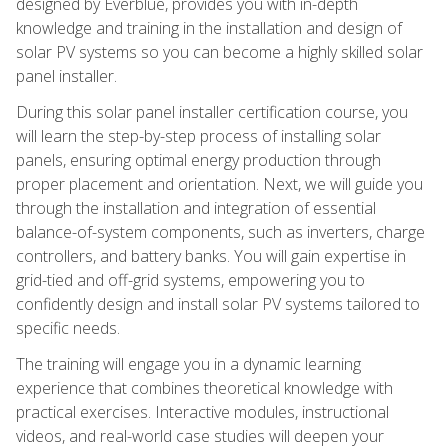
designed by Everblue, provides you with in-depth
knowledge and training in the installation and design of
solar PV systems so you can become a highly skilled solar
panel installer.
During this solar panel installer certification course, you
will learn the step-by-step process of installing solar
panels, ensuring optimal energy production through
proper placement and orientation. Next, we will guide you
through the installation and integration of essential
balance-of-system components, such as inverters, charge
controllers, and battery banks. You will gain expertise in
grid-tied and off-grid systems, empowering you to
confidently design and install solar PV systems tailored to
specific needs.
The training will engage you in a dynamic learning
experience that combines theoretical knowledge with
practical exercises. Interactive modules, instructional
videos, and real-world case studies will deepen your