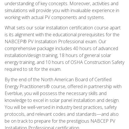
understanding of key concepts. Moreover, activities and
simulations will provide you with invaluable experience in
working with actual PV components and systems.
What sets our solar installation certification course apart
is its alignment with the educational prerequisites for the
NABCEP® PV Installation Professional exam. Our
comprehensive package includes 40 hours of advanced
installation/design training, 18 hours of general solar
energy training, and 10 hours of OSHA Construction Safety
required to sit for the exam.
By the end of the North American Board of Certified
Energy Practitioners® course, offered in partnership with
Everblue, you will possess the necessary skills and
knowledge to excel in solar panel installation and design.
You will be well-versed in industry best practices, safety
protocols, and relevant codes and standards—and also
be on track to prepare for the prestigious NABCEP PV
Installation Professional certification.