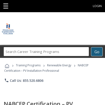
☰
LOGIN
Search
Go
Career
Training
›
›
›
Programs
Training Programs
Renewable Energy
NABCEP
Certification – PV Installation Professional
phone
Call Us: 855.520.6806
NABCEP Certification – PV