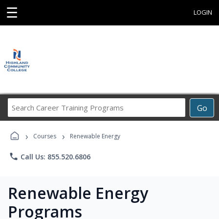
☰
LOGIN
Search
Go
Career
Training
›
›
Programs
Courses
Renewable Energy
phone
Call Us: 855.520.6806
Renewable Energy
Programs