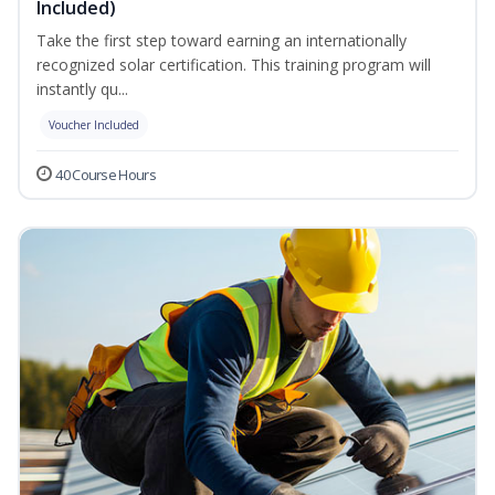
Included)
Take the first step toward earning an internationally
recognized solar certification. This training program will
instantly qu...
Voucher Included
40 Course Hours