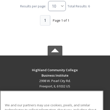
Results per page:
Total Results: 6
1
Page 1 of 1
Highland Community College
Business Institute
2998 W. Pearl City Rd.
Freeport, IL 61032 US
MAIN CONTENT
Career Training
We and our partners may use cookies, pixels, and similar
technologies to collect information about you, including about