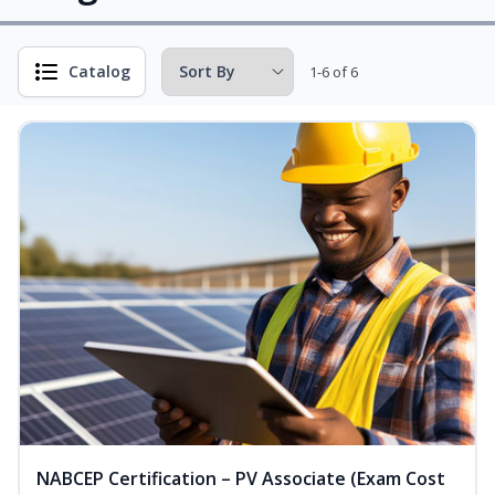
Catalog
1-6 of 6
NABCEP Certification – PV Associate (Exam Cost