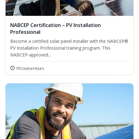
NABCEP Certification – PV Installation
Professional
Become a certified solar panel installer with the NABCEP®
PV Installation Professional training program. This
NABCEP-approved...
70 Course Hours