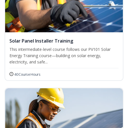
Solar Panel Installer Training
This intermediate-level course follows our PV101 Solar
Energy Training course—building on solar energy,
electricity, and safe...
40 Course Hours