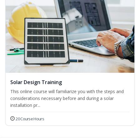
Solar Design Training
This online course will familiarize you with the steps and
considerations necessary before and during a solar
installation pr...
20 Course Hours