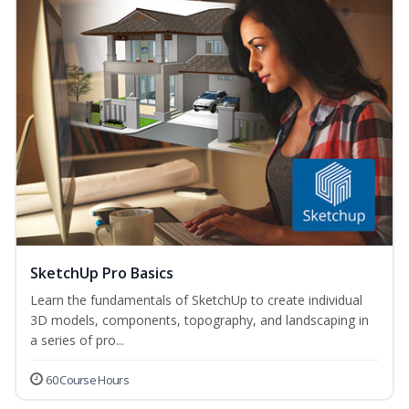
SketchUp Pro Basics
Learn the fundamentals of SketchUp to create individual
3D models, components, topography, and landscaping in
a series of pro...
60 Course Hours