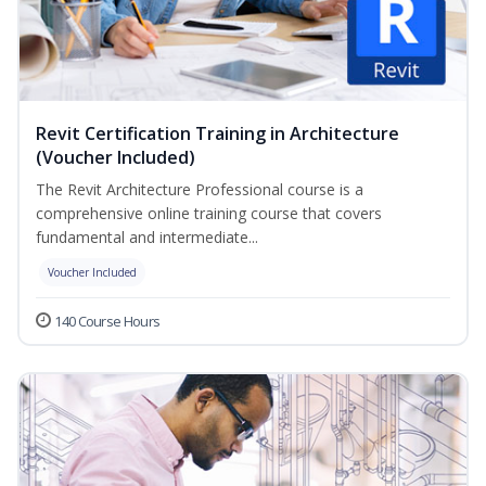
Revit Certification Training in Architecture
(Voucher Included)
The Revit Architecture Professional course is a
comprehensive online training course that covers
fundamental and intermediate...
Voucher Included
140 Course Hours