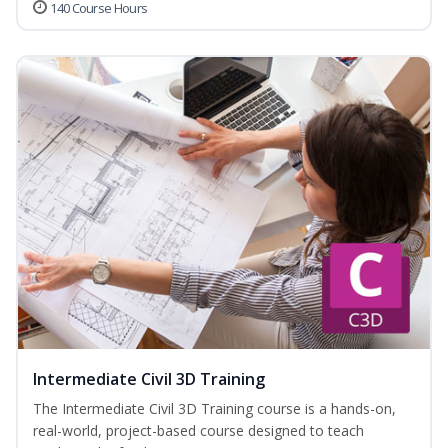
140 Course Hours
Intermediate Civil 3D Training
The Intermediate Civil 3D Training course is a hands-on,
real-world, project-based course designed to teach