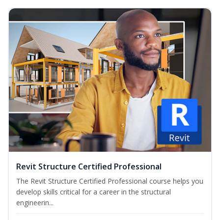
Revit Structure Certified Professional
The Revit Structure Certified Professional course helps you
develop skills critical for a career in the structural
engineerin...