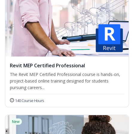
Revit MEP Certified Professional
The Revit MEP Certified Professional course is hands-on,
project-based online training designed for students
pursuing careers...
140 Course Hours
New