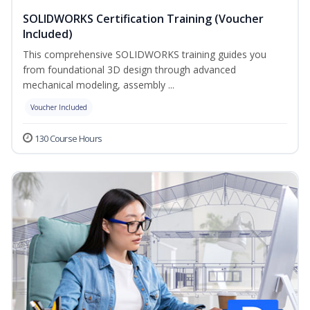
SOLIDWORKS Certification Training (Voucher
Included)
This comprehensive SOLIDWORKS training guides you
from foundational 3D design through advanced
mechanical modeling, assembly ...
Voucher Included
130 Course Hours