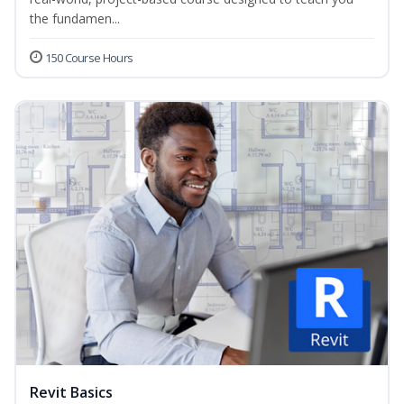
the fundamen...
150 Course Hours
Revit Basics