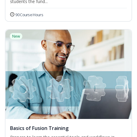
students the fund...
90 Course Hours
New
Basics of Fusion Training