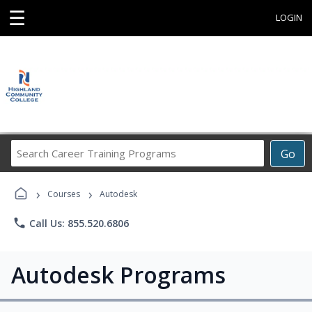
☰
LOGIN
Search
Go
Career
Training
›
›
Programs
Courses
Autodesk
phone
Call Us: 855.520.6806
Autodesk Programs