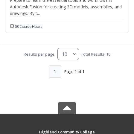
Prepare to learn the essential tools and workflows in
Autodesk Fusion for creating 3D models, assemblies, and
drawings. By t...
80 Course Hours
Results per page:
Total Results: 10
1
Page 1 of 1
Highland Community College