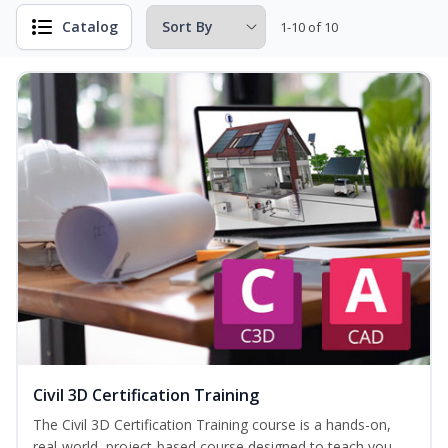
Catalog
1-10 of 10
Civil 3D Certification Training
The Civil 3D Certification Training course is a hands-on,
real-world, project-based course designed to teach you