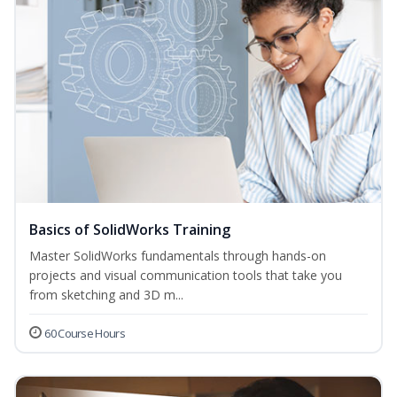
Basics of SolidWorks Training
Master SolidWorks fundamentals through hands-on
projects and visual communication tools that take you
from sketching and 3D m...
60 Course Hours