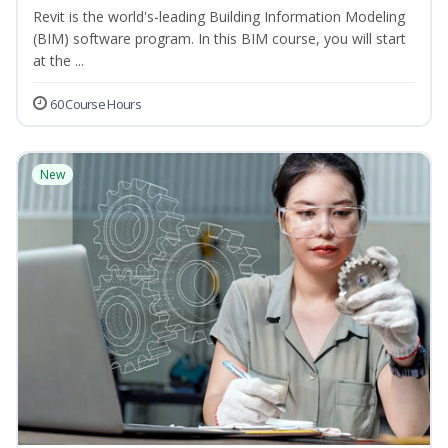
Revit is the world's-leading Building Information Modeling
(BIM) software program. In this BIM course, you will start
at the ...
60 Course Hours
New