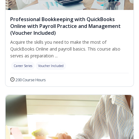
Professional Bookkeeping with QuickBooks
Online with Payroll Practice and Management
(Voucher Included)
Acquire the skills you need to make the most of
QuickBooks Online and payroll basics. This course also
serves as preparation ...
Career Series
Voucher Included
200 Course Hours