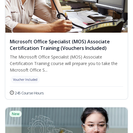
Microsoft Office Specialist (MOS) Associate
Certification Training (Vouchers Included)
The Microsoft Office Specialist (MOS) Associate
Certification Training course will prepare you to take the
Microsoft Office S...
Voucher Included
245 Course Hours
New