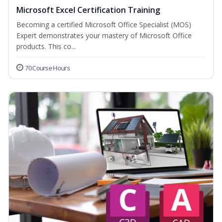
Microsoft Excel Certification Training
Becoming a certified Microsoft Office Specialist (MOS)
Expert demonstrates your mastery of Microsoft Office
products. This co...
70 Course Hours