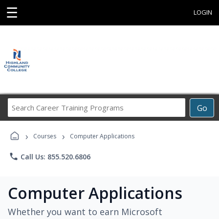
☰
LOGIN
Search
Go
Career
Training
›
›
Programs
Courses
Computer Applications
phone
Call Us: 855.520.6806
Computer Applications
Whether you want to earn Microsoft