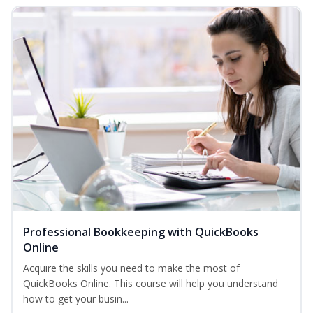
Professional Bookkeeping with QuickBooks
Online
Acquire the skills you need to make the most of
QuickBooks Online. This course will help you understand
how to get your busin...