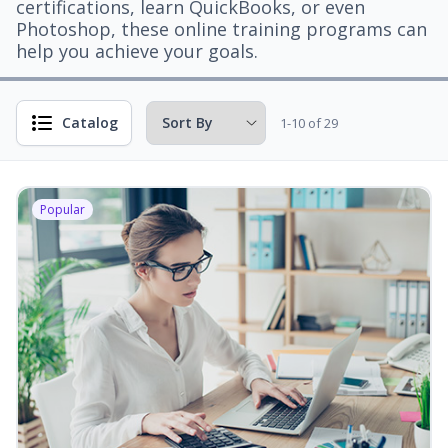
certifications, learn QuickBooks, or even
Photoshop, these online training programs can
help you achieve your goals.
Catalog
1-10 of 29
Popular