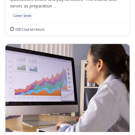
serves as preparation ...
Career Series
200 Course Hours