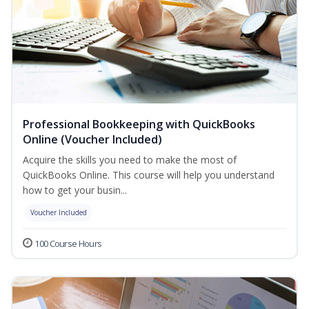
Professional Bookkeeping with QuickBooks
Online (Voucher Included)
Acquire the skills you need to make the most of
QuickBooks Online. This course will help you understand
how to get your busin...
Voucher Included
100 Course Hours