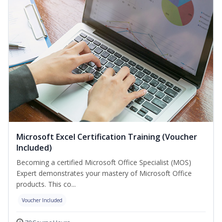
Microsoft Excel Certification Training (Voucher
Included)
Becoming a certified Microsoft Office Specialist (MOS)
Expert demonstrates your mastery of Microsoft Office
products. This co...
Voucher Included