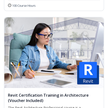
100 Course Hours
Revit Certification Training in Architecture
(Voucher Included)
The Revit Architecture Professional course is a