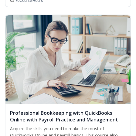
70 Course Hours
Professional Bookkeeping with QuickBooks
Online with Payroll Practice and Management
Acquire the skills you need to make the most of
QuickBooks Online and payroll basics. This course also