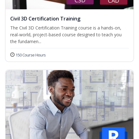
Civil 3D Certification Training
The Civil 3D Certification Training course is a hands-on,
real-world, project-based course designed to teach you
the fundamen...
150 Course Hours