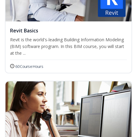
Revit Basics
Revit is the world's-leading Building Information Modeling
(BIM) software program. In this BIM course, you will start
at the ...
60 Course Hours