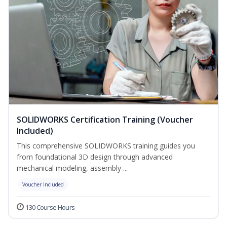
SOLIDWORKS Certification Training (Voucher
Included)
This comprehensive SOLIDWORKS training guides you
from foundational 3D design through advanced
mechanical modeling, assembly ...
Voucher Included
130 Course Hours