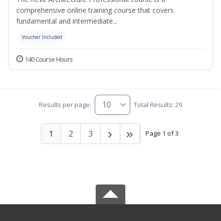
comprehensive online training course that covers
fundamental and intermediate...
Voucher Included
140 Course Hours
Results per page:
Total Results: 29
1
2
3
Page 1 of 3