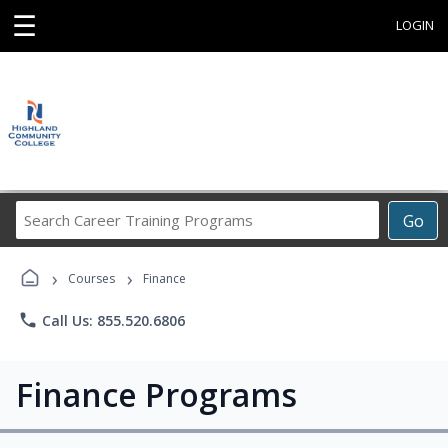
☰
LOGIN
Search
Go
Career
Training
›
›
Programs
Courses
Finance
phone
Call Us: 855.520.6806
Finance Programs