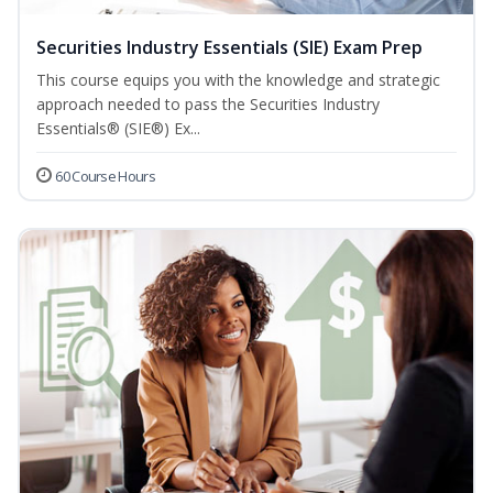
Securities Industry Essentials (SIE) Exam Prep
This course equips you with the knowledge and strategic
approach needed to pass the Securities Industry
Essentials® (SIE®) Ex...
60 Course Hours