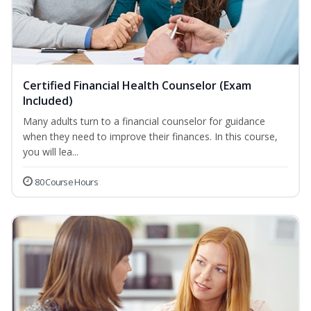
Certified Financial Health Counselor (Exam
Included)
Many adults turn to a financial counselor for guidance
when they need to improve their finances. In this course,
you will lea...
80 Course Hours