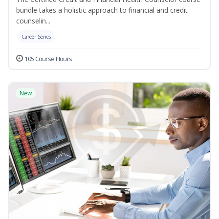
bundle takes a holistic approach to financial and credit
counselin...
Career Series
105 Course Hours
New