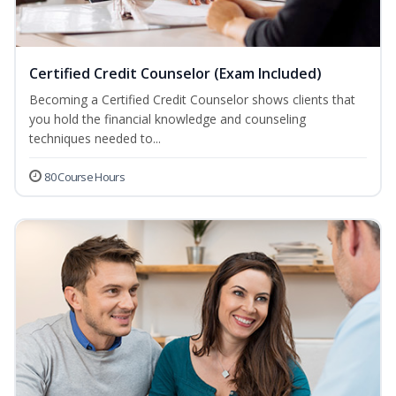
Certified Credit Counselor (Exam Included)
Becoming a Certified Credit Counselor shows clients that
you hold the financial knowledge and counseling
techniques needed to...
80 Course Hours