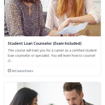
Student Loan Counselor (Exam Included)
This course will train you for a career as a certified student
loan counselor or specialist. You will learn how to counsel
cl...
60 Course Hours