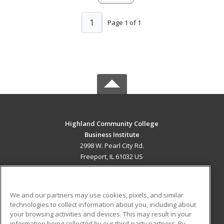
1
Page 1 of 1
Highland Community College
Business Institute
2998 W. Pearl City Rd.
Freeport, IL 61032 US
MAIN CONTENT
Career Training
We and our partners may use cookies, pixels, and similar
technologies to collect information about you, including about
ADDITIONAL RESOURCES
your browsing activities and devices. This may result in your
information being collected by our third-party partners. By