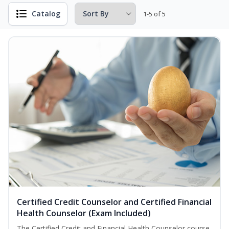
Catalog
1-5 of 5
Certified Credit Counselor and Certified Financial
Health Counselor (Exam Included)
The Certified Credit and Financial Health Counselor course