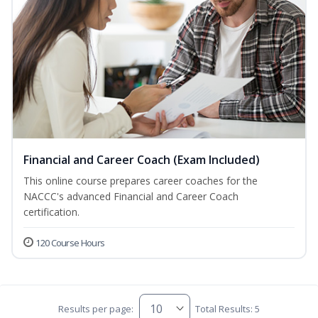
Financial and Career Coach (Exam Included)
This online course prepares career coaches for the
NACCC's advanced Financial and Career Coach
certification.
120 Course Hours
Results per page:
Total Results: 5